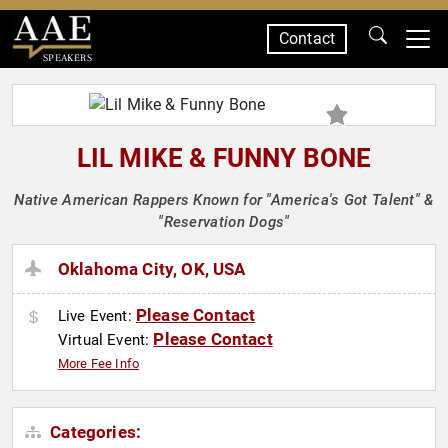
Contact
SPEAKERS
LIL MIKE & FUNNY BONE
Native American Rappers Known for "America's Got Talent" &
"Reservation Dogs"
Oklahoma City, OK, USA
Please Contact
Live Event:
Please Contact
Virtual Event:
More Fee Info
Categories: