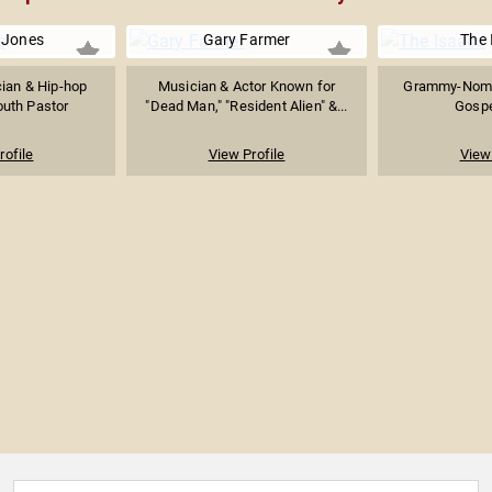
 Jones
Gary Farmer
The 
cian & Hip-hop
Musician & Actor Known for
Grammy-Nomi
outh Pastor
"Dead Man," "Resident Alien" &...
Gospe
rofile
View Profile
View 