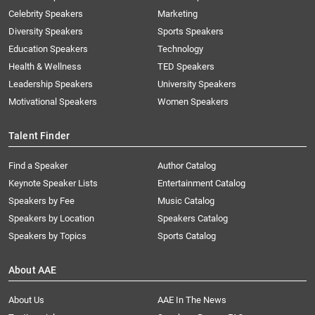
Celebrity Speakers
Marketing
Diversity Speakers
Sports Speakers
Education Speakers
Technology
Health & Wellness
TED Speakers
Leadership Speakers
University Speakers
Motivational Speakers
Women Speakers
Talent Finder
Find a Speaker
Author Catalog
Keynote Speaker Lists
Entertainment Catalog
Speakers by Fee
Music Catalog
Speakers by Location
Speakers Catalog
Speakers by Topics
Sports Catalog
About AAE
About Us
AAE In The News