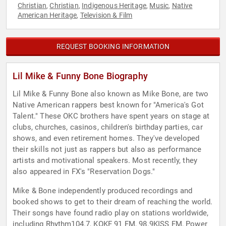
Christian
Christian
Indigenous Heritage
Music
Native
,
,
,
,
American Heritage
Television & Film
,
REQUEST BOOKING INFORMATION
Lil Mike & Funny Bone Biography
Lil Mike & Funny Bone also known as Mike Bone, are two
Native American rappers best known for "America's Got
Talent." These OKC brothers have spent years on stage at
clubs, churches, casinos, children's birthday parties, car
shows, and even retirement homes. They've developed
their skills not just as rappers but also as performance
artists and motivational speakers. Most recently, they
also appeared in FX's "Reservation Dogs."
Mike & Bone independently produced recordings and
booked shows to get to their dream of reaching the world.
Their songs have found radio play on stations worldwide,
including Rhythm104.7, KOKF 91 FM, 98.9KISS FM, Power