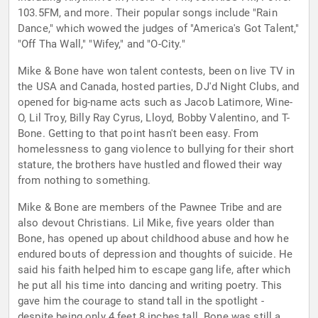
103.5FM, and more. Their popular songs include "Rain
Dance," which wowed the judges of "America's Got Talent,"
"Off Tha Wall," "Wifey," and "O-City."
Mike & Bone have won talent contests, been on live TV in
the USA and Canada, hosted parties, DJ'd Night Clubs, and
opened for big-name acts such as Jacob Latimore, Wine-
O, Lil Troy, Billy Ray Cyrus, Lloyd, Bobby Valentino, and T-
Bone. Getting to that point hasn't been easy. From
homelessness to gang violence to bullying for their short
stature, the brothers have hustled and flowed their way
from nothing to something.
Mike & Bone are members of the Pawnee Tribe and are
also devout Christians. Lil Mike, five years older than
Bone, has opened up about childhood abuse and how he
endured bouts of depression and thoughts of suicide. He
said his faith helped him to escape gang life, after which
he put all his time into dancing and writing poetry. This
gave him the courage to stand tall in the spotlight -
despite being only 4 feet 8 inches tall. Bone was still a