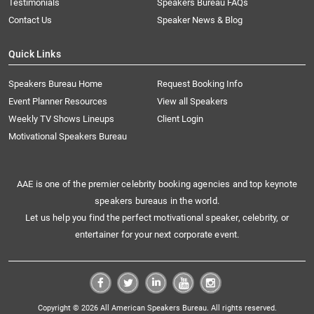
Testimonials
Speakers Bureau FAQs
Contact Us
Speaker News & Blog
Quick Links
Speakers Bureau Home
Request Booking Info
Event Planner Resources
View all Speakers
Weekly TV Shows Lineups
Client Login
Motivational Speakers Bureau
AAE is one of the premier celebrity booking agencies and top keynote
speakers bureaus in the world.
Let us help you find the perfect motivational speaker, celebrity, or
entertainer for your next corporate event.
Copyright © 2026 All American Speakers Bureau. All rights reserved.