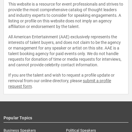
This website is a resource for event professionals and strives to
provide the most comprehensive catalog of thought leaders
and industry experts to consider for speaking engagements. A
listing or profile on this website does not imply an agency
affiliation or endorsement by the talent.
All American Entertainment (AAE) exclusively represents the
interests of talent buyers, and does not claim to be the agency
or management for any speaker or artist on this site. AAE is a
talent booking agency for paid events only. We do not handle
requests for donation of time or media requests for interviews,
and cannot provide celebrity contact information.
If you are the talent and wish to request a profile update or
removal from our online directory, please
submit a profile
request form
.
Popular Topics
Business Speakers
Political Speakers