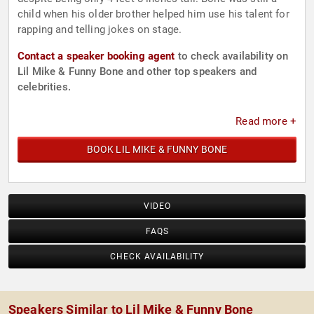
child when his older brother helped him use his talent for
rapping and telling jokes on stage.
Contact a speaker booking agent
to check availability on
Lil Mike & Funny Bone and other top speakers and
celebrities.
Read more +
BOOK LIL MIKE & FUNNY BONE
VIDEO
FAQS
CHECK AVAILABILITY
Speakers Similar to Lil Mike & Funny Bone