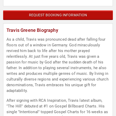
REQUEST BOOKING INFORMATION
Travis Greene Biography
As a child, Travis was pronounced dead after falling four
floors out of a window in Germany. God miraculously
revived him back to life after his mother prayed
relentlessly. At just five years old, Travis was given a
passion for music by God after the sudden death of his
father. In addition to playing several instruments, he also
writes and produces multiple genres of music. By living in
culturally diverse regions and experiencing various church
denominations, Travis embraces his unique gift for
adaptability.
After signing with RCA Inspiration, Travis latest album,
"The Hill" debuted at #1 on Gospel Billboard Charts. His
single "Intentional" topped Gospel Charts for 16 weeks as