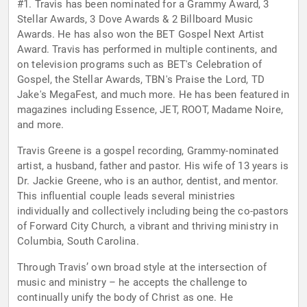
#1. Travis has been nominated for a Grammy Award, 3
Stellar Awards, 3 Dove Awards & 2 Billboard Music
Awards. He has also won the BET Gospel Next Artist
Award. Travis has performed in multiple continents, and
on television programs such as BET's Celebration of
Gospel, the Stellar Awards, TBN's Praise the Lord, TD
Jake's MegaFest, and much more. He has been featured in
magazines including Essence, JET, ROOT, Madame Noire,
and more.
Travis Greene is a gospel recording, Grammy-nominated
artist, a husband, father and pastor. His wife of 13 years is
Dr. Jackie Greene, who is an author, dentist, and mentor.
This influential couple leads several ministries
individually and collectively including being the co-pastors
of Forward City Church, a vibrant and thriving ministry in
Columbia, South Carolina.
Through Travis’ own broad style at the intersection of
music and ministry – he accepts the challenge to
continually unify the body of Christ as one. He