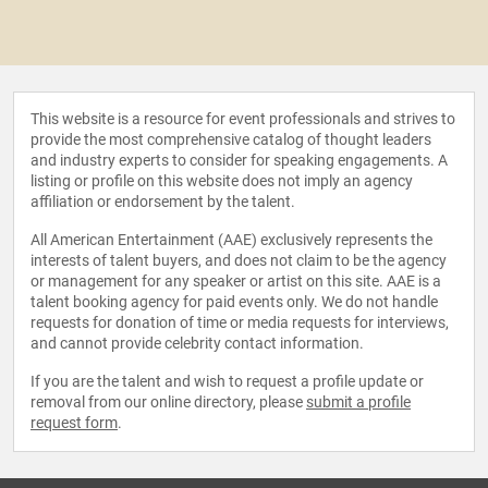
This website is a resource for event professionals and strives to
provide the most comprehensive catalog of thought leaders
and industry experts to consider for speaking engagements. A
listing or profile on this website does not imply an agency
affiliation or endorsement by the talent.
All American Entertainment (AAE) exclusively represents the
interests of talent buyers, and does not claim to be the agency
or management for any speaker or artist on this site. AAE is a
talent booking agency for paid events only. We do not handle
requests for donation of time or media requests for interviews,
and cannot provide celebrity contact information.
If you are the talent and wish to request a profile update or
removal from our online directory, please
submit a profile
request form
.