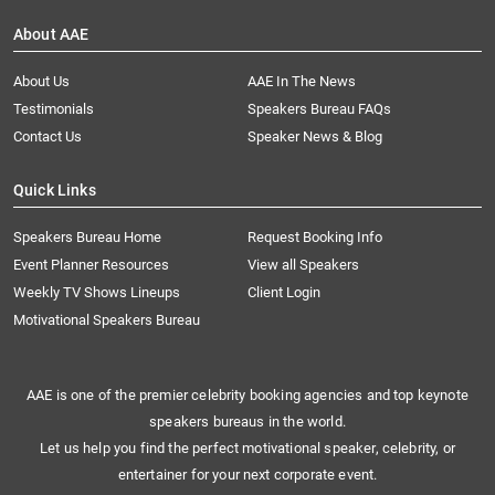
About AAE
About Us
AAE In The News
Testimonials
Speakers Bureau FAQs
Contact Us
Speaker News & Blog
Quick Links
Speakers Bureau Home
Request Booking Info
Event Planner Resources
View all Speakers
Weekly TV Shows Lineups
Client Login
Motivational Speakers Bureau
AAE is one of the premier celebrity booking agencies and top keynote
speakers bureaus in the world.
Let us help you find the perfect motivational speaker, celebrity, or
entertainer for your next corporate event.