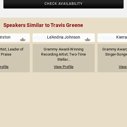
CHECK AVAILABILITY
Speakers Similar to Travis Greene
irston
Le'Andria Johnson
Kierr
tist; Leader of
Grammy Award-Winning
Grammy Award
 Praise
Recording Artist; Two-Time
Singer-Songwr
Stellar...
rofile
View Profile
View 