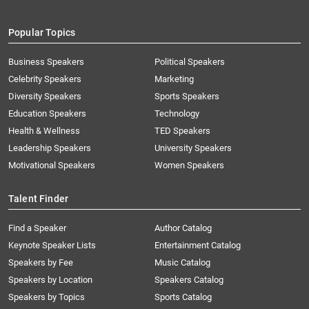
Popular Topics
Business Speakers
Political Speakers
Celebrity Speakers
Marketing
Diversity Speakers
Sports Speakers
Education Speakers
Technology
Health & Wellness
TED Speakers
Leadership Speakers
University Speakers
Motivational Speakers
Women Speakers
Talent Finder
Find a Speaker
Author Catalog
Keynote Speaker Lists
Entertainment Catalog
Speakers by Fee
Music Catalog
Speakers by Location
Speakers Catalog
Speakers by Topics
Sports Catalog