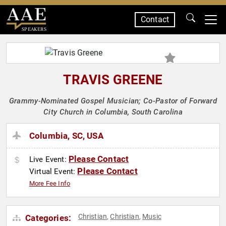
Contact
SPEAKERS
TRAVIS GREENE
Grammy-Nominated Gospel Musician; Co-Pastor of Forward
City Church in Columbia, South Carolina
Columbia, SC, USA
Please Contact
Live Event:
Please Contact
Virtual Event:
More Fee Info
Christian
Christian
Music
Categories:
,
,