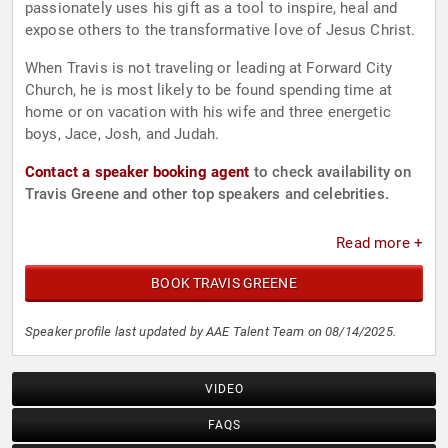
passionately uses his gift as a tool to inspire, heal and
expose others to the transformative love of Jesus Christ.
When Travis is not traveling or leading at Forward City
Church, he is most likely to be found spending time at
home or on vacation with his wife and three energetic
boys, Jace, Josh, and Judah.
Contact a speaker booking agent
to check availability on
Travis Greene and other top speakers and celebrities.
Read more +
BOOK TRAVIS GREENE
Speaker profile last updated by AAE Talent Team on 08/14/2025.
VIDEO
FAQS