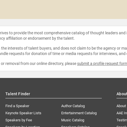
strives to provide the most comprehensive catalog of thought leaders and
ncy affiliation or endorsement by the talent.
the interests of talent buyers, and does not claim to be the agency or man
ndle requests for donation of time or media requests for interviews, and
e or removal from our online directory, please
submit a profile request for
Talent Finder
Abou
Find a Speaker
Author Catalog
About
Keynote Speaker Lists
Entertainment Catalog
AAE I
Speakers by Fee
Music Catalog
Testim