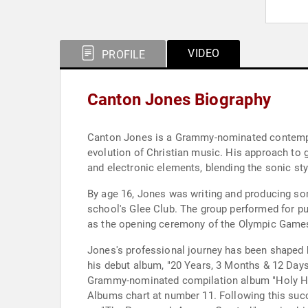
VIDEO
PROFILE
Canton Jones Biography
Canton Jones is a Grammy-nominated contempora
evolution of Christian music. His approach to 
and electronic elements, blending the sonic st
By age 16, Jones was writing and producing so
school's Glee Club. The group performed for pub
as the opening ceremony of the Olympic Games 
Jones's professional journey has been shaped b
his debut album, "20 Years, 3 Months & 12 Days
Grammy-nominated compilation album "Holy Hip 
Albums chart at number 11. Following this suc