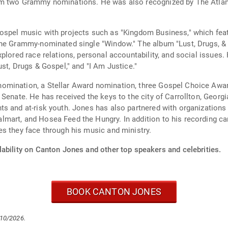
m two Grammy nominations. He was also recognized by The Atlanta
ospel music with projects such as "Kingdom Business," which fea
the Grammy-nominated single "Window." The album "Lust, Drugs, &
plored race relations, personal accountability, and social issues. 
st, Drugs & Gospel," and "I Am Justice."
mination, a Stellar Award nomination, three Gospel Choice Award
Senate. He has received the keys to the city of Carrollton, Georg
s and at-risk youth. Jones has also partnered with organizations 
art, and Hosea Feed the Hungry. In addition to his recording car
s they face through his music and ministry.
lability on Canton Jones and other top speakers and celebrities.
BOOK CANTON JONES
/10/2026.