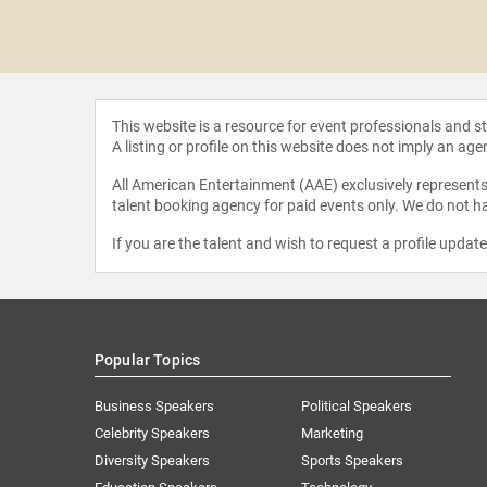
t Frank
This website is a resource for event professionals and 
A listing or profile on this website does not imply an age
All American Entertainment (AAE) exclusively represents 
talent booking agency for paid events only. We do not ha
If you are the talent and wish to request a profile updat
Popular Topics
Business Speakers
Political Speakers
Celebrity Speakers
Marketing
Diversity Speakers
Sports Speakers