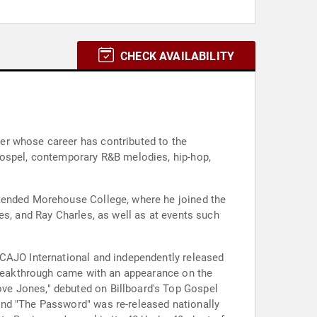
CHECK AVAILABILITY
er whose career has contributed to the
gospel, contemporary R&B melodies, hip-hop,
ttended Morehouse College, where he joined the
es, and Ray Charles, as well as at events such
 CAJO International and independently released
 breakthrough came with an appearance on the
ve Jones," debuted on Billboard's Top Gospel
and "The Password" was re-released nationally