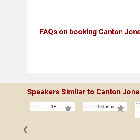
FAQs on booking Canton Jon
Speakers Similar to Canton Jone
NF
Tedashii
‹