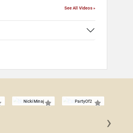
See All Videos »
Nicki Minaj
PartyOf2
›