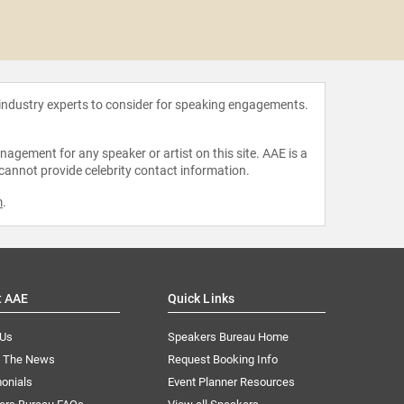
Pap
 industry experts to consider for speaking engagements.
agement for any speaker or artist on this site. AAE is a
 cannot provide celebrity contact information.
m
.
t AAE
Quick Links
 Us
Speakers Bureau Home
n The News
Request Booking Info
onials
Event Planner Resources