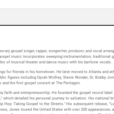
ry gospel singer, rapper, songwriter, producer, and vocal arrang
gospel music incorporates sweeping instrumentation, traditional 
yles of musical theater and dance music with his baritone vocals.
ngs for friends in his hometown. He later moved to Atlanta and a
lic figures including Oprah Winfrey, Stevie Wonder, Dr. Bobby Jon
and the first gospel concert at The Pentagon.
y faith and entrepreneurship. He founded the gospel record label
," which detailed his personal journey to salvation. His national
Hop: Taking Gospel to the Streets." His subsequent release, "Lo
cess, Jones toured the United States with over 200 appearances, 