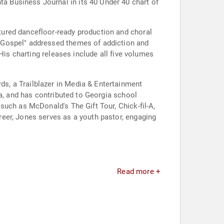
 Business Journal in its 40 Under 40 chart of
tured dancefloor-ready production and choral
 Gospel" addressed themes of addiction and
His charting releases include all five volumes
s, a Trailblazer in Media & Entertainment
ia, and has contributed to Georgia school
such as McDonald's The Gift Tour, Chick-fil-A,
eer, Jones serves as a youth pastor, engaging
Read more +