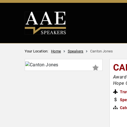
Your Location:
Home
Speakers
Canton Jones
CA
Award-
Hope 
Tra
Spe
Cat