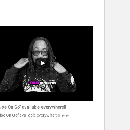
aise On Go" available everywhere!!
ise On Go" available everywhere!! 🔥🔥