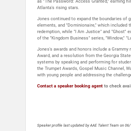
as "The Password: Access Granted," earning hi
Atlanta's rising stars.
Jones continued to expand the boundaries of g
elements, and "Dominionaire," which included 
redemption, while "I Am Justice" and "Ghost" ex
of the "Kingdom Business" series, "Window," "Lu
Jones's awards and honors include a Grammy no
Award, and a resolution from the Georgia State 
systems by speaking and performing for student
the Trumpet Awards, Gospel Music Channel, Walm
with young people and addressing the challenge
Contact a speaker booking agent
to check avai
Speaker profile last updated by AAE Talent Team on 06