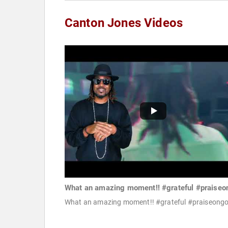
Canton Jones Videos
What an amazing moment!! #grateful #praiseo
What an amazing moment!! #grateful #praiseong