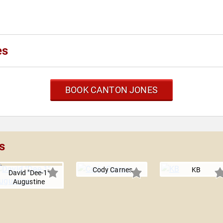
es
BOOK CANTON JONES
s
Cody Carnes
KB
David "Dee-1"
Augustine