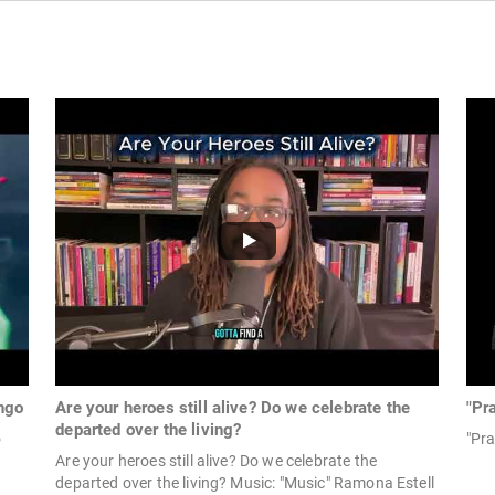
ngo
Are your heroes still alive? Do we celebrate the
"Pr
departed over the living?
o
"Pra
Are your heroes still alive? Do we celebrate the
departed over the living? Music: "Music" Ramona Estell