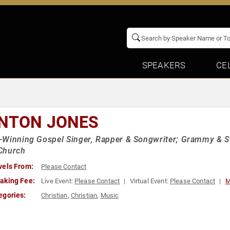
SPEAKERS
CE
NTON JONES
Winning Gospel Singer, Rapper & Songwriter; Grammy & S
Church
vels From:
Please Contact
aking Fee:
Live Event:
Please Contact
Virtual Event:
Please Contact
M
egories:
Christian
,
Christian
,
Music