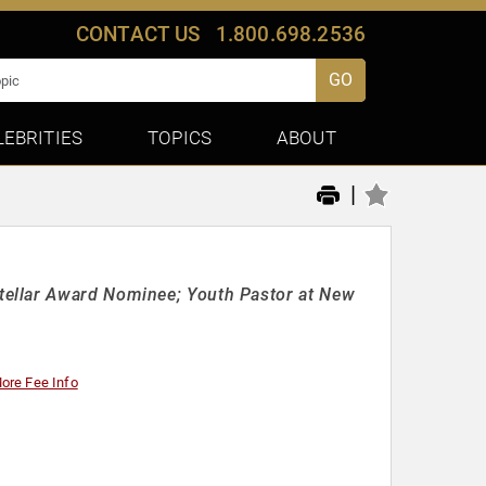
CONTACT US
1.800.698.2536
GO
LEBRITIES
TOPICS
ABOUT
|
tellar Award Nominee; Youth Pastor at New
ore Fee Info