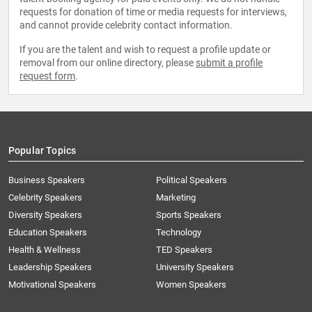
requests for donation of time or media requests for interviews,
and cannot provide celebrity contact information.
If you are the talent and wish to request a profile update or
removal from our online directory, please
submit a profile
request form
.
Popular Topics
Business Speakers
Political Speakers
Celebrity Speakers
Marketing
Diversity Speakers
Sports Speakers
Education Speakers
Technology
Health & Wellness
TED Speakers
Leadership Speakers
University Speakers
Motivational Speakers
Women Speakers