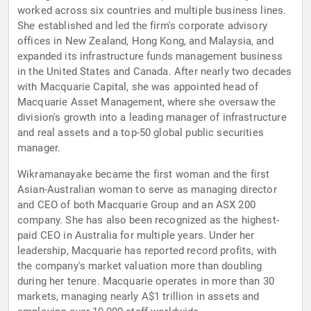
worked across six countries and multiple business lines.
She established and led the firm's corporate advisory
offices in New Zealand, Hong Kong, and Malaysia, and
expanded its infrastructure funds management business
in the United States and Canada. After nearly two decades
with Macquarie Capital, she was appointed head of
Macquarie Asset Management, where she oversaw the
division's growth into a leading manager of infrastructure
and real assets and a top-50 global public securities
manager.
Wikramanayake became the first woman and the first
Asian-Australian woman to serve as managing director
and CEO of both Macquarie Group and an ASX 200
company. She has also been recognized as the highest-
paid CEO in Australia for multiple years. Under her
leadership, Macquarie has reported record profits, with
the company's market valuation more than doubling
during her tenure. Macquarie operates in more than 30
markets, managing nearly A$1 trillion in assets and