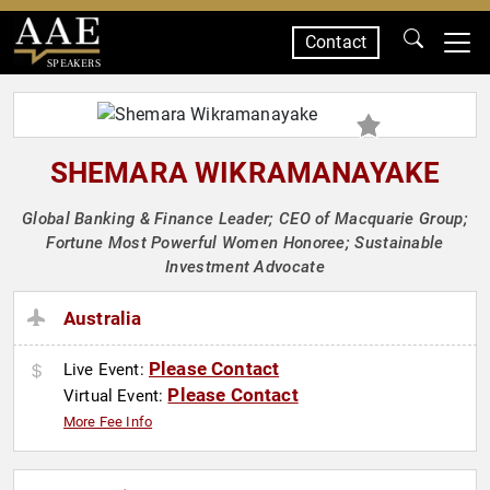
Contact
SPEAKERS
SHEMARA WIKRAMANAYAKE
Global Banking & Finance Leader; CEO of Macquarie Group;
Fortune Most Powerful Women Honoree; Sustainable
Investment Advocate
Australia
Please Contact
Live Event:
Please Contact
Virtual Event:
More Fee Info