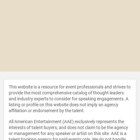
This website is a resource for event professionals and strives to
provide the most comprehensive catalog of thought leaders
and industry experts to consider for speaking engagements. A
listing or profile on this website does not imply an agency
affiliation or endorsement by the talent.
All American Entertainment (AAE) exclusively represents the
interests of talent buyers, and does not claim to be the agency
or management for any speaker or artist on this site. AAE is a
talent booking agency for paid events only. We do not handle