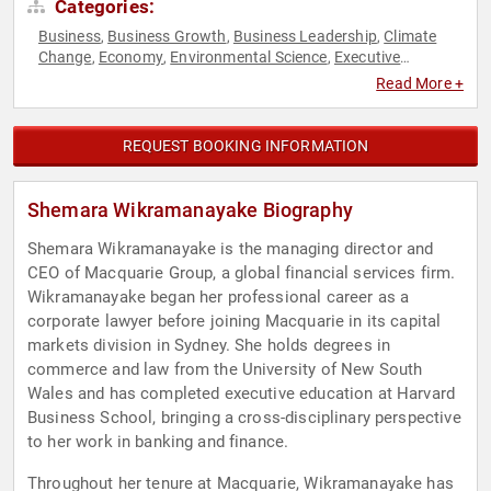
Categories:
Business
Business Growth
Business Leadership
Climate
,
,
,
Change
Economy
Environmental Science
Executive
,
,
,
Leadership
Female Leadership
Finance
Influential Women
,
,
,
,
Read More +
Women in Business
REQUEST BOOKING INFORMATION
Shemara Wikramanayake Biography
Shemara Wikramanayake is the managing director and
CEO of Macquarie Group, a global financial services firm.
Wikramanayake began her professional career as a
corporate lawyer before joining Macquarie in its capital
markets division in Sydney. She holds degrees in
commerce and law from the University of New South
Wales and has completed executive education at Harvard
Business School, bringing a cross-disciplinary perspective
to her work in banking and finance.
Throughout her tenure at Macquarie, Wikramanayake has