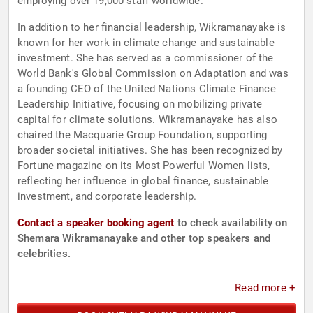
employing over 19,000 staff worldwide.
In addition to her financial leadership, Wikramanayake is
known for her work in climate change and sustainable
investment. She has served as a commissioner of the
World Bank's Global Commission on Adaptation and was
a founding CEO of the United Nations Climate Finance
Leadership Initiative, focusing on mobilizing private
capital for climate solutions. Wikramanayake has also
chaired the Macquarie Group Foundation, supporting
broader societal initiatives. She has been recognized by
Fortune magazine on its Most Powerful Women lists,
reflecting her influence in global finance, sustainable
investment, and corporate leadership.
Contact a speaker booking agent
to check availability on
Shemara Wikramanayake and other top speakers and
celebrities.
Read more +