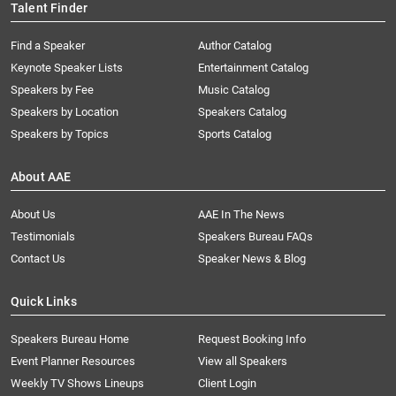
Talent Finder
Find a Speaker
Author Catalog
Keynote Speaker Lists
Entertainment Catalog
Speakers by Fee
Music Catalog
Speakers by Location
Speakers Catalog
Speakers by Topics
Sports Catalog
About AAE
About Us
AAE In The News
Testimonials
Speakers Bureau FAQs
Contact Us
Speaker News & Blog
Quick Links
Speakers Bureau Home
Request Booking Info
Event Planner Resources
View all Speakers
Weekly TV Shows Lineups
Client Login