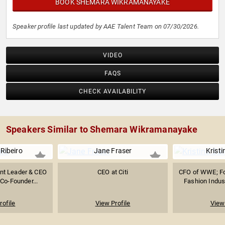
BOOK SHEMARA WIKRAMANAYAKE
Speaker profile last updated by AAE Talent Team on 07/30/2026.
VIDEO
FAQS
CHECK AVAILABILITY
Speakers Similar to Shemara Wikramanayake
Ribeiro
Jane Fraser
Kristi
nt Leader & CEO
CEO at Citi
CFO of WWE; Fo
 Co-Founder...
Fashion Indust
rofile
View Profile
View 