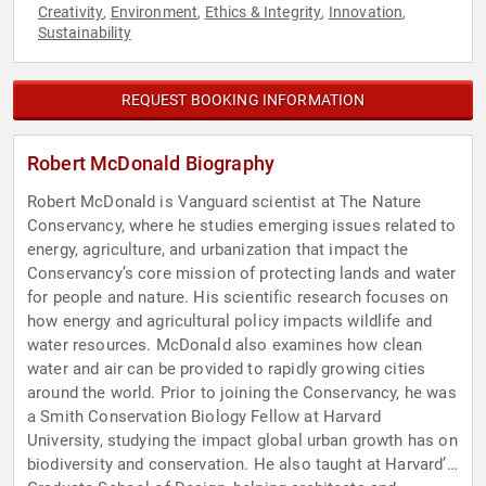
Creativity
Environment
Ethics & Integrity
Innovation
,
,
,
,
Sustainability
REQUEST BOOKING INFORMATION
Robert McDonald Biography
Robert McDonald is Vanguard scientist at The Nature
Conservancy, where he studies emerging issues related to
energy, agriculture, and urbanization that impact the
Conservancy’s core mission of protecting lands and water
for people and nature. His scientific research focuses on
how energy and agricultural policy impacts wildlife and
water resources. McDonald also examines how clean
water and air can be provided to rapidly growing cities
around the world. Prior to joining the Conservancy, he was
a Smith Conservation Biology Fellow at Harvard
University, studying the impact global urban growth has on
biodiversity and conservation. He also taught at Harvard’s