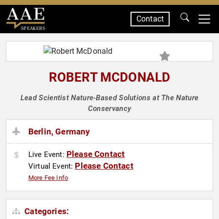
Contact
SPEAKERS
ROBERT MCDONALD
Lead Scientist Nature-Based Solutions at The Nature
Conservancy
Berlin, Germany
Please Contact
Live Event:
Please Contact
Virtual Event:
More Fee Info
Categories: