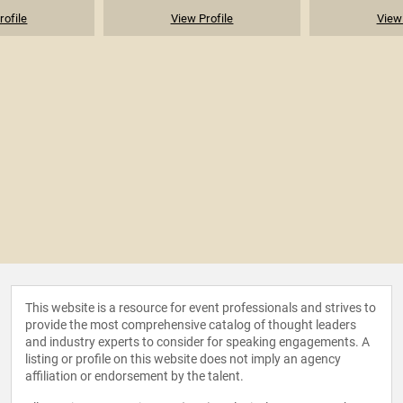
rofile
View Profile
View 
This website is a resource for event professionals and strives to
provide the most comprehensive catalog of thought leaders
and industry experts to consider for speaking engagements. A
listing or profile on this website does not imply an agency
affiliation or endorsement by the talent.