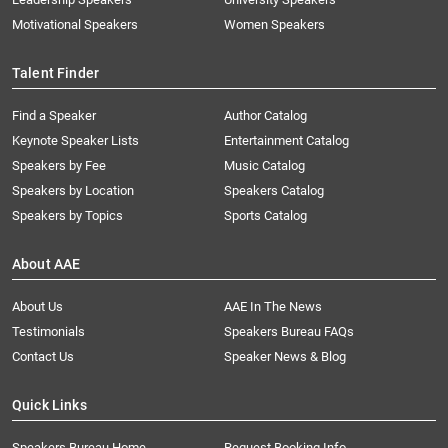
Motivational Speakers
Women Speakers
Talent Finder
Find a Speaker
Author Catalog
Keynote Speaker Lists
Entertainment Catalog
Speakers by Fee
Music Catalog
Speakers by Location
Speakers Catalog
Speakers by Topics
Sports Catalog
About AAE
About Us
AAE In The News
Testimonials
Speakers Bureau FAQs
Contact Us
Speaker News & Blog
Quick Links
Speakers Bureau Home
Request Booking Info