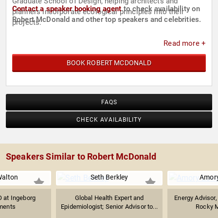
Graduate School of Design, helping architects and
Contact a speaker booking agent
to check availability on
planners incorporate ecological principles into their
Robert McDonald and other top speakers and celebrities.
projects.
Read more +
BOOK ROBERT MCDONALD
FAQS
CHECK AVAILABILITY
Speakers Similar to Robert McDonald
Walton
Seth Berkley
Amory
 at Ingeborg
Global Health Expert and
Energy Advisor, 
ments
Epidemiologist; Senior Advisor to...
Rocky M