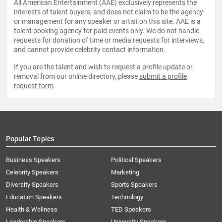
All American Entertainment (AAE) exclusively represents the
interests of talent buyers, and does not claim to be the agency
or management for any speaker or artist on this site. AAE is a
talent booking agency for paid events only. We do not handle
requests for donation of time or media requests for interviews,
and cannot provide celebrity contact information.
If you are the talent and wish to request a profile update or
removal from our online directory, please
submit a profile
request form
.
Popular Topics
Business Speakers
Political Speakers
Celebrity Speakers
Marketing
Diversity Speakers
Sports Speakers
Education Speakers
Technology
Health & Wellness
TED Speakers
Leadership Speakers
University Speakers