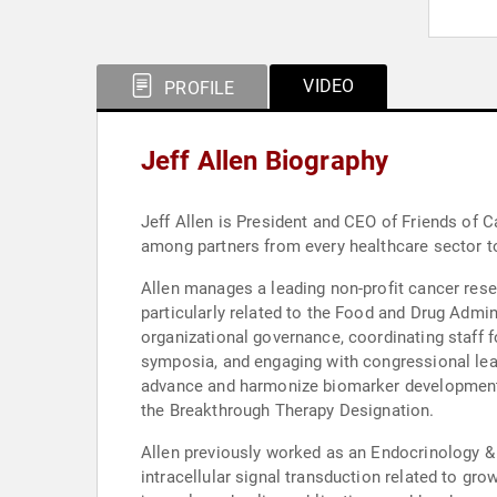
VIDEO
PROFILE
Jeff Allen Biography
Jeff Allen is President and CEO of Friends of 
among partners from every healthcare sector to 
Allen manages a leading non-profit cancer rese
particularly related to the Food and Drug Administration (FDA). His responsibilities include creating and implem
organizational governance, coordinating staff f
symposia, and engaging with congressional leade
advance and harmonize biomarker development, va
the Breakthrough Therapy Designation.
Allen previously worked as an Endocrinology &
intracellular signal transduction related to gr