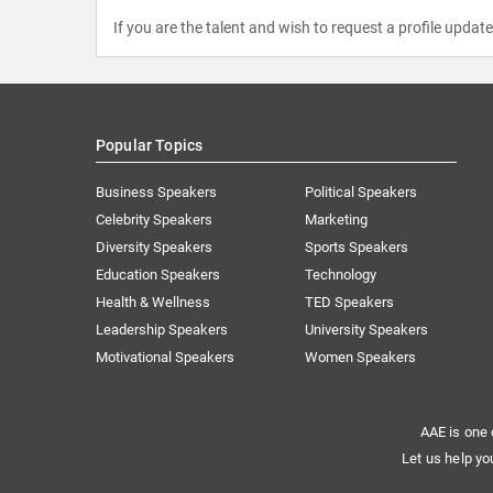
If you are the talent and wish to request a profile updat
Popular Topics
Business Speakers
Political Speakers
Celebrity Speakers
Marketing
Diversity Speakers
Sports Speakers
Education Speakers
Technology
Health & Wellness
TED Speakers
Leadership Speakers
University Speakers
Motivational Speakers
Women Speakers
AAE is one 
Let us help yo