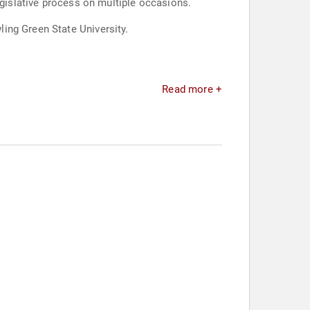
egislative process on multiple occasions.
ing Green State University.
Read more +