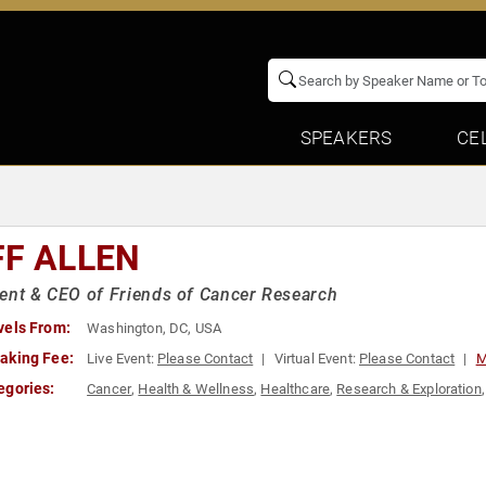
SPEAKERS
CE
FF ALLEN
ent & CEO of Friends of Cancer Research
vels From:
Washington, DC, USA
aking Fee:
Live Event:
Please Contact
Virtual Event:
Please Contact
M
egories:
Cancer
,
Health & Wellness
,
Healthcare
,
Research & Exploration