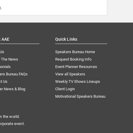
m
.
t AAE
Quick Links
 Us
Speakers Bureau Home
n The News
Request Booking Info
onials
Event Planner Resources
ers Bureau FAQs
View all Speakers
ct Us
Weekly TV Shows Lineups
er News & Blog
Client Login
Motivational Speakers Bureau
n the world.
orporate event.