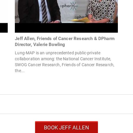
Jeff Allen, Friends of Cancer Research & DPharm
Director, Valerie Bowling
r
Lung-MAP is an unprecedented public-private
collaboration among: the National Cancer Institute,
SWOG Cancer Research, Friends of Cancer Research,
the...
BOOK JEFF ALLEN