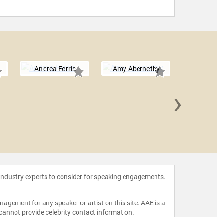
Andrea Ferris
Amy Abernethy
›
Elias 
 industry experts to consider for speaking engagements.
agement for any speaker or artist on this site. AAE is a
 cannot provide celebrity contact information.