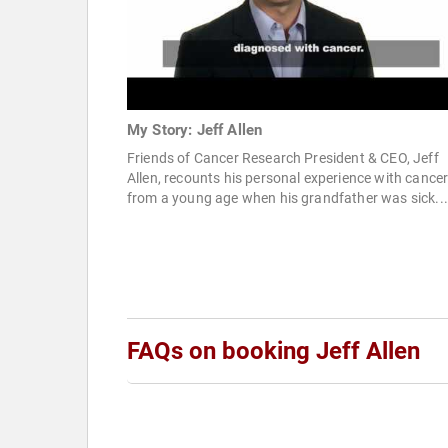
My Story: Jeff Allen
Friends of Cancer Research President & CEO, Jeff
Allen, recounts his personal experience with cance
from a young age when his grandfather was sick...
FAQs on booking Jeff Allen