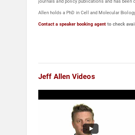
journals and policy publications and has been c
Allen holds a PhD in Cell and Molecular Biolog
Contact a speaker booking agent
to check avail
Jeff Allen Videos