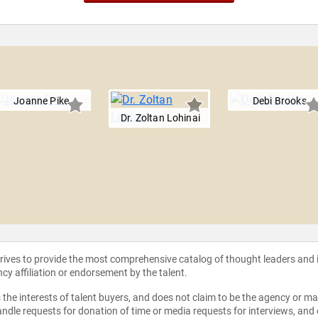
Joanne Pike
Debi Brooks
Dr. Zoltan Lohinai
strives to provide the most comprehensive catalog of thought leaders and
ncy affiliation or endorsement by the talent.
the interests of talent buyers, and does not claim to be the agency or man
ndle requests for donation of time or media requests for interviews, and