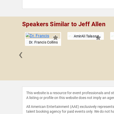
Speakers Similar to Jeff Allen
AmirAli Talasaz
Dr. Francis Collins
‹
ger, Ph.D.
This website is a resource for event professionals and 
A listing or profile on this website does not imply an age
All American Entertainment (AAE) exclusively represents 
talent booking agency for paid events only. We do not ha