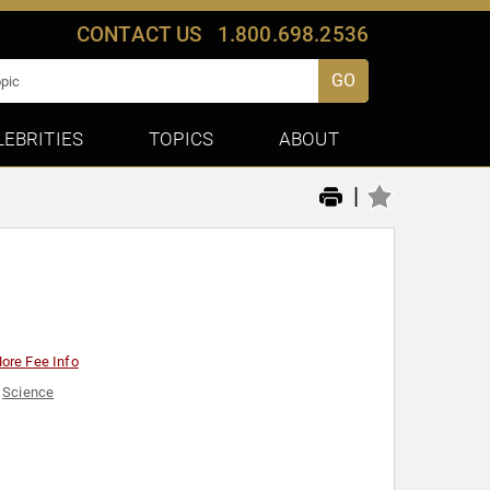
CONTACT US
1.800.698.2536
GO
LEBRITIES
TOPICS
ABOUT
|
ore Fee Info
,
Science