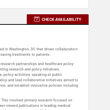
CHECK AVAILABILITY
ed in Washington, DC that drives collaboration
-saving treatments to patients.
 research partnerships and healthcare policy
 policy activities, speaking at public
elop and lead collaborative initiatives aimed to
ce, and establish innovative policies including
. This involved primary research focused on
peer-viewed publications in leading medical