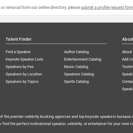
e or removal from our online directory, please
submit a profile request for
Talent Finder
Abou
Find a Speaker
Author Catalog
About
Keynote Speaker Lists
Entertainment Catalog
AAE I
Speakers by Fee
Music Catalog
Testim
Speakers by Location
Speakers Catalog
Speak
Speakers by Topics
Sports Catalog
Conta
Speak
of the premier celebrity booking agencies and top keynote speakers bureaus i
u find the perfect motivational speaker, celebrity, or entertainer for your next c