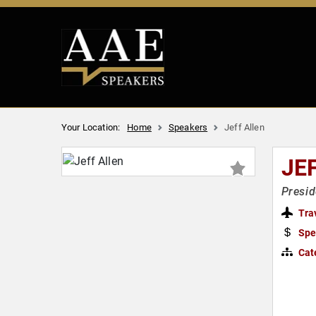
Your Location:
Home
Speakers
Jeff Allen
JE
Presid
Tra
Spe
Cat