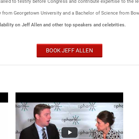
alled to testify before Congress and contribute expertise to the l
y from Georgetown University and a Bachelor of Science from Bowl
ability on Jeff Allen and other top speakers and celebrities.
BOOK JEFF ALLEN