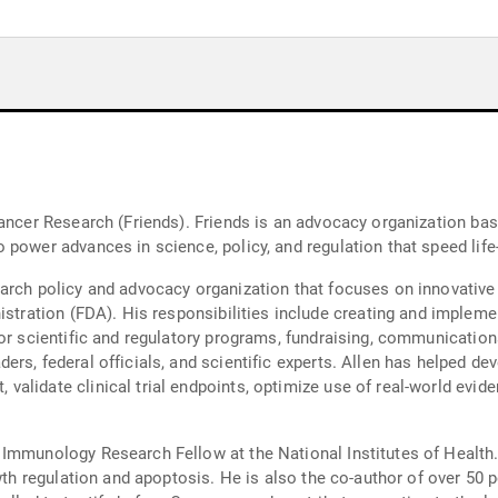
Cancer Research (Friends). Friends is an advocacy organization bas
power advances in science, policy, and regulation that speed life
arch policy and advocacy organization that focuses on innovative
enting research and policy initiatives,
or scientific and regulatory programs, fundraising, communications,
rs, federal officials, and scientific experts. Allen has helped dev
lidate clinical trial endpoints, optimize use of real-world eviden
 Immunology Research Fellow at the National Institutes of Health
owth regulation and apoptosis. He is also the co-author of over 50 