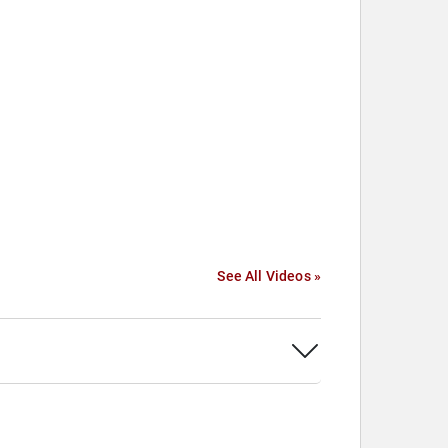
See All Videos »