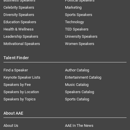
Business Speakers
Political Speakers
Celebrity Speakers
Marketing
Diversity Speakers
Sports Speakers
Education Speakers
Technology
Health & Wellness
TED Speakers
Leadership Speakers
University Speakers
Motivational Speakers
Women Speakers
Talent Finder
Find a Speaker
Author Catalog
Keynote Speaker Lists
Entertainment Catalog
Speakers by Fee
Music Catalog
Speakers by Location
Speakers Catalog
Speakers by Topics
Sports Catalog
About AAE
About Us
AAE In The News