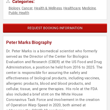
Categories:
Biology
Cancer
Health & Wellness
Healthcare
Medicine
,
,
,
,
,
Public Health
REQUEST BOOKING INFORMATION
Peter Marks Biography
Dr. Peter Marks is a biomedical scientist who formerly
served as the Director of the Center for Biologics
Evaluation and Research (CBER) at the US Food and Drug
Administration, a position he held from 2016 to 2025. The
center is responsible for assuring the safety and
effectiveness of biological products, including vaccines,
allergenic products, blood and blood products, and
cellular, tissue, and gene therapies. His role at the FDA
also included a brief stint on the White House
Coronavirus Task Force and involvement in the creation
of Operation Warp Speed in 2020, both aimed at