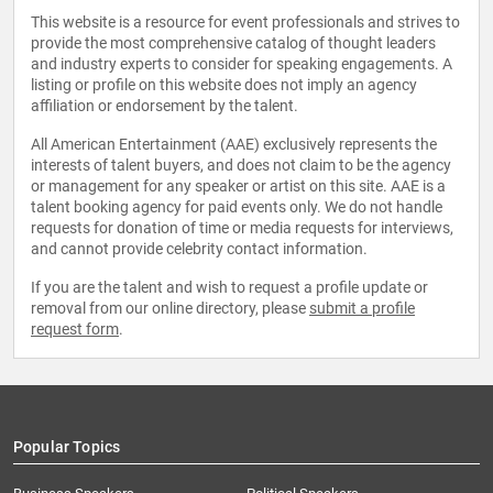
This website is a resource for event professionals and strives to
provide the most comprehensive catalog of thought leaders
and industry experts to consider for speaking engagements. A
listing or profile on this website does not imply an agency
affiliation or endorsement by the talent.
All American Entertainment (AAE) exclusively represents the
interests of talent buyers, and does not claim to be the agency
or management for any speaker or artist on this site. AAE is a
talent booking agency for paid events only. We do not handle
requests for donation of time or media requests for interviews,
and cannot provide celebrity contact information.
If you are the talent and wish to request a profile update or
removal from our online directory, please
submit a profile
request form
.
Popular Topics