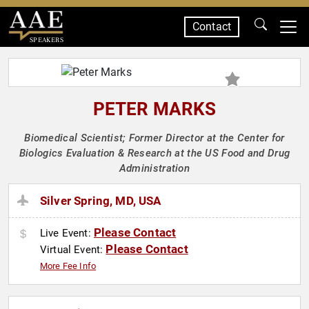
Contact
SPEAKERS
PETER MARKS
Biomedical Scientist; Former Director at the Center for
Biologics Evaluation & Research at the US Food and Drug
Administration
Silver Spring, MD, USA
Please Contact
Live Event:
Please Contact
Virtual Event:
More Fee Info