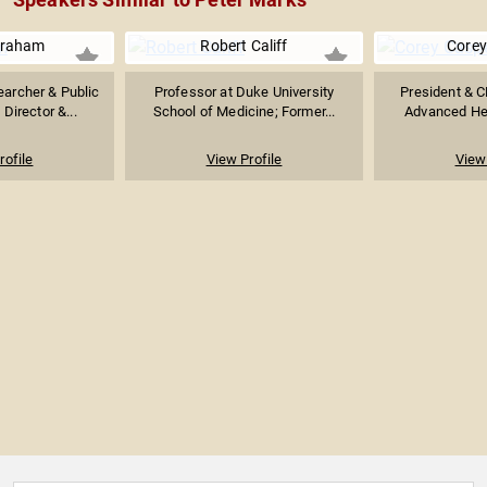
Graham
Robert Califf
Corey
earcher & Public
Professor at Duke University
President & C
 Director &...
School of Medicine; Former...
Advanced Heal
rofile
View Profile
View 