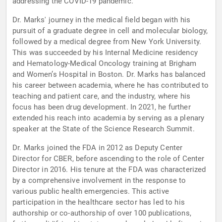
addressing the COVID-19 pandemic.
Dr. Marks' journey in the medical field began with his
pursuit of a graduate degree in cell and molecular biology,
followed by a medical degree from New York University.
This was succeeded by his Internal Medicine residency
and Hematology-Medical Oncology training at Brigham
and Women’s Hospital in Boston. Dr. Marks has balanced
his career between academia, where he has contributed to
teaching and patient care, and the industry, where his
focus has been drug development. In 2021, he further
extended his reach into academia by serving as a plenary
speaker at the State of the Science Research Summit.
Dr. Marks joined the FDA in 2012 as Deputy Center
Director for CBER, before ascending to the role of Center
Director in 2016. His tenure at the FDA was characterized
by a comprehensive involvement in the response to
various public health emergencies. This active
participation in the healthcare sector has led to his
authorship or co-authorship of over 100 publications,