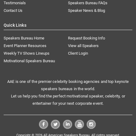
Testimonials
Speakers Bureau FAQs
Contact Us
Speaker News & Blog
Quick Links
Speakers Bureau Home
Request Booking Info
Event Planner Resources
View all Speakers
Weekly TV Shows Lineups
Client Login
Motivational Speakers Bureau
AAE is one of the premier celebrity booking agencies and top keynote
speakers bureaus in the world.
Let us help you find the perfect motivational speaker, celebrity, or
entertainer for your next corporate event.
Copyright © 2026 All American Speakers Bureau. All rights reserved.