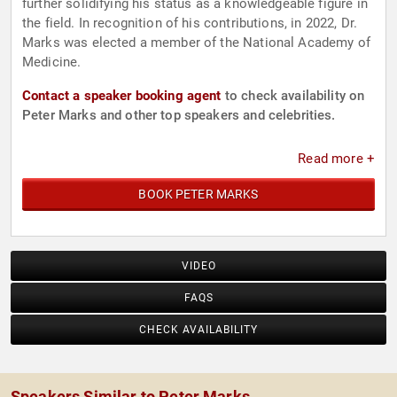
further solidifying his status as a knowledgeable figure in
the field. In recognition of his contributions, in 2022, Dr.
Marks was elected a member of the National Academy of
Medicine.
Contact a speaker booking agent
to check availability on
Peter Marks and other top speakers and celebrities.
Read more +
BOOK PETER MARKS
VIDEO
FAQS
CHECK AVAILABILITY
Speakers Similar to Peter Marks