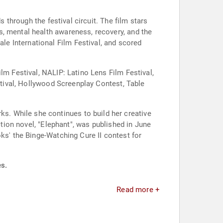
s through the festival circuit. The film stars
s, mental health awareness, recovery, and the
e International Film Festival, and scored
lm Festival, NALIP: Latino Lens Film Festival,
estival, Hollywood Screenplay Contest, Table
. While she continues to build her creative
ction novel, "Elephant", was published in June
ks' the Binge-Watching Cure II contest for
es.
Read more +