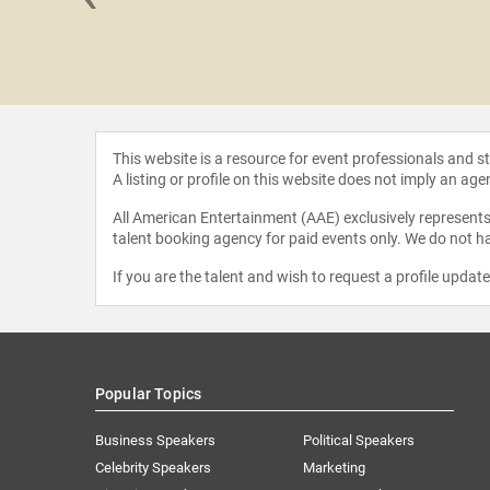
 Weber
This website is a resource for event professionals and 
A listing or profile on this website does not imply an age
All American Entertainment (AAE) exclusively represents 
talent booking agency for paid events only. We do not ha
If you are the talent and wish to request a profile updat
Popular Topics
Business Speakers
Political Speakers
Celebrity Speakers
Marketing