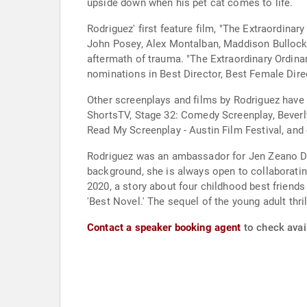
upside down when his pet cat comes to life.
Rodriguez' first feature film, "The Extraordinar
John Posey, Alex Montalban, Maddison Bullock, 
aftermath of trauma. "The Extraordinary Ordin
nominations in Best Director, Best Female Direc
Other screenplays and films by Rodriguez have a
ShortsTV, Stage 32: Comedy Screenplay, Beverly 
Read My Screenplay - Austin Film Festival, and 
Rodriguez was an ambassador for Jen Zeano Des
background, she is always open to collaborating 
2020, a story about four childhood best friends
'Best Novel.' The sequel of the young adult thri
Contact a speaker booking agent
to check avail