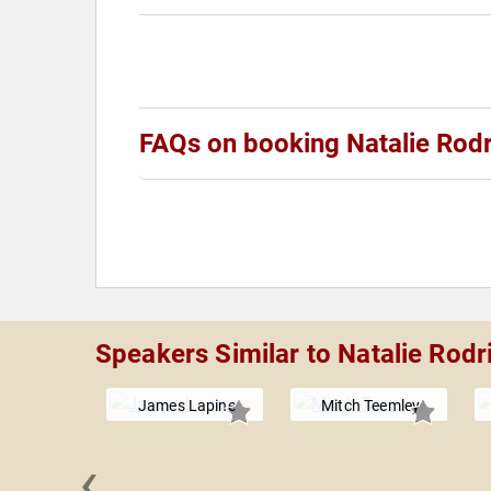
FAQs on booking Natalie Rod
Speakers Similar to Natalie Rodr
James Lapine
Mitch Teemley
‹