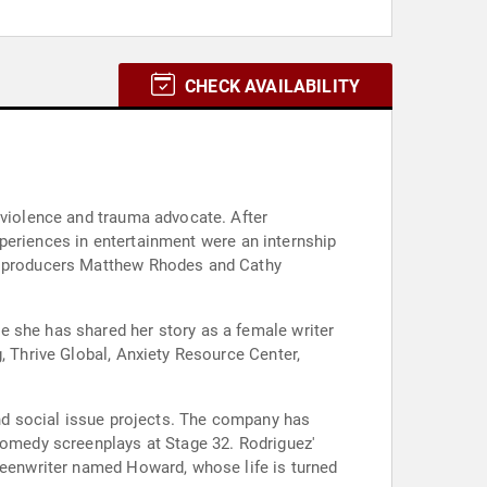
CHECK AVAILABILITY
-violence and trauma advocate. After
experiences in entertainment were an internship
of producers Matthew Rhodes and Cathy
e she has shared her story as a female writer
, Thrive Global, Anxiety Resource Center,
and social issue projects. The company has
 comedy screenplays at Stage 32. Rodriguez'
creenwriter named Howard, whose life is turned