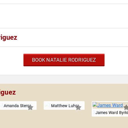
riguez
BOOK NATALIE RODRIGUEZ
iguez
Amanda Stern
Matthew Luhn
James Ward Byrki