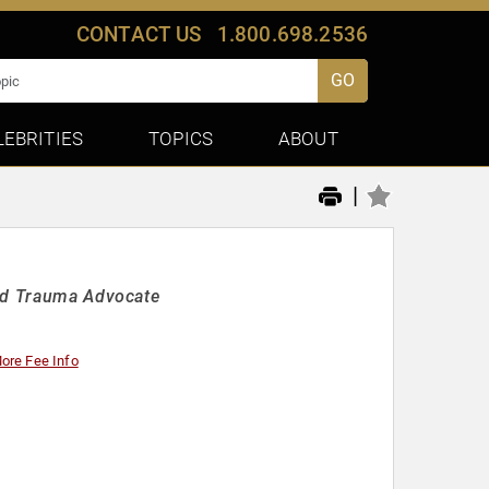
CONTACT US
1.800.698.2536
GO
LEBRITIES
TOPICS
ABOUT
|
and Trauma Advocate
ore Fee Info