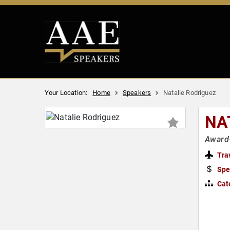
Your Location:
Home
Speakers
Natalie Rodriguez
NA
Award-
Tra
Spe
Cat