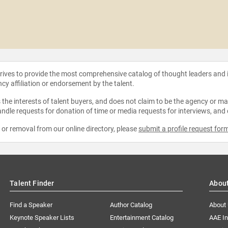
strives to provide the most comprehensive catalog of thought leaders and
ncy affiliation or endorsement by the talent.
the interests of talent buyers, and does not claim to be the agency or man
ndle requests for donation of time or media requests for interviews, and
e or removal from our online directory, please
submit a profile request for
Talent Finder
Abou
Find a Speaker
Author Catalog
About
Keynote Speaker Lists
Entertainment Catalog
AAE I