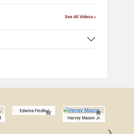
See All Videos »
Edwina Findley
t
Harvey Mason Jr.
›