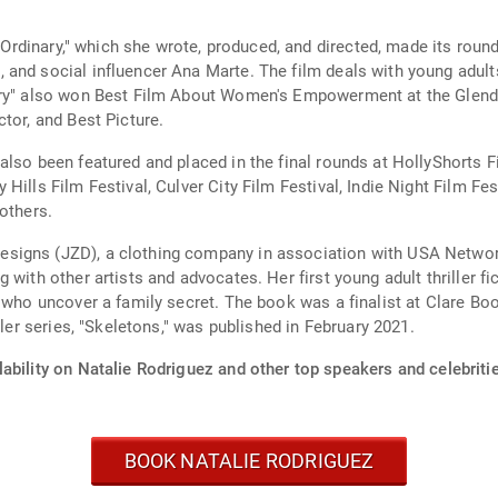
y Ordinary," which she wrote, produced, and directed, made its round
and social influencer Ana Marte. The film deals with young adult
ary" also won Best Film About Women's Empowerment at the Glendal
tor, and Best Picture.
lso been featured and placed in the final rounds at HollyShorts Fi
Hills Film Festival, Culver City Film Festival, Indie Night Film F
others.
igns (JZD), a clothing company in association with USA Networks
with other artists and advocates. Her first young adult thriller fi
 who uncover a family secret. The book was a finalist at Clare Boo
ller series, "Skeletons," was published in February 2021.
ability on Natalie Rodriguez and other top speakers and celebriti
BOOK NATALIE RODRIGUEZ