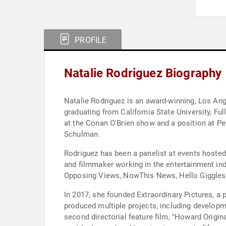
PROFILE
Natalie Rodriguez Biography
Natalie Rodriguez is an award-winning, Los Ang
graduating from California State University, Ful
at the Conan O'Brien show and a position at P
Schulman.
Rodriguez has been a panelist at events hosted
and filmmaker working in the entertainment indu
Opposing Views, NowThis News, Hello Giggles,
In 2017, she founded Extraordinary Pictures, a 
produced multiple projects, including developm
second directorial feature film, "Howard Origi