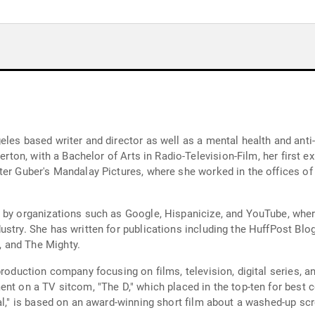
eles based writer and director as well as a mental health and anti
lerton, with a Bachelor of Arts in Radio-Television-Film, her first 
eter Guber's Mandalay Pictures, where she worked in the offices 
 by organizations such as Google, Hispanicize, and YouTube, wher
stry. She has written for publications including the HuffPost Blog
 and The Mighty.
production company focusing on films, television, digital series, 
ent on a TV sitcom, "The D," which placed in the top-ten for best
nal," is based on an award-winning short film about a washed-up s