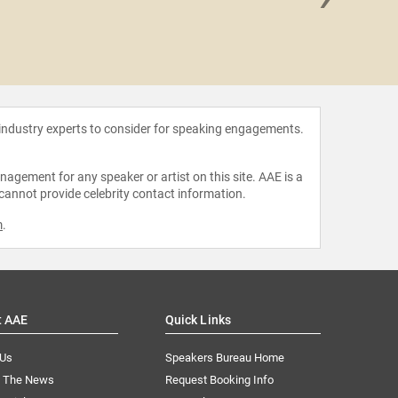
Jason
 industry experts to consider for speaking engagements.
agement for any speaker or artist on this site. AAE is a
 cannot provide celebrity contact information.
m
.
t AAE
Quick Links
 Us
Speakers Bureau Home
n The News
Request Booking Info