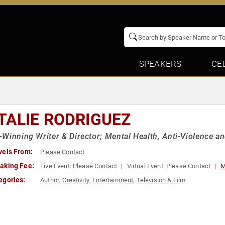
SPEAKERS
CE
TALIE RODRIGUEZ
Winning Writer & Director; Mental Health, Anti-Violence 
vels From:
Please Contact
aking Fee:
Live Event:
Please Contact
Virtual Event:
Please Contact
M
egories:
Author
,
Creativity
,
Entertainment
,
Television & Film