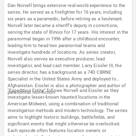
Dan Norvell brings extensive real-world experience to the
series. He served as a firefighter for 16 years, including
six years as a paramedic, before retiring as a lieutenant.
Norvell later became a sheriff's deputy in corrections,
serving the state of Illinois for 17 years. His interest in the
paranormal began in 1996 after a childhood encounter,
leading him to head two paranormal teams and
investigate hundreds of locations. As series creator,
Norvell also serves as executive producer, lead
investigator, and lead cast member. Larry Eissler III, the
series director, has a background as a 74D CBRNE
Specialist in the United States Army and deployed to
Afghanistan. Eissler is also a photographer and author of
"Expedition Entity" follows Norvell and Eissler as they
paranormal non-fiction.
investigate lesser-known haunted locations in the
American Midwest, using a combination of traditional
investigation methods and modern technology. The series
aims to highlight historic buildings, battlefields, and
significant events that might otherwise be overlooked.
Each episode often features location owners or