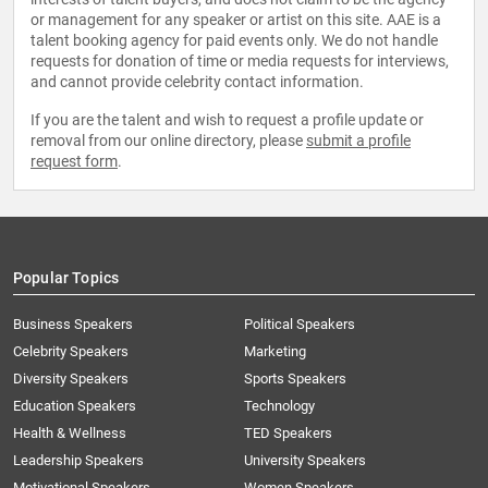
or management for any speaker or artist on this site. AAE is a
talent booking agency for paid events only. We do not handle
requests for donation of time or media requests for interviews,
and cannot provide celebrity contact information.
If you are the talent and wish to request a profile update or
removal from our online directory, please
submit a profile
request form
.
Popular Topics
Business Speakers
Political Speakers
Celebrity Speakers
Marketing
Diversity Speakers
Sports Speakers
Education Speakers
Technology
Health & Wellness
TED Speakers
Leadership Speakers
University Speakers
Motivational Speakers
Women Speakers