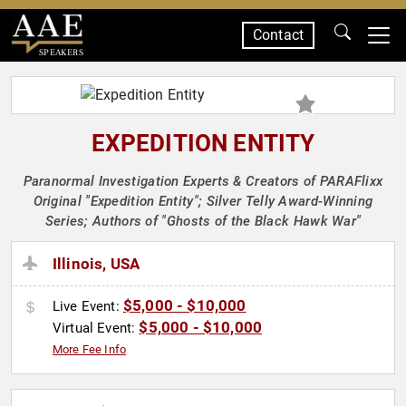
Contact
SPEAKERS
EXPEDITION ENTITY
Paranormal Investigation Experts & Creators of PARAFlixx
Original "Expedition Entity"; Silver Telly Award-Winning
Series; Authors of "Ghosts of the Black Hawk War"
Illinois, USA
$5,000 - $10,000
Live Event:
$5,000 - $10,000
Virtual Event:
More Fee Info