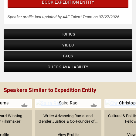
BOOK EXPEDITION ENTITY
Speaker profile last updated by AAE Talent Team on 07/27/2026.
TOPICS
VIDEO
FAQS
CHECK AVAILABILITY
Speakers Similar to Expedition Entity
urns
Saira Rao
Christop
ward-Winning
Writer Advancing Racial and
Cultural & Polit
 Filmmaker
Gender Justice & Co-Founder of...
Fellow
rofile
View Profile
View 