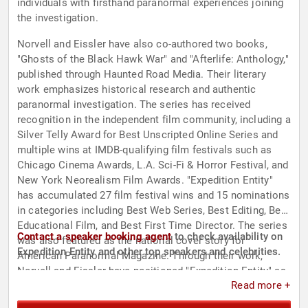
individuals with firsthand paranormal experiences joining
the investigation.
Norvell and Eissler have also co-authored two books,
"Ghosts of the Black Hawk War" and "Afterlife: Anthology,"
published through Haunted Road Media. Their literary
work emphasizes historical research and authentic
paranormal investigation. The series has received
recognition in the independent film community, including a
Silver Telly Award for Best Unscripted Online Series and
multiple wins at IMDB-qualifying film festivals such as
Chicago Cinema Awards, L.A. Sci-Fi & Horror Festival, and
New York Neorealism Film Awards. "Expedition Entity"
has accumulated 27 film festival wins and 15 nominations
in categories including Best Web Series, Best Editing, Best
Educational Film, and Best First Time Director. The series
Contact a speaker booking agent
to check availability on
was also featured as the national cover story for
Expedition Entity and other top speakers and celebrities.
American Paranormal Magazine. Through their work,
Norvell and Eissler have positioned "Expedition Entity" as
Read more +
a reference point for integrity and historical research in
paranormal entertainment.