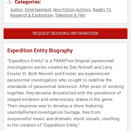
Categories:
Author
Entertainment
Non-Fiction Authors
Reality TV
,
,
,
,
Research & Exploration
Television & Film
,
REQUEST BOOKING INFORMATION
Expedition Entity Biography
"Expedition Entity" is a PARAFlixx Original paranormal
investigation series created by Dan Norvell and Larry
Eissler III. Both Norvell and Eissler are experienced
paranormal investigators who sought to redefine the
standards of paranormal television. After years of working
together, they became dissatisfied with the prevalence of
staged evidence and unnecessary drama in the genre.
Their response was to develop a show featuring
unembellished investigation footage, free from
suspenseful music and dramatic stock visuals, resulting
in the creation of "Expedition Entity."