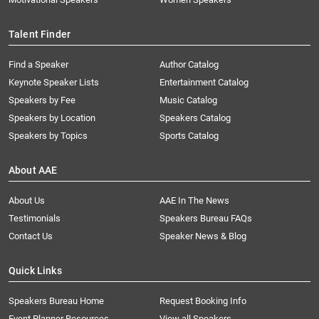
Talent Finder
Find a Speaker
Author Catalog
Keynote Speaker Lists
Entertainment Catalog
Speakers by Fee
Music Catalog
Speakers by Location
Speakers Catalog
Speakers by Topics
Sports Catalog
About AAE
About Us
AAE In The News
Testimonials
Speakers Bureau FAQs
Contact Us
Speaker News & Blog
Quick Links
Speakers Bureau Home
Request Booking Info
Event Planner Resources
View all Speakers