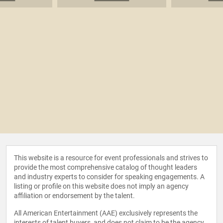
This website is a resource for event professionals and strives to
provide the most comprehensive catalog of thought leaders
and industry experts to consider for speaking engagements. A
listing or profile on this website does not imply an agency
affiliation or endorsement by the talent.
All American Entertainment (AAE) exclusively represents the
interests of talent buyers, and does not claim to be the agency