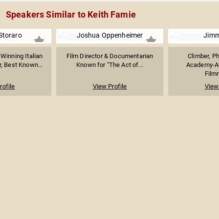
Speakers Similar to Keith Famie
 Storaro
Joshua Oppenheimer
Jimm
inning Italian
Film Director & Documentarian
Climber, P
, Best Known...
Known for "The Act of...
Academy-A
Filmm
rofile
View Profile
View 