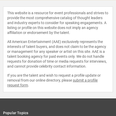
This website is a resource for event professionals and strives to
provide the most comprehensive catalog of thought leaders
and industry experts to consider for speaking engagements. A
listing or profile on this website does not imply an agency
affiliation or endorsement by the talent.
All American Entertainment (AAE) exclusively represents the
interests of talent buyers, and does not claim to be the agency
or management for any speaker or artist on this site. AAE is a
talent booking agency for paid events only. We do not handle
requests for donation of time or media requests for interviews,
and cannot provide celebrity contact information.
If you are the talent and wish to request a profile update or
removal from our online directory, please
submit a profile
request form
.
Popular Topics