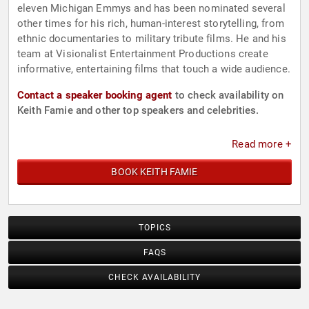
eleven Michigan Emmys and has been nominated several
other times for his rich, human-interest storytelling, from
ethnic documentaries to military tribute films. He and his
team at Visionalist Entertainment Productions create
informative, entertaining films that touch a wide audience.
Contact a speaker booking agent
to check availability on
Keith Famie and other top speakers and celebrities.
Read more +
BOOK KEITH FAMIE
TOPICS
FAQS
CHECK AVAILABILITY