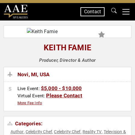
Contact
SPEAKERS
KEITH FAMIE
Producer, Director & Author
Novi, MI, USA
$5,000 - $10,000
Live Event:
Please Contact
Virtual Event:
More Fee Info
Categories:
Author
Celebrity Chef
Celebrity Chef
Reality TV
Television &
,
,
,
,