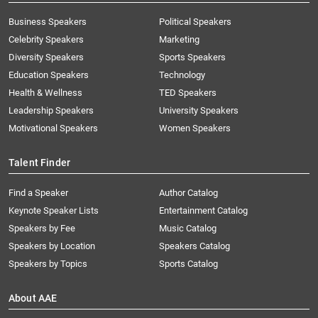
Business Speakers
Political Speakers
Celebrity Speakers
Marketing
Diversity Speakers
Sports Speakers
Education Speakers
Technology
Health & Wellness
TED Speakers
Leadership Speakers
University Speakers
Motivational Speakers
Women Speakers
Talent Finder
Find a Speaker
Author Catalog
Keynote Speaker Lists
Entertainment Catalog
Speakers by Fee
Music Catalog
Speakers by Location
Speakers Catalog
Speakers by Topics
Sports Catalog
About AAE