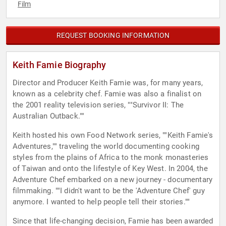
Film
REQUEST BOOKING INFORMATION
Keith Famie Biography
Director and Producer Keith Famie was, for many years,
known as a celebrity chef. Famie was also a finalist on
the 2001 reality television series, ""Survivor II: The
Australian Outback.""
Keith hosted his own Food Network series, ""Keith Famie's
Adventures,"" traveling the world documenting cooking
styles from the plains of Africa to the monk monasteries
of Taiwan and onto the lifestyle of Key West. In 2004, the
Adventure Chef embarked on a new journey - documentary
filmmaking. ""I didn't want to be the 'Adventure Chef' guy
anymore. I wanted to help people tell their stories.""
Since that life-changing decision, Famie has been awarded