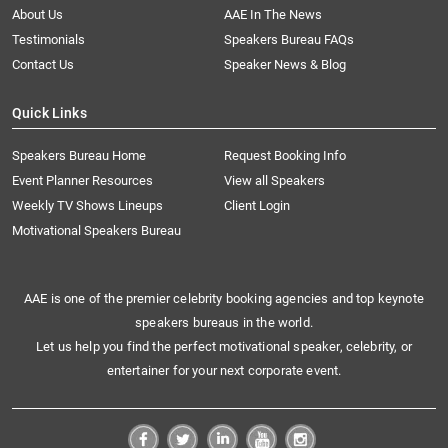
About Us
AAE In The News
Testimonials
Speakers Bureau FAQs
Contact Us
Speaker News & Blog
Quick Links
Speakers Bureau Home
Request Booking Info
Event Planner Resources
View all Speakers
Weekly TV Shows Lineups
Client Login
Motivational Speakers Bureau
AAE is one of the premier celebrity booking agencies and top keynote
speakers bureaus in the world.
Let us help you find the perfect motivational speaker, celebrity, or
entertainer for your next corporate event.