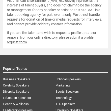
All American Entertainment (AAE) exclusively represents the
interests of talent buyers, and does not claim to be the agency
or management for any speaker or artist on this site. AAE is a
talent booking agency for paid events only. We do not handle
requests for donation of time or media requests for interviews,
and cannot provide celebrity contact information.
If you are the talent and wish to request a profile update or
removal from our online directory, please
submit a profile
request form
.
Popular Topics
Business Speakers
Political Speakers
Celebrity Speakers
Marketing
Diversity Speakers
Sports Speakers
Education Speakers
Technology
Health & Wellness
TED Speakers
Leadership Speakers
University Speakers