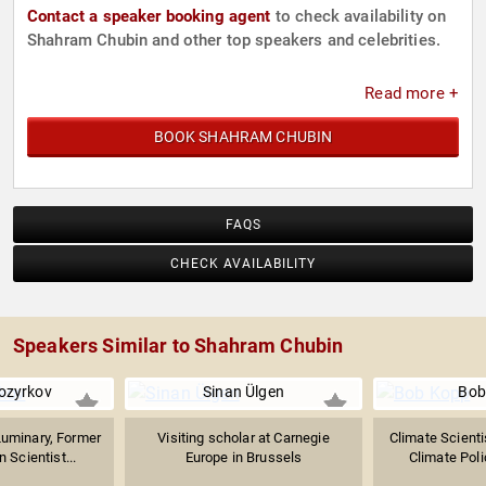
Contact a speaker booking agent
to check availability on
Shahram Chubin and other top speakers and celebrities.
Read more +
BOOK SHAHRAM CHUBIN
FAQS
CHECK AVAILABILITY
Speakers Similar to Shahram Chubin
ozyrkov
Sinan Ülgen
Bob
Luminary, Former
Visiting scholar at Carnegie
Climate Scienti
 Scientist...
Europe in Brussels
Climate Poli