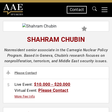
Contact
SPEAKERS
SHAHRAM CHUBIN
Nonresident senior associate in the Carnegie Nuclear Policy
Program. Based in Geneva, Chubin’s research focuses on
nonproliferation, terrorism, and Middle East security issues.
Please Contact
$10,000 - $20,000
Live Event:
Please Contact
Virtual Event:
More Fee Info