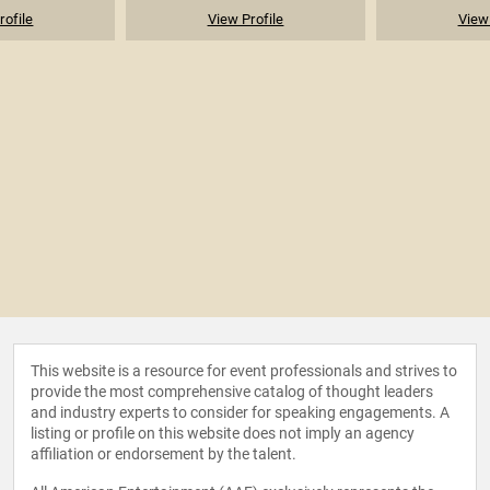
rofile
View Profile
View 
This website is a resource for event professionals and strives to
provide the most comprehensive catalog of thought leaders
and industry experts to consider for speaking engagements. A
listing or profile on this website does not imply an agency
affiliation or endorsement by the talent.