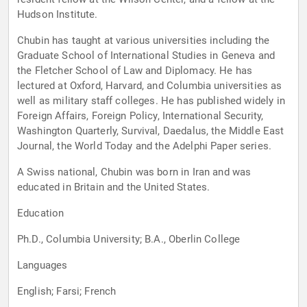
Hudson Institute.
Chubin has taught at various universities including the
Graduate School of International Studies in Geneva and
the Fletcher School of Law and Diplomacy. He has
lectured at Oxford, Harvard, and Columbia universities as
well as military staff colleges. He has published widely in
Foreign Affairs, Foreign Policy, International Security,
Washington Quarterly, Survival, Daedalus, the Middle East
Journal, the World Today and the Adelphi Paper series.
A Swiss national, Chubin was born in Iran and was
educated in Britain and the United States.
Education
Ph.D., Columbia University; B.A., Oberlin College
Languages
English; Farsi; French