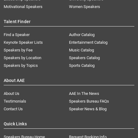
Motivational Speakers
Women Speakers
Talent Finder
Find a Speaker
Author Catalog
Keynote Speaker Lists
Entertainment Catalog
Speakers by Fee
Music Catalog
Speakers by Location
Speakers Catalog
Speakers by Topics
Sports Catalog
About AAE
About Us
AAE In The News
Testimonials
Speakers Bureau FAQs
Contact Us
Speaker News & Blog
Quick Links
Speakers Bureau Home
Request Booking Info