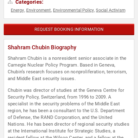
Categories:
Energy
Environment
Environmental Policy
Social Activism
,
,
,
REQUEST BOOKING INFORMATION
Shahram Chubin Biography
Shahram Chubin is a nonresident senior associate in the
Carnegie Nuclear Policy Program. Based in Geneva,
Chubin’s research focuses on nonproliferation, terrorism,
and Middle East security issues.
Chubin was director of studies at the Geneva Centre for
Security Policy, Switzerland, from 1996 to 2009. A
specialist in the security problems of the Middle East
region, he has been a consultant to the U.S. Department
of Defense, the RAND Corporation, and the United
Nations. He has been director of regional security studies
at the International Institute for Strategic Studies, a
resident fellow at the Wilson Center, and a fellow at the