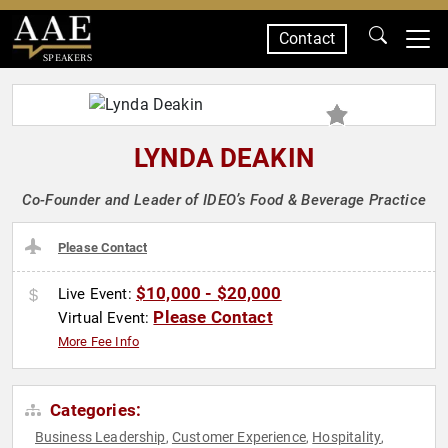
Contact
SPEAKERS
LYNDA DEAKIN
Co-Founder and Leader of IDEO’s Food & Beverage Practice
Please Contact
$10,000 - $20,000
Live Event:
Please Contact
Virtual Event:
More Fee Info
Categories:
Business Leadership
Customer Experience
Hospitality
,
,
,