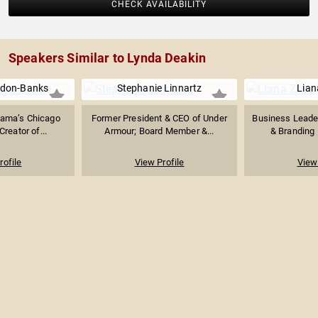
CHECK AVAILABILITY
Speakers Similar to Lynda Deakin
ldon-Banks
Stephanie Linnartz
Lian
Mama’s Chicago
Former President & CEO of Under
Business Leader
Creator of...
Armour; Board Member &...
& Branding P
rofile
View Profile
View 