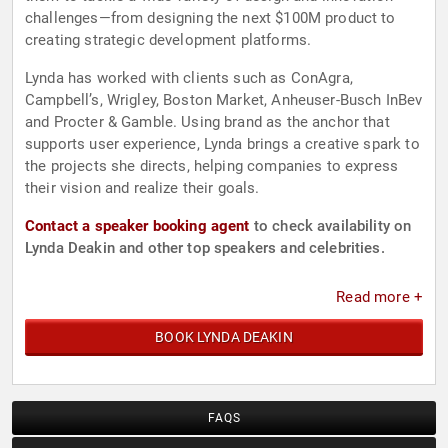
challenges—from designing the next $100M product to
creating strategic development platforms.
Lynda has worked with clients such as ConAgra,
Campbell’s, Wrigley, Boston Market, Anheuser-Busch InBev
and Procter & Gamble. Using brand as the anchor that
supports user experience, Lynda brings a creative spark to
the projects she directs, helping companies to express
their vision and realize their goals.
Contact a speaker booking agent
to check availability on
Lynda Deakin and other top speakers and celebrities.
Read more +
BOOK LYNDA DEAKIN
FAQS