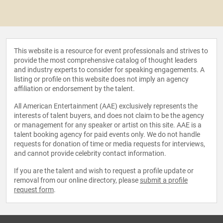
This website is a resource for event professionals and strives to
provide the most comprehensive catalog of thought leaders
and industry experts to consider for speaking engagements. A
listing or profile on this website does not imply an agency
affiliation or endorsement by the talent.
All American Entertainment (AAE) exclusively represents the
interests of talent buyers, and does not claim to be the agency
or management for any speaker or artist on this site. AAE is a
talent booking agency for paid events only. We do not handle
requests for donation of time or media requests for interviews,
and cannot provide celebrity contact information.
If you are the talent and wish to request a profile update or
removal from our online directory, please
submit a profile
request form
.