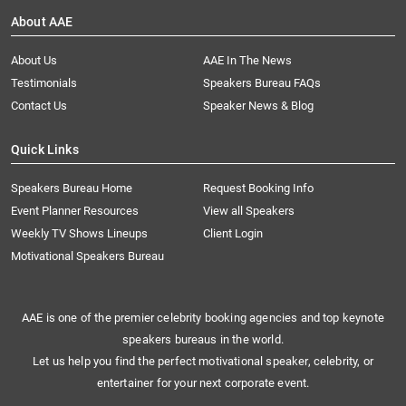
About AAE
About Us
AAE In The News
Testimonials
Speakers Bureau FAQs
Contact Us
Speaker News & Blog
Quick Links
Speakers Bureau Home
Request Booking Info
Event Planner Resources
View all Speakers
Weekly TV Shows Lineups
Client Login
Motivational Speakers Bureau
AAE is one of the premier celebrity booking agencies and top keynote
speakers bureaus in the world.
Let us help you find the perfect motivational speaker, celebrity, or
entertainer for your next corporate event.