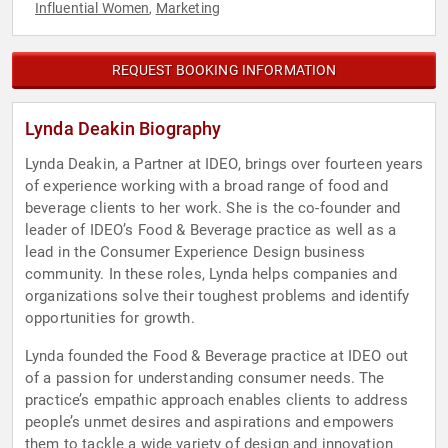
Influential Women
Marketing
,
REQUEST BOOKING INFORMATION
Lynda Deakin Biography
Lynda Deakin, a Partner at IDEO, brings over fourteen years
of experience working with a broad range of food and
beverage clients to her work. She is the co-founder and
leader of IDEO’s Food & Beverage practice as well as a
lead in the Consumer Experience Design business
community. In these roles, Lynda helps companies and
organizations solve their toughest problems and identify
opportunities for growth.
Lynda founded the Food & Beverage practice at IDEO out
of a passion for understanding consumer needs. The
practice’s empathic approach enables clients to address
people’s unmet desires and aspirations and empowers
them to tackle a wide variety of design and innovation