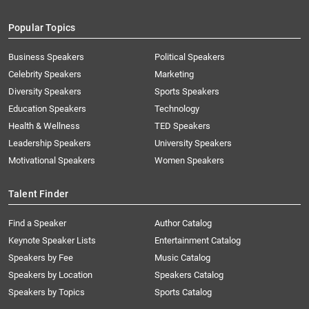
Popular Topics
Business Speakers
Political Speakers
Celebrity Speakers
Marketing
Diversity Speakers
Sports Speakers
Education Speakers
Technology
Health & Wellness
TED Speakers
Leadership Speakers
University Speakers
Motivational Speakers
Women Speakers
Talent Finder
Find a Speaker
Author Catalog
Keynote Speaker Lists
Entertainment Catalog
Speakers by Fee
Music Catalog
Speakers by Location
Speakers Catalog
Speakers by Topics
Sports Catalog