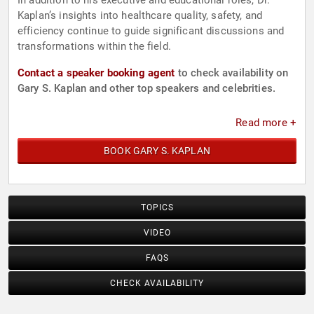
In addition to his executive and educational roles, Dr.
Kaplan’s insights into healthcare quality, safety, and
efficiency continue to guide significant discussions and
transformations within the field.
Contact a speaker booking agent
to check availability on
Gary S. Kaplan and other top speakers and celebrities.
Read more +
BOOK GARY S. KAPLAN
TOPICS
VIDEO
FAQS
CHECK AVAILABILITY