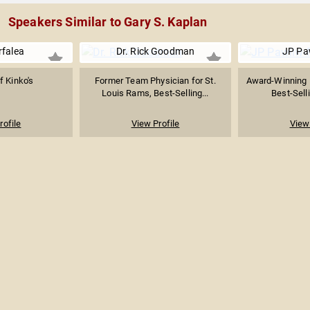
Speakers Similar to Gary S. Kaplan
rfalea
Dr. Rick Goodman
JP Pa
f Kinko's
Former Team Physician for St.
Award-Winning 
Louis Rams, Best-Selling...
Best-Selli
rofile
View Profile
View 