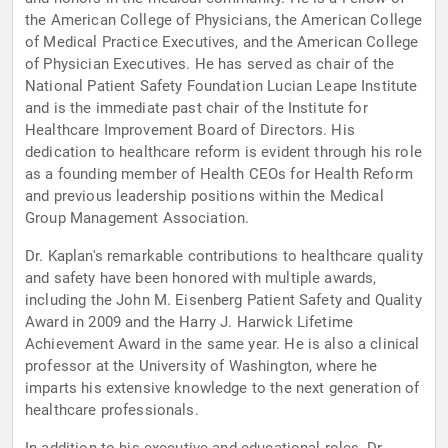
the American College of Physicians, the American College
of Medical Practice Executives, and the American College
of Physician Executives. He has served as chair of the
National Patient Safety Foundation Lucian Leape Institute
and is the immediate past chair of the Institute for
Healthcare Improvement Board of Directors. His
dedication to healthcare reform is evident through his role
as a founding member of Health CEOs for Health Reform
and previous leadership positions within the Medical
Group Management Association.
Dr. Kaplan's remarkable contributions to healthcare quality
and safety have been honored with multiple awards,
including the John M. Eisenberg Patient Safety and Quality
Award in 2009 and the Harry J. Harwick Lifetime
Achievement Award in the same year. He is also a clinical
professor at the University of Washington, where he
imparts his extensive knowledge to the next generation of
healthcare professionals.