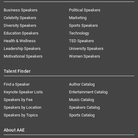
Business Speakers
Political Speakers
Celebrity Speakers
Marketing
Diversity Speakers
Sports Speakers
Education Speakers
Technology
Health & Wellness
TED Speakers
Leadership Speakers
University Speakers
Motivational Speakers
Women Speakers
Talent Finder
Find a Speaker
Author Catalog
Keynote Speaker Lists
Entertainment Catalog
Speakers by Fee
Music Catalog
Speakers by Location
Speakers Catalog
Speakers by Topics
Sports Catalog
About AAE