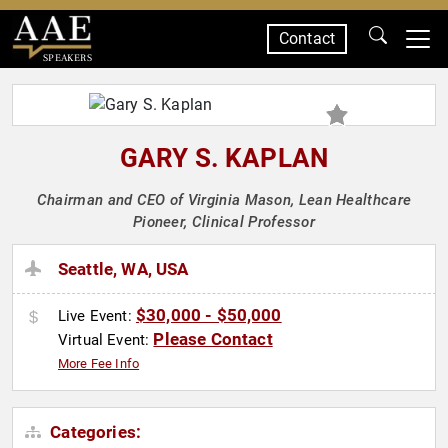
Contact
SPEAKERS
GARY S. KAPLAN
Chairman and CEO of Virginia Mason, Lean Healthcare
Pioneer, Clinical Professor
Seattle, WA, USA
$30,000 - $50,000
Live Event:
Please Contact
Virtual Event:
More Fee Info
Categories: