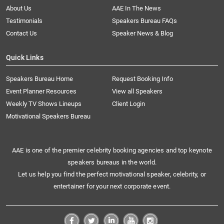
About Us
AAE In The News
Testimonials
Speakers Bureau FAQs
Contact Us
Speaker News & Blog
Quick Links
Speakers Bureau Home
Request Booking Info
Event Planner Resources
View all Speakers
Weekly TV Shows Lineups
Client Login
Motivational Speakers Bureau
AAE is one of the premier celebrity booking agencies and top keynote
speakers bureaus in the world.
Let us help you find the perfect motivational speaker, celebrity, or
entertainer for your next corporate event.