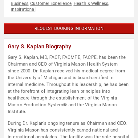
Business
Customer Experience
Health & Wellness
,
,
,
Inspirational
REQUEST BOOKING INFORMATION
Gary S. Kaplan Biography
Gary S. Kaplan, MD, FACP, FACMPE, FACPE, has been the
Chairman and CEO of Virginia Mason Health System
since 2000. Dr. Kaplan received his medical degree from
the University of Michigan and is board-certified in
internal medicine. Throughout his leadership, he has been
at the forefront of integrating lean principles into
healthcare through the establishment of the Virginia
Mason Production System® and the Virginia Mason
Institute.
During Dr. Kaplan's ongoing tenure as Chairman and CEO,
Virginia Mason has consistently earned national and
international accolades. The facility was the sole hospital