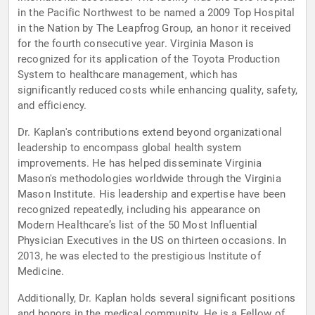
in the Pacific Northwest to be named a 2009 Top Hospital
in the Nation by The Leapfrog Group, an honor it received
for the fourth consecutive year. Virginia Mason is
recognized for its application of the Toyota Production
System to healthcare management, which has
significantly reduced costs while enhancing quality, safety,
and efficiency.
Dr. Kaplan's contributions extend beyond organizational
leadership to encompass global health system
improvements. He has helped disseminate Virginia
Mason's methodologies worldwide through the Virginia
Mason Institute. His leadership and expertise have been
recognized repeatedly, including his appearance on
Modern Healthcare’s list of the 50 Most Influential
Physician Executives in the US on thirteen occasions. In
2013, he was elected to the prestigious Institute of
Medicine.
Additionally, Dr. Kaplan holds several significant positions
and honors in the medical community. He is a Fellow of