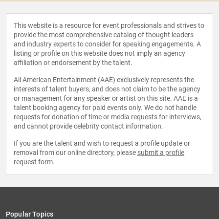
This website is a resource for event professionals and strives to
provide the most comprehensive catalog of thought leaders
and industry experts to consider for speaking engagements. A
listing or profile on this website does not imply an agency
affiliation or endorsement by the talent.
All American Entertainment (AAE) exclusively represents the
interests of talent buyers, and does not claim to be the agency
or management for any speaker or artist on this site. AAE is a
talent booking agency for paid events only. We do not handle
requests for donation of time or media requests for interviews,
and cannot provide celebrity contact information.
If you are the talent and wish to request a profile update or
removal from our online directory, please
submit a profile
request form
.
Popular Topics