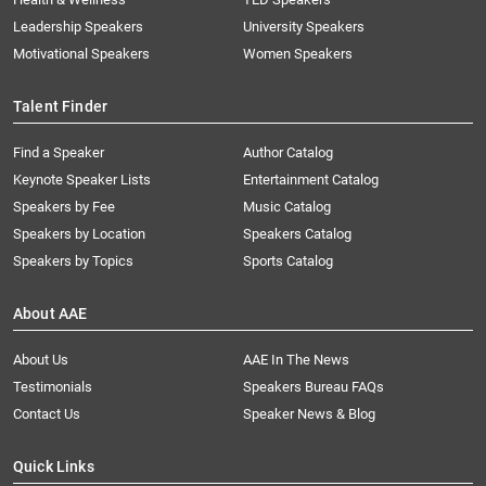
Leadership Speakers
University Speakers
Motivational Speakers
Women Speakers
Talent Finder
Find a Speaker
Author Catalog
Keynote Speaker Lists
Entertainment Catalog
Speakers by Fee
Music Catalog
Speakers by Location
Speakers Catalog
Speakers by Topics
Sports Catalog
About AAE
About Us
AAE In The News
Testimonials
Speakers Bureau FAQs
Contact Us
Speaker News & Blog
Quick Links