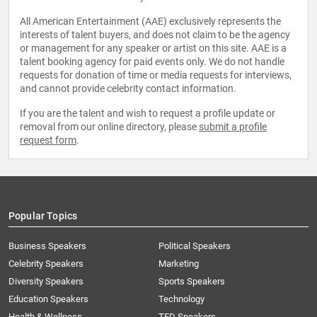
All American Entertainment (AAE) exclusively represents the
interests of talent buyers, and does not claim to be the agency
or management for any speaker or artist on this site. AAE is a
talent booking agency for paid events only. We do not handle
requests for donation of time or media requests for interviews,
and cannot provide celebrity contact information.
If you are the talent and wish to request a profile update or
removal from our online directory, please
submit a profile
request form
.
Popular Topics
Business Speakers
Political Speakers
Celebrity Speakers
Marketing
Diversity Speakers
Sports Speakers
Education Speakers
Technology
Health & Wellness
TED Speakers