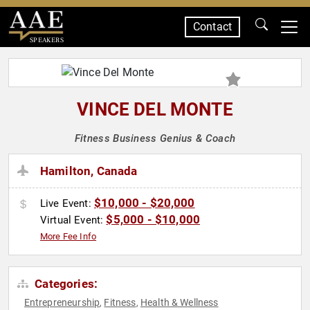
Contact
SPEAKERS
VINCE DEL MONTE
Fitness Business Genius & Coach
Hamilton, Canada
$10,000 - $20,000
Live Event:
$5,000 - $10,000
Virtual Event:
More Fee Info
Categories:
Entrepreneurship
Fitness
Health & Wellness
,
,