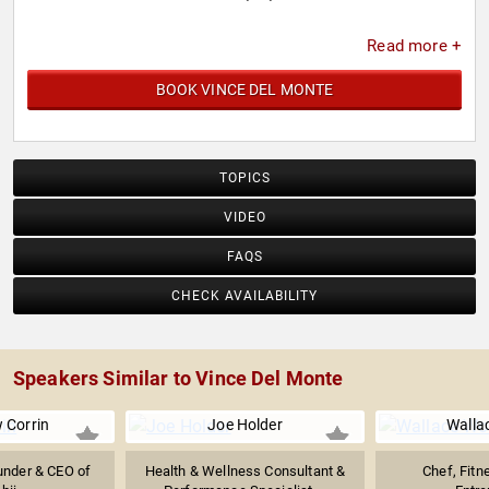
Read more +
BOOK VINCE DEL MONTE
TOPICS
VIDEO
FAQS
CHECK AVAILABILITY
Speakers Similar to Vince Del Monte
 Corrin
Joe Holder
Walla
under & CEO of
Health & Wellness Consultant &
Chef, Fitn