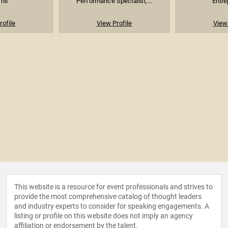
hii
Performance Specialist,...
Entre
rofile
View Profile
View 
This website is a resource for event professionals and strives to
provide the most comprehensive catalog of thought leaders
and industry experts to consider for speaking engagements. A
listing or profile on this website does not imply an agency
affiliation or endorsement by the talent.