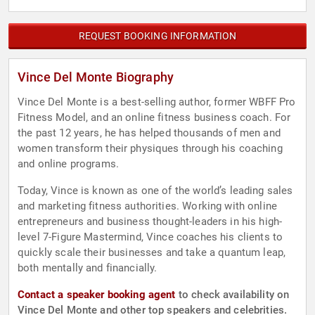
REQUEST BOOKING INFORMATION
Vince Del Monte Biography
Vince Del Monte is a best-selling author, former WBFF Pro
Fitness Model, and an online fitness business coach. For
the past 12 years, he has helped thousands of men and
women transform their physiques through his coaching
and online programs.
Today, Vince is known as one of the world’s leading sales
and marketing fitness authorities. Working with online
entrepreneurs and business thought-leaders in his high-
level 7-Figure Mastermind, Vince coaches his clients to
quickly scale their businesses and take a quantum leap,
both mentally and financially.
Contact a speaker booking agent
to check availability on
Vince Del Monte and other top speakers and celebrities.