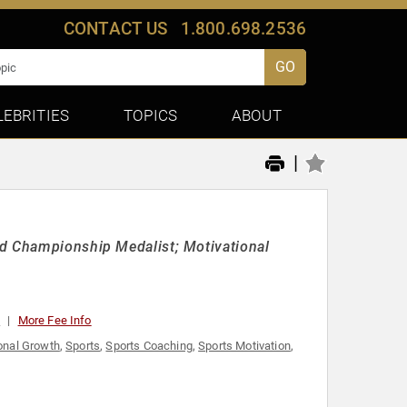
CONTACT US
1.800.698.2536
GO
LEBRITIES
TOPICS
ABOUT
|
ld Championship Medalist; Motivational
0
More Fee Info
onal Growth
,
Sports
,
Sports Coaching
,
Sports Motivation
,