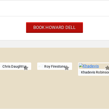
BOOK HOWARD DELL
Chris Daughtry
Roy Firestone
Khadevis Robinso