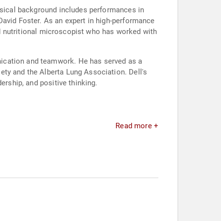
musical background includes performances in
David Foster. As an expert in high-performance
and nutritional microscopist who has worked with
nication and teamwork. He has served as a
ety and the Alberta Lung Association. Dell's
ership, and positive thinking.
Read more +