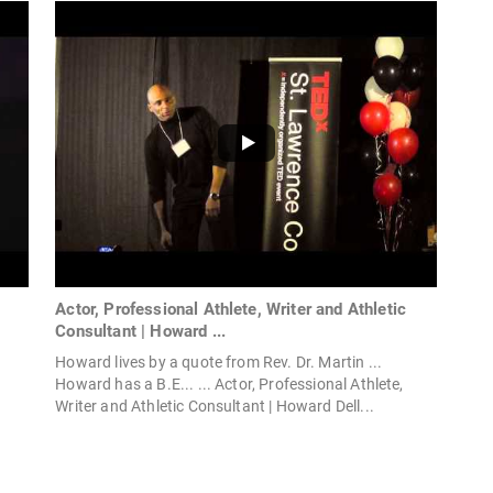
|
Actor, Professional Athlete, Writer and Athletic
Consultant | Howard ...
Howard lives by a quote from Rev. Dr. Martin ...
Howard has a B.E... ... Actor, Professional Athlete,
Writer and Athletic Consultant | Howard Dell...