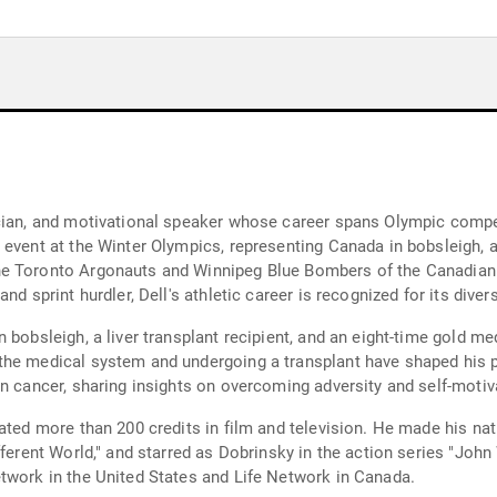
cian, and motivational speaker whose career spans Olympic compet
 event at the Winter Olympics, representing Canada in bobsleigh,
he Toronto Argonauts and Winnipeg Blue Bombers of the Canadian 
nd sprint hurdler, Dell's athletic career is recognized for its diver
 bobsleigh, a liver transplant recipient, and an eight-time gold me
the medical system and undergoing a transplant have shaped his 
n cancer, sharing insights on overcoming adversity and self-motiv
lated more than 200 credits in film and television. He made his 
ferent World," and starred as Dobrinsky in the action series "John 
twork in the United States and Life Network in Canada.