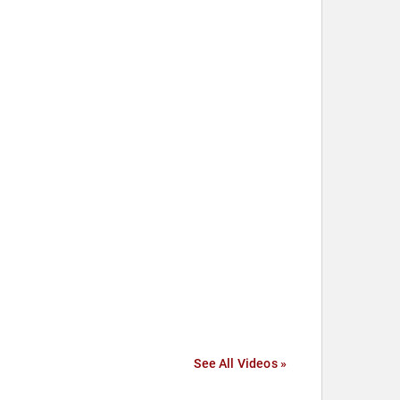
See All Videos »