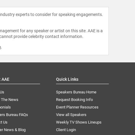
 industry experts to consider for speaking engagements.
agement for any speaker or artist on this site. AAE is a
 cannot provide celebrity contact information.
m
.
t AAE
Quick Links
 Us
Speakers Bureau Home
n The News
Request Booking Info
onials
Event Planner Resources
ers Bureau FAQs
View all Speakers
ct Us
Weekly TV Shows Lineups
er News & Blog
Client Login