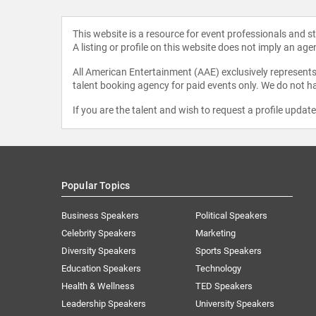
This website is a resource for event professionals and 
A listing or profile on this website does not imply an age
All American Entertainment (AAE) exclusively represents 
talent booking agency for paid events only. We do not ha
If you are the talent and wish to request a profile updat
Popular Topics
Business Speakers
Political Speakers
Celebrity Speakers
Marketing
Diversity Speakers
Sports Speakers
Education Speakers
Technology
Health & Wellness
TED Speakers
Leadership Speakers
University Speakers