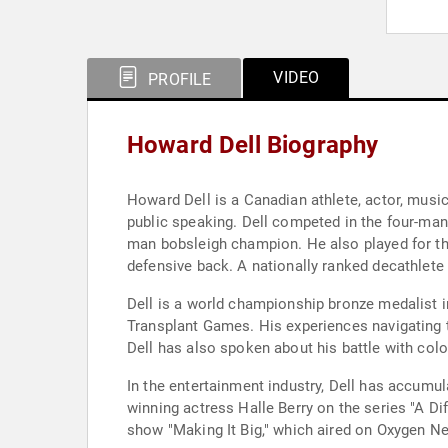
VIDEO
PROFILE
Howard Dell Biography
Howard Dell is a Canadian athlete, actor, musi
public speaking. Dell competed in the four-man
man bobsleigh champion. He also played for t
defensive back. A nationally ranked decathlete a
Dell is a world championship bronze medalist in
Transplant Games. His experiences navigating 
Dell has also spoken about his battle with colo
In the entertainment industry, Dell has accumu
winning actress Halle Berry on the series "A Dif
show "Making It Big," which aired on Oxygen Ne