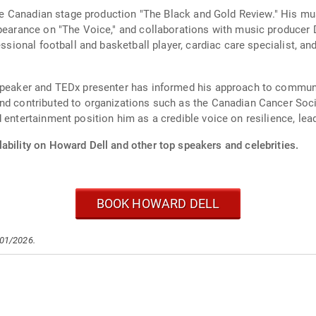
n the Canadian stage production "The Black and Gold Review." His 
ppearance on "The Voice," and collaborations with music producer 
fessional football and basketball player, cardiac care specialist, 
l speaker and TEDx presenter has informed his approach to commu
nd contributed to organizations such as the Canadian Cancer Soci
 entertainment position him as a credible voice on resilience, lead
ability on Howard Dell and other top speakers and celebrities.
BOOK HOWARD DELL
/01/2026.