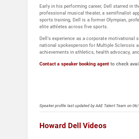
Early in his performing career, Dell starred i
professional musical theater, a semifinalist a
sports training, Dell is a former Olympian, pro
elite athletes across five sports.
Dell's experience as a corporate motivationa
national spokesperson for Multiple Sclerosis a
achievements in athletics, health advocacy, and
Contact a speaker booking agent
to check avail
Speaker profile last updated by AAE Talent Team on 06
Howard Dell Videos