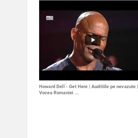
Howard Dell - Get Here | Auditiile pe nevazute 
Vocea Romaniei ...