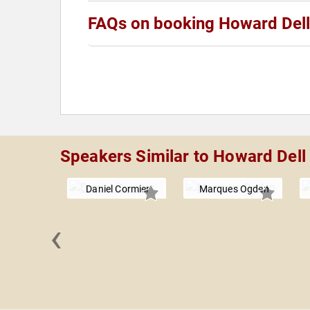
FAQs on booking Howard Dell
Speakers Similar to Howard Dell
Daniel Cormier
Marques Ogden
‹
 Davis