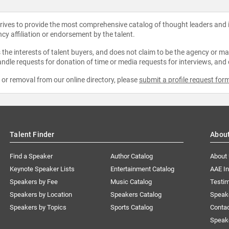
strives to provide the most comprehensive catalog of thought leaders and
ncy affiliation or endorsement by the talent.
the interests of talent buyers, and does not claim to be the agency or man
ndle requests for donation of time or media requests for interviews, and
e or removal from our online directory, please
submit a profile request for
Talent Finder
Abou
Find a Speaker
Author Catalog
About
Keynote Speaker Lists
Entertainment Catalog
AAE I
Speakers by Fee
Music Catalog
Testim
Speakers by Location
Speakers Catalog
Speak
Speakers by Topics
Sports Catalog
Conta
Speak