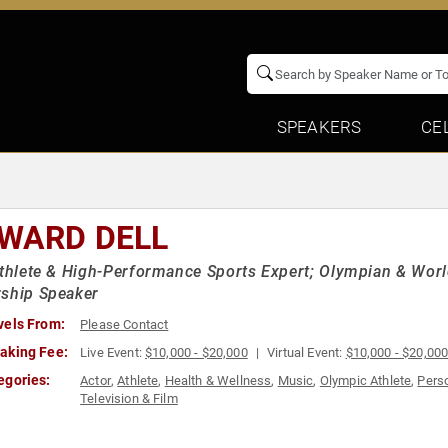
SPEAKERS
CE
WARD DELL
Athlete & High-Performance Sports Expert; Olympian & Wor
rship Speaker
vels From:
Please Contact
aking Fee:
Live Event:
$10,000 - $20,000
Virtual Event:
$10,000 - $20,00
egories:
Actor
,
Athlete
,
Health & Wellness
,
Music
,
Olympic Athlete
,
Pers
Television & Film