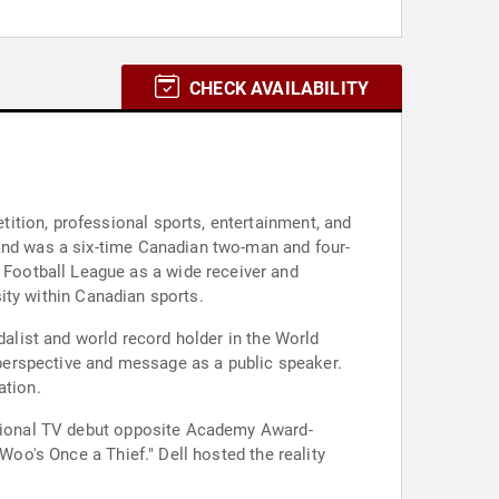
CHECK AVAILABILITY
ition, professional sports, entertainment, and
 and was a six-time Canadian two-man and four-
Football League as a wide receiver and
sity within Canadian sports.
dalist and world record holder in the World
perspective and message as a public speaker.
ation.
national TV debut opposite Academy Award-
Woo's Once a Thief." Dell hosted the reality