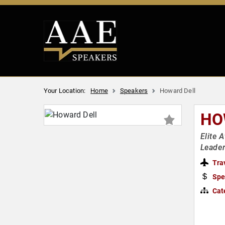
Your Location:
Home
Speakers
Howard Dell
HO
Elite 
Leade
Tra
Spe
Cat