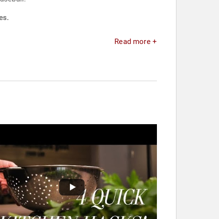
es.
Read more +