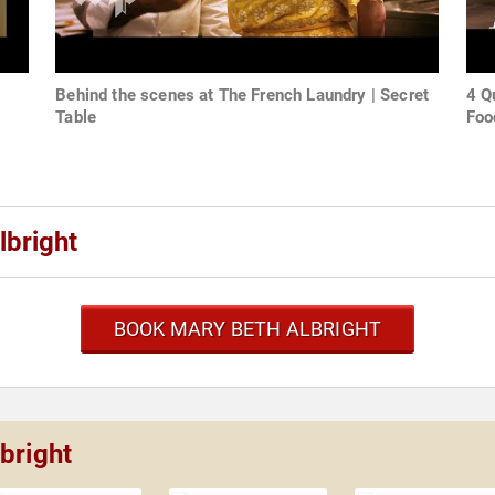
Behind the scenes at The French Laundry | Secret
4 Q
Table
Foo
lbright
BOOK MARY BETH ALBRIGHT
bright