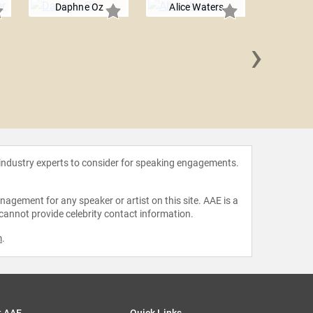
Daphne Oz
Alice Waters
›
Art 
 industry experts to consider for speaking engagements.
agement for any speaker or artist on this site. AAE is a
 cannot provide celebrity contact information.
m
.
t AAE
Quick Links