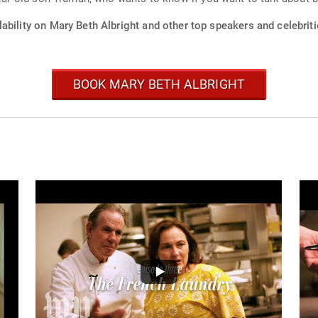
ability on Mary Beth Albright and other top speakers and celebriti
BOOK MARY BETH ALBRIGHT