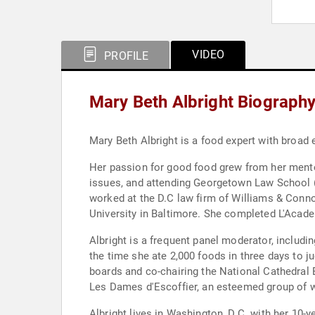
VIDEO
PROFILE
Mary Beth Albright Biograph
Mary Beth Albright is a food expert with broad
Her passion for good food grew from her mentor
issues, and attending Georgetown Law School (
worked at the D.C law firm of Williams & Conno
University in Baltimore. She completed L'Acad
Albright is a frequent panel moderator, includi
the time she ate 2,000 foods in three days to 
boards and co-chairing the National Cathedral 
Les Dames d'Escoffier, an esteemed group of w
Albright lives in Washington, D.C. with her 10-