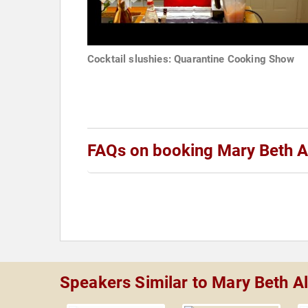
Cocktail slushies: Quarantine Cooking Show
FAQs on booking Mary Beth A
Speakers Similar to Mary Beth Al