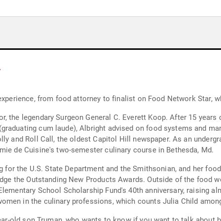
y
 experience, from food attorney to finalist on Food Network Star,
, the legendary Surgeon General C. Everett Koop. After 15 years 
graduating cum laude), Albright advised on food systems and man
lly and Roll Call, the oldest Capitol Hill newspaper. As an under
emie de Cuisine's two-semester culinary course in Bethesda, Md.
ng for the U.S. State Department and the Smithsonian, and her food-
judge the Outstanding New Products Awards. Outside of the food wor
Elementary School Scholarship Fund's 40th anniversary, raising al
omen in the culinary professions, which counts Julia Child amon
year-old son Truman, who wants to know if you want to talk about b