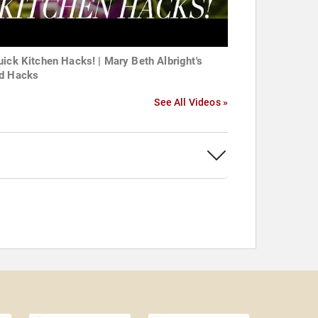
uick Kitchen Hacks! | Mary Beth Albright's
d Hacks
See All Videos »