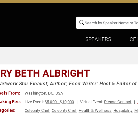
SPEAKERS
CE
RY BETH ALBRIGHT
etwork Star Finalist; Author; Food Writer; Host & Editor o
vels From:
Washington, DC, USA
aking Fee:
Live Event:
$5,000 - $10,000
Virtual Event:
Please Contact
egories:
Celebrity Chef
,
Celebrity Chef
,
Health & Wellness
,
Hospitality
,
M