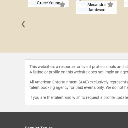
Grace Young
Alexandra
Jamieson
‹
Campbell
This website is a resource for event professionals and 
A listing or profile on this website does not imply an age
All American Entertainment (AAE) exclusively represents 
talent booking agency for paid events only. We do not ha
If you are the talent and wish to request a profile updat
Popular Topics