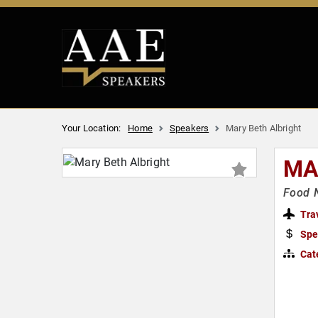
Your Location:
Home
Speakers
Mary Beth Albright
MA
Food N
Tra
Spe
Cat