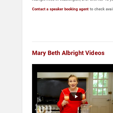
Contact a speaker booking agent
to check avail
Mary Beth Albright Videos