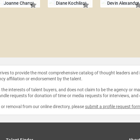
Joanne Chang
Diane Kochilas
Devin Alexander
strives to provide the most comprehensive catalog of thought leaders and
ncy affiliation or endorsement by the talent.
the interests of talent buyers, and does not claim to be the agency or man
ndle requests for donation of time or media requests for interviews, and
e or removal from our online directory, please
submit a profile request for
Talent Finder
Abou