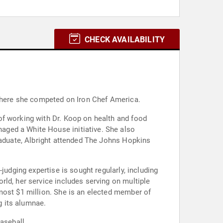
CHECK AVAILABILITY
 where she competed on Iron Chef America.
of working with Dr. Koop on health and food
aged a White House initiative. She also
graduate, Albright attended The Johns Hopkins
judging expertise is sought regularly, including
ld, her service includes serving on multiple
most $1 million. She is an elected member of
g its alumnae.
aseball.