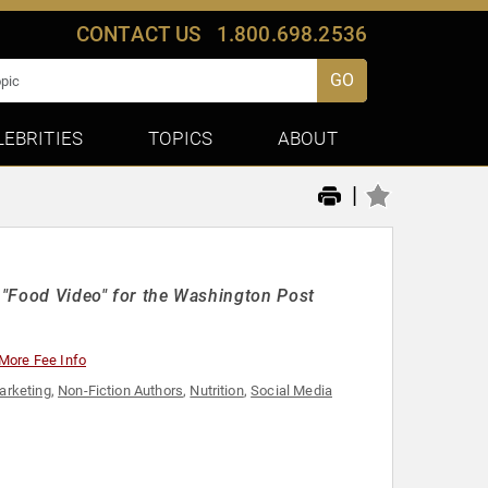
CONTACT US
1.800.698.2536
GO
LEBRITIES
TOPICS
ABOUT
|
f "Food Video" for the Washington Post
More Fee Info
arketing
,
Non-Fiction Authors
,
Nutrition
,
Social Media