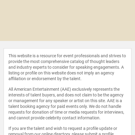
This website is a resource for event professionals and strives to
provide the most comprehensive catalog of thought leaders
and industry experts to consider for speaking engagements. A
listing or profile on this website does not imply an agency
affiliation or endorsement by the talent.
All American Entertainment (AAE) exclusively represents the
interests of talent buyers, and does not claim to be the agency
or management for any speaker or artist on this site. AAE is a
talent booking agency for paid events only. We do not handle
requests for donation of time or media requests for interviews,
and cannot provide celebrity contact information.
If you are the talent and wish to request a profile update or
removal from our online directory, please
submit a profile