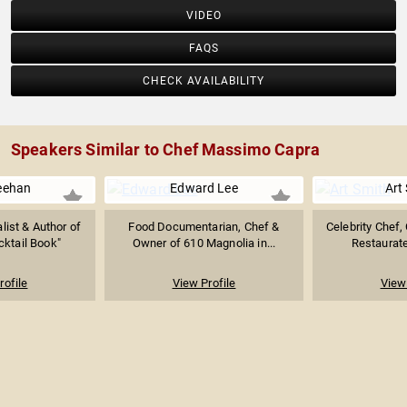
VIDEO
FAQS
CHECK AVAILABILITY
Speakers Similar to Chef Massimo Capra
eehan
Edward Lee
Art
list & Author of
Food Documentarian, Chef &
Celebrity Chef,
ktail Book"
Owner of 610 Magnolia in...
Restaurateu
rofile
View Profile
View 