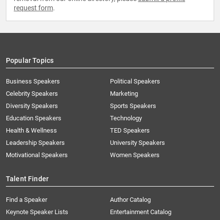
request form
.
Popular Topics
Business Speakers
Political Speakers
Celebrity Speakers
Marketing
Diversity Speakers
Sports Speakers
Education Speakers
Technology
Health & Wellness
TED Speakers
Leadership Speakers
University Speakers
Motivational Speakers
Women Speakers
Talent Finder
Find a Speaker
Author Catalog
Keynote Speaker Lists
Entertainment Catalog