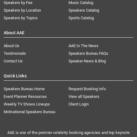
Speakers by Fee
Music Catalog
Speakers by Location
Speakers Catalog
Speakers by Topics
Sports Catalog
About AAE
About Us
AAE In The News
Testimonials
Speakers Bureau FAQs
Contact Us
Speaker News & Blog
Quick Links
Speakers Bureau Home
Request Booking Info
Event Planner Resources
View all Speakers
Weekly TV Shows Lineups
Client Login
Motivational Speakers Bureau
AAE is one of the premier celebrity booking agencies and top keynote