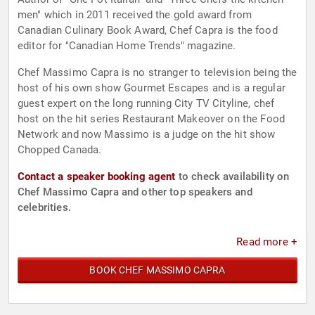
men" which in 2011 received the gold award from
Canadian Culinary Book Award, Chef Capra is the food
editor for "Canadian Home Trends" magazine.
Chef Massimo Capra is no stranger to television being the
host of his own show Gourmet Escapes and is a regular
guest expert on the long running City TV Cityline, chef
host on the hit series Restaurant Makeover on the Food
Network and now Massimo is a judge on the hit show
Chopped Canada.
Contact a speaker booking agent
to check availability on
Chef Massimo Capra and other top speakers and
celebrities.
Read more +
BOOK CHEF MASSIMO CAPRA