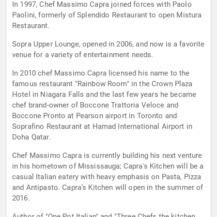
In 1997, Chef Massimo Capra joined forces with Paolo
Paolini, formerly of Splendido Restaurant to open Mistura
Restaurant.
Sopra Upper Lounge, opened in 2006, and now is a favorite
venue for a variety of entertainment needs.
In 2010 chef Massimo Capra licensed his name to the
famous restaurant "Rainbow Room" in the Crown Plaza
Hotel in Niagara Falls and the last few years he became
chef brand-owner of Boccone Trattoria Veloce and
Boccone Pronto at Pearson airport in Toronto and
Soprafino Restaurant at Hamad International Airport in
Doha Qatar.
Chef Massimo Capra is currently building his next venture
in his hometown of Mississauga; Capra's Kitchen will be a
casual Italian eatery with heavy emphasis on Pasta, Pizza
and Antipasto. Capra’s Kitchen will open in the summer of
2016.
Author of "One Pot Italian" and "Three Chefs the kitchen