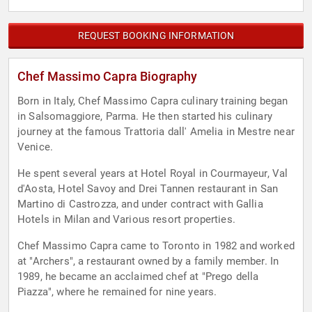
REQUEST BOOKING INFORMATION
Chef Massimo Capra Biography
Born in Italy, Chef Massimo Capra culinary training began
in Salsomaggiore, Parma. He then started his culinary
journey at the famous Trattoria dall' Amelia in Mestre near
Venice.
He spent several years at Hotel Royal in Courmayeur, Val
d'Aosta, Hotel Savoy and Drei Tannen restaurant in San
Martino di Castrozza, and under contract with Gallia
Hotels in Milan and Various resort properties.
Chef Massimo Capra came to Toronto in 1982 and worked
at "Archers", a restaurant owned by a family member. In
1989, he became an acclaimed chef at "Prego della
Piazza", where he remained for nine years.