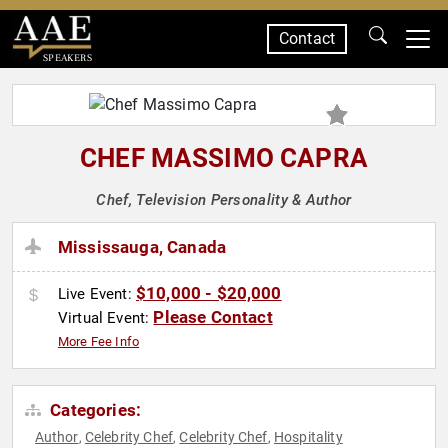
Contact
SPEAKERS
CHEF MASSIMO CAPRA
Chef, Television Personality & Author
Mississauga, Canada
$10,000 - $20,000
Live Event:
Please Contact
Virtual Event:
More Fee Info
Categories:
Author
Celebrity Chef
Celebrity Chef
Hospitality
,
,
,