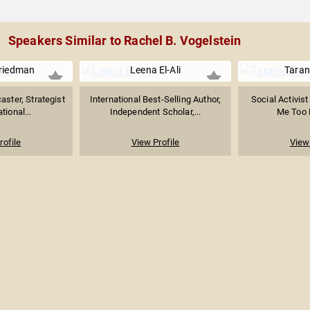
Speakers Similar to Rachel B. Vogelstein
riedman
Leena El-Ali
Taran
aster, Strategist
International Best-Selling Author,
Social Activist
tional...
Independent Scholar,...
Me Too
rofile
View Profile
View 