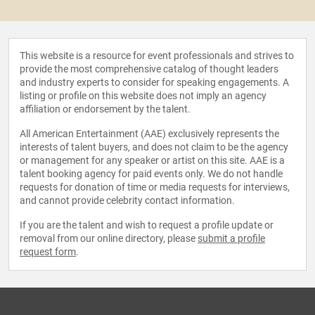
This website is a resource for event professionals and strives to
provide the most comprehensive catalog of thought leaders
and industry experts to consider for speaking engagements. A
listing or profile on this website does not imply an agency
affiliation or endorsement by the talent.
All American Entertainment (AAE) exclusively represents the
interests of talent buyers, and does not claim to be the agency
or management for any speaker or artist on this site. AAE is a
talent booking agency for paid events only. We do not handle
requests for donation of time or media requests for interviews,
and cannot provide celebrity contact information.
If you are the talent and wish to request a profile update or
removal from our online directory, please
submit a profile
request form
.