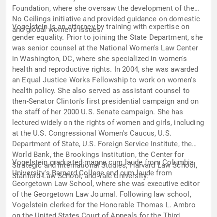
Foundation, where she oversaw the development of the
No Ceilings initiative and provided guidance on domestic
Vogelstein is an attorney by training with expertise on
and global women’s issues.
gender equality. Prior to joining the State Department, she
was senior counsel at the National Women's Law Center
in Washington, DC, where she specialized in women's
health and reproductive rights. In 2004, she was awarded
an Equal Justice Works Fellowship to work on women's
health policy. She also served as assistant counsel to
then-Senator Clinton's first presidential campaign and on
the staff of her 2000 U.S. Senate campaign. She has
lectured widely on the rights of women and girls, including
at the U.S. Congressional Women's Caucus, U.S.
Department of State, U.S. Foreign Service Institute, the
World Bank, the Brookings Institution, the Center for
Vogelstein graduated magna cum laude from Columbia
Strategic and International Studies, Harvard Law School,
University's Barnard College and cum laude from
Stanford Law School, and Yale University.
Georgetown Law School, where she was executive editor
of the Georgetown Law Journal. Following law school,
Vogelstein clerked for the Honorable Thomas L. Ambro
on the United States Court of Appeals for the Third