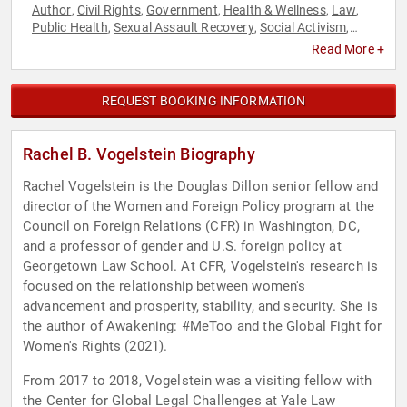
Author
Civil Rights
Government
Health & Wellness
Law
,
,
,
,
,
Public Health
Sexual Assault Recovery
Social Activism
,
,
,
Social Justice
Women's Rights
World Affairs
,
,
Read More +
REQUEST BOOKING INFORMATION
Rachel B. Vogelstein Biography
Rachel Vogelstein is the Douglas Dillon senior fellow and
director of the Women and Foreign Policy program at the
Council on Foreign Relations (CFR) in Washington, DC,
and a professor of gender and U.S. foreign policy at
Georgetown Law School. At CFR, Vogelstein's research is
focused on the relationship between women's
advancement and prosperity, stability, and security. She is
the author of Awakening: #MeToo and the Global Fight for
Women's Rights (2021).
From 2017 to 2018, Vogelstein was a visiting fellow with
the Center for Global Legal Challenges at Yale Law