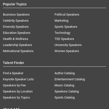
Popular Topics
Business Speakers
Political Speakers
Celebrity Speakers
Marketing
Diversity Speakers
Sports Speakers
Education Speakers
Technology
Health & Wellness
TED Speakers
Leadership Speakers
University Speakers
Motivational Speakers
Women Speakers
Talent Finder
Find a Speaker
Author Catalog
Keynote Speaker Lists
Entertainment Catalog
Speakers by Fee
Music Catalog
Speakers by Location
Speakers Catalog
Speakers by Topics
Sports Catalog