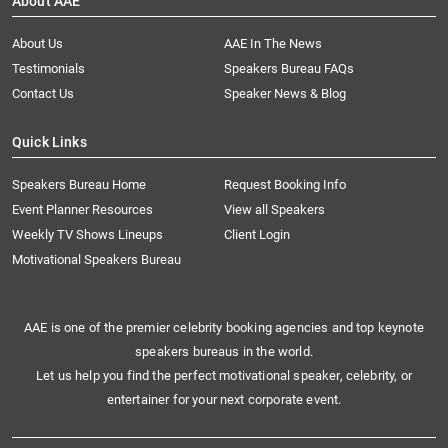
About AAE
About Us
AAE In The News
Testimonials
Speakers Bureau FAQs
Contact Us
Speaker News & Blog
Quick Links
Speakers Bureau Home
Request Booking Info
Event Planner Resources
View all Speakers
Weekly TV Shows Lineups
Client Login
Motivational Speakers Bureau
AAE is one of the premier celebrity booking agencies and top keynote
speakers bureaus in the world.
Let us help you find the perfect motivational speaker, celebrity, or
entertainer for your next corporate event.