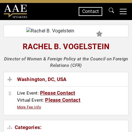
Contact
SPEAKERS
RACHEL B. VOGELSTEIN
Director of Women & Foreign Policy at the Council on Foreign
Relations (CFR)
Washington, DC, USA
Please Contact
Live Event:
Please Contact
Virtual Event:
More Fee Info
Categories: