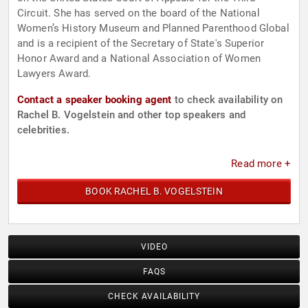
Circuit. She has served on the board of the National
Women’s History Museum and Planned Parenthood Global
and is a recipient of the Secretary of State's Superior
Honor Award and a National Association of Women
Lawyers Award.
Contact a speaker booking agent
to check availability on
Rachel B. Vogelstein and other top speakers and
celebrities.
Read more +
BOOK RACHEL B. VOGELSTEIN
VIDEO
FAQS
CHECK AVAILABILITY