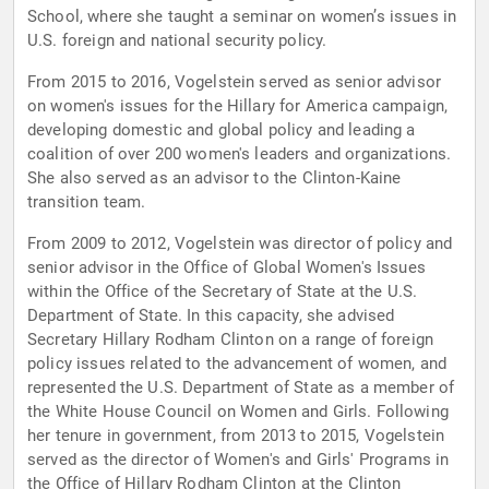
School, where she taught a seminar on women’s issues in
U.S. foreign and national security policy.
From 2015 to 2016, Vogelstein served as senior advisor
on women's issues for the Hillary for America campaign,
developing domestic and global policy and leading a
coalition of over 200 women's leaders and organizations.
She also served as an advisor to the Clinton-Kaine
transition team.
From 2009 to 2012, Vogelstein was director of policy and
senior advisor in the Office of Global Women's Issues
within the Office of the Secretary of State at the U.S.
Department of State. In this capacity, she advised
Secretary Hillary Rodham Clinton on a range of foreign
policy issues related to the advancement of women, and
represented the U.S. Department of State as a member of
the White House Council on Women and Girls. Following
her tenure in government, from 2013 to 2015, Vogelstein
served as the director of Women's and Girls' Programs in
the Office of Hillary Rodham Clinton at the Clinton