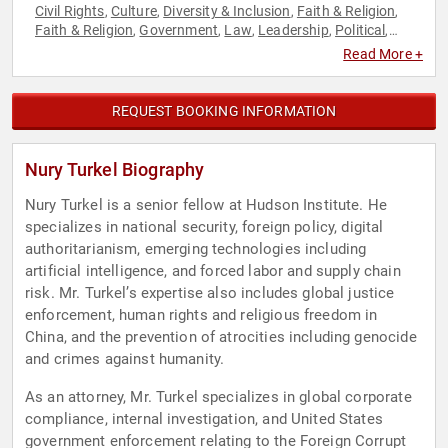
Civil Rights
Culture
Diversity & Inclusion
Faith & Religion
,
,
,
,
Faith & Religion
Government
Law
Leadership
Political
,
,
,
,
,
Security & Defense
Social Activism
Social Justice
World
,
,
,
Read More +
Affairs
REQUEST BOOKING INFORMATION
Nury Turkel Biography
Nury Turkel is a senior fellow at Hudson Institute. He
specializes in national security, foreign policy, digital
authoritarianism, emerging technologies including
artificial intelligence, and forced labor and supply chain
risk. Mr. Turkel’s expertise also includes global justice
enforcement, human rights and religious freedom in
China, and the prevention of atrocities including genocide
and crimes against humanity.
As an attorney, Mr. Turkel specializes in global corporate
compliance, internal investigation, and United States
government enforcement relating to the Foreign Corrupt