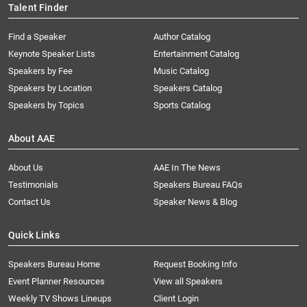
Talent Finder
Find a Speaker
Author Catalog
Keynote Speaker Lists
Entertainment Catalog
Speakers by Fee
Music Catalog
Speakers by Location
Speakers Catalog
Speakers by Topics
Sports Catalog
About AAE
About Us
AAE In The News
Testimonials
Speakers Bureau FAQs
Contact Us
Speaker News & Blog
Quick Links
Speakers Bureau Home
Request Booking Info
Event Planner Resources
View all Speakers
Weekly TV Shows Lineups
Client Login