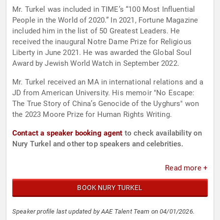
Mr. Turkel was included in TIME’s “100 Most Influential
People in the World of 2020.” In 2021, Fortune Magazine
included him in the list of 50 Greatest Leaders. He
received the inaugural Notre Dame Prize for Religious
Liberty in June 2021. He was awarded the Global Soul
Award by Jewish World Watch in September 2022.
Mr. Turkel received an MA in international relations and a
JD from American University. His memoir "No Escape:
The True Story of China’s Genocide of the Uyghurs" won
the 2023 Moore Prize for Human Rights Writing.
Contact a speaker booking agent
to check availability on
Nury Turkel and other top speakers and celebrities.
Read more +
BOOK NURY TURKEL
Speaker profile last updated by AAE Talent Team on 04/01/2026.