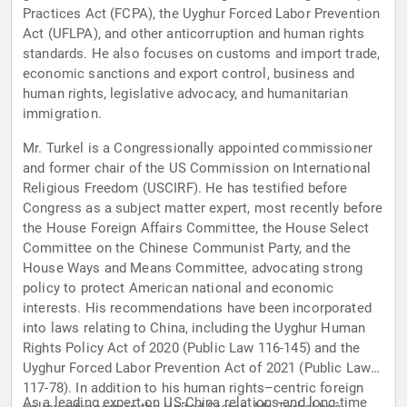
Practices Act (FCPA), the Uyghur Forced Labor Prevention
Act (UFLPA), and other anticorruption and human rights
standards. He also focuses on customs and import trade,
economic sanctions and export control, business and
human rights, legislative advocacy, and humanitarian
immigration.
Mr. Turkel is a Congressionally appointed commissioner
and former chair of the US Commission on International
Religious Freedom (USCIRF). He has testified before
Congress as a subject matter expert, most recently before
the House Foreign Affairs Committee, the House Select
Committee on the Chinese Communist Party, and the
House Ways and Means Committee, advocating strong
policy to protect American national and economic
interests. His recommendations have been incorporated
into laws relating to China, including the Uyghur Human
Rights Policy Act of 2020 (Public Law 116-145) and the
Uyghur Forced Labor Prevention Act of 2021 (Public Law
117-78). In addition to his human rights–centric foreign
As a leading expert on US-China relations and long-time