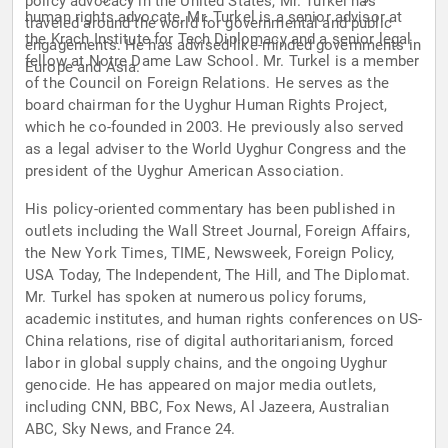
policy advocacy in the United States, Mr. Turkel has
human rights advocate, Mr. Turkel is a senior advisor at
traveled around the world for governmental and public
the Krach Institute for Tech Diplomacy and a senior legal
engagements. He has advised like-minded governments in
fellow at Notre Dame Law School. Mr. Turkel is a member
Europe and Asia.
of the Council on Foreign Relations. He serves as the
board chairman for the Uyghur Human Rights Project,
which he co-founded in 2003. He previously also served
as a legal adviser to the World Uyghur Congress and the
president of the Uyghur American Association.
His policy-oriented commentary has been published in
outlets including the Wall Street Journal, Foreign Affairs,
the New York Times, TIME, Newsweek, Foreign Policy,
USA Today, The Independent, The Hill, and The Diplomat.
Mr. Turkel has spoken at numerous policy forums,
academic institutes, and human rights conferences on US-
China relations, rise of digital authoritarianism, forced
labor in global supply chains, and the ongoing Uyghur
genocide. He has appeared on major media outlets,
including CNN, BBC, Fox News, Al Jazeera, Australian
ABC, Sky News, and France 24.