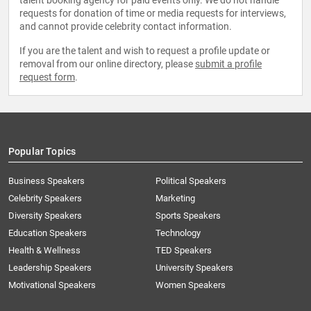
talent booking agency for paid events only. We do not handle
requests for donation of time or media requests for interviews,
and cannot provide celebrity contact information.
If you are the talent and wish to request a profile update or
removal from our online directory, please
submit a profile
request form
.
Popular Topics
Business Speakers
Political Speakers
Celebrity Speakers
Marketing
Diversity Speakers
Sports Speakers
Education Speakers
Technology
Health & Wellness
TED Speakers
Leadership Speakers
University Speakers
Motivational Speakers
Women Speakers