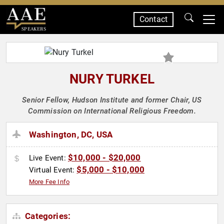
Contact
SPEAKERS
NURY TURKEL
Senior Fellow, Hudson Institute and former Chair, US
Commission on International Religious Freedom.
Washington, DC, USA
$10,000 - $20,000
Live Event:
$5,000 - $10,000
Virtual Event:
More Fee Info
Categories: