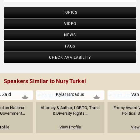
TOPICS
VIDEO
NEWS
FAQS
CHECK AVAILABILITY
Speakers Similar to Nury Turkel
. Zaid
Kylar Broadus
Van
ed on National
Attorney & Author; LGBTQ, Trans
Emmy Award-W
 Government...
& Diversity Rights...
Political S
rofile
View Profile
View 