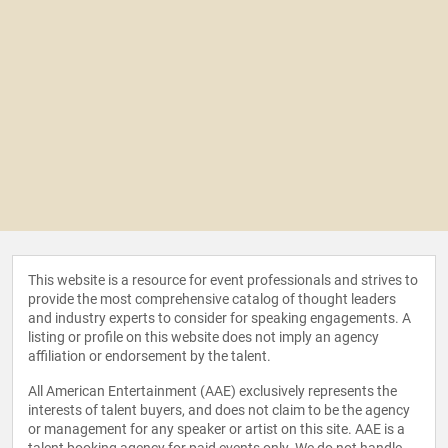
This website is a resource for event professionals and strives to
provide the most comprehensive catalog of thought leaders
and industry experts to consider for speaking engagements. A
listing or profile on this website does not imply an agency
affiliation or endorsement by the talent.
All American Entertainment (AAE) exclusively represents the
interests of talent buyers, and does not claim to be the agency
or management for any speaker or artist on this site. AAE is a