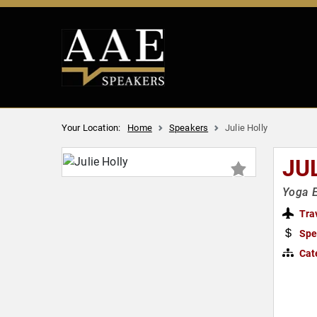
Your Location:
Home
Speakers
Julie Holly
JU
Yoga E
Tra
Spe
Cat