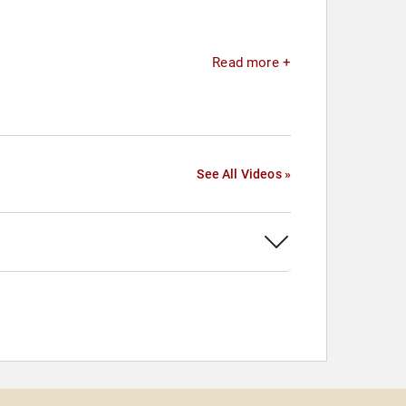
Read more +
See All Videos »