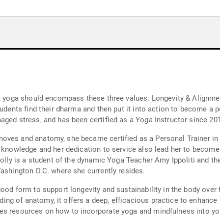
at yoga should encompass these three values: Longevity & Alignmen
tudents find their dharma and then put it into action to become a 
aged stress, and has been certified as a Yoga Instructor since 20
oves and anatomy, she became certified as a Personal Trainer in 
r knowledge and her dedication to service also lead her to become 
Holly is a student of the dynamic Yoga Teacher Amy Ippoliti and th
Washington D.C. where she currently resides.
ood form to support longevity and sustainability in the body over t
ng of anatomy, it offers a deep, efficacious practice to enhance
es resources on how to incorporate yoga and mindfulness into you