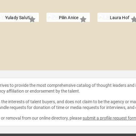
Yulady Saluti
Pilin Anice
Laura Hof
strives to provide the most comprehensive catalog of thought leaders and
ncy affiliation or endorsement by the talent.
the interests of talent buyers, and does not claim to be the agency or man
ndle requests for donation of time or media requests for interviews, and
e or removal from our online directory, please
submit a profile request for