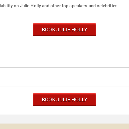
ability on Julie Holly and other top speakers and celebrities.
BOOK JULIE HOLLY
BOOK JULIE HOLLY