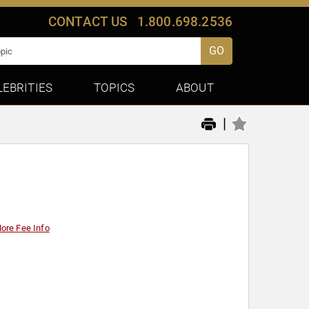
CONTACT US
1.800.698.2536
GO
LEBRITIES
TOPICS
ABOUT
|
ore Fee Info