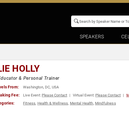
SPEAKERS
CE
LIE HOLLY
ducator & Personal Trainer
vels From:
Washington, DC, USA
aking Fee:
Live Event:
Please Contact
Virtual Event:
Please Contact
M
egories:
Fitness
,
Health & Wellness
,
Mental Health
,
Mindfulness