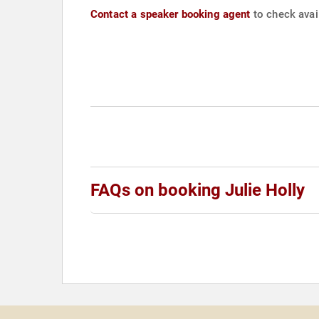
Contact a speaker booking agent
to check avail
FAQs on booking Julie Holly