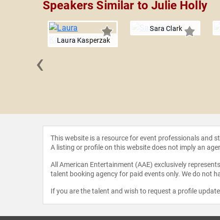
Speakers Similar to Julie Holly
Sara Clark
Laura Kasperzak
‹
 Mishler
This website is a resource for event professionals and 
A listing or profile on this website does not imply an age
All American Entertainment (AAE) exclusively represents 
talent booking agency for paid events only. We do not ha
If you are the talent and wish to request a profile updat