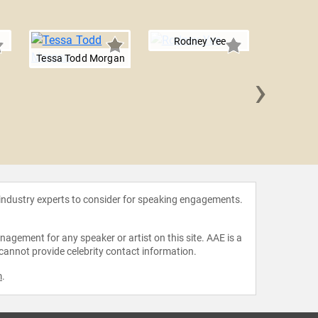
Rodney Yee
Tessa Todd Morgan
›
Sean
 industry experts to consider for speaking engagements.
agement for any speaker or artist on this site. AAE is a
 cannot provide celebrity contact information.
m
.