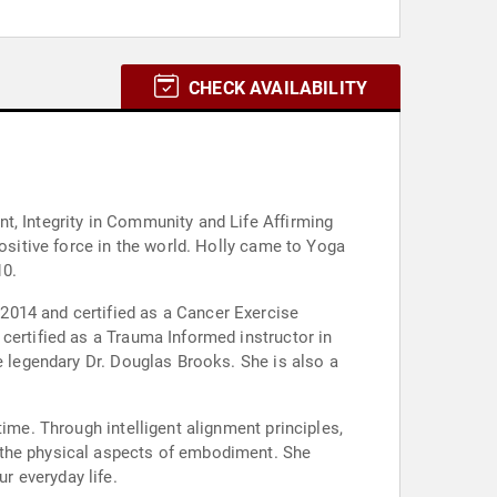
CHECK AVAILABILITY
t, Integrity in Community and Life Affirming
positive force in the world. Holly came to Yoga
10.
2014 and certified as a Cancer Exercise
certified as a Trauma Informed instructor in
e legendary Dr. Douglas Brooks. She is also a
ime. Through intelligent alignment principles,
 the physical aspects of embodiment. She
r everyday life.