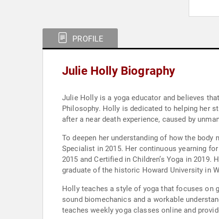
PROFILE
Julie Holly Biography
Julie Holly is a yoga educator and believes th
Philosophy. Holly is dedicated to helping her s
after a near death experience, caused by unman
To deepen her understanding of how the body m
Specialist in 2015. Her continuous yearning fo
2015 and Certified in Children’s Yoga in 2019. 
graduate of the historic Howard University in 
Holly teaches a style of yoga that focuses on g
sound biomechanics and a workable understandi
teaches weekly yoga classes online and provid