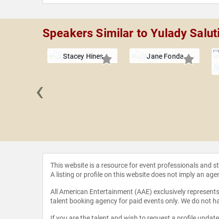
Speakers Similar to Yulady Salut
Stacey Hines
Jane Fonda
‹
r Mike
This website is a resource for event professionals and 
A listing or profile on this website does not imply an age
All American Entertainment (AAE) exclusively represents 
talent booking agency for paid events only. We do not ha
If you are the talent and wish to request a profile updat