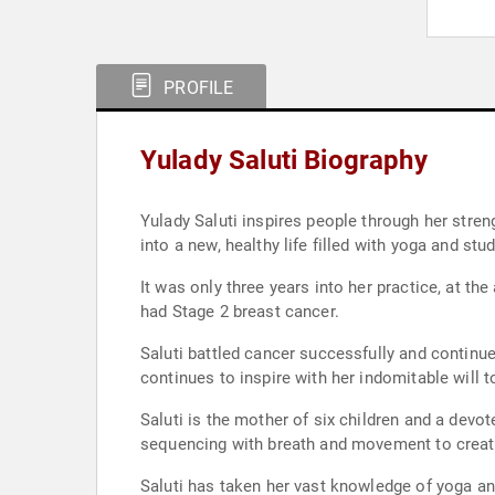
PROFILE
Yulady Saluti Biography
Yulady Saluti inspires people through her stren
into a new, healthy life filled with yoga and stu
It was only three years into her practice, at the
had Stage 2 breast cancer.
Saluti battled cancer successfully and continued
continues to inspire with her indomitable will 
Saluti is the mother of six children and a devo
sequencing with breath and movement to create c
Saluti has taken her vast knowledge of yoga an