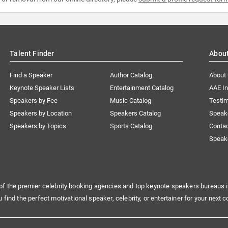
Talent Finder
Abou
Find a Speaker
Author Catalog
About
Keynote Speaker Lists
Entertainment Catalog
AAE I
Speakers by Fee
Music Catalog
Testim
Speakers by Location
Speakers Catalog
Speak
Speakers by Topics
Sports Catalog
Conta
Speak
of the premier celebrity booking agencies and top keynote speakers bureaus i
u find the perfect motivational speaker, celebrity, or entertainer for your next c