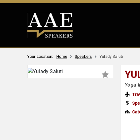
Your Location:
Home
Speakers
Yulady Saluti
YU
Yoga I
Tra
Spe
Cat