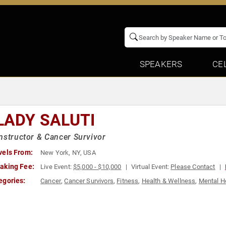
SPEAKERS
CE
LADY SALUTI
nstructor & Cancer Survivor
vels From:
New York, NY, USA
aking Fee:
Live Event:
$5,000 - $10,000
Virtual Event:
Please Contact
egories:
Cancer
,
Cancer Survivors
,
Fitness
,
Health & Wellness
,
Mental H