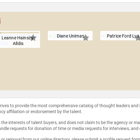
i
Diane Uniman
Patrice Ford Lyn
Leanne Hainsby-
Alldis
strives to provide the most comprehensive catalog of thought leaders and
ncy affiliation or endorsement by the talent.
the interests of talent buyers, and does not claim to be the agency or man
ndle requests for donation of time or media requests for interviews, and
e or removal from our online directory, please
submit a profile request for