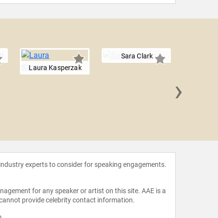
Sara Clark
Laura Kasperzak
›
Pilin
 industry experts to consider for speaking engagements.
agement for any speaker or artist on this site. AAE is a
 cannot provide celebrity contact information.
m
.