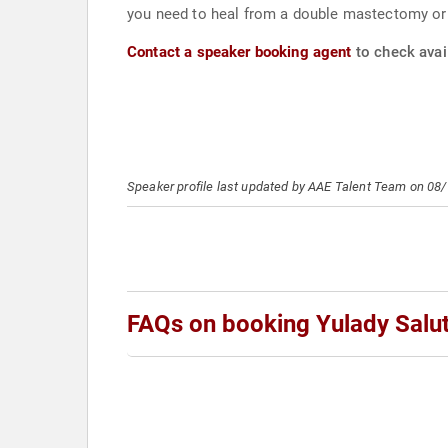
you need to heal from a double mastectomy or si
Contact a speaker booking agent
to check avail
Speaker profile last updated by AAE Talent Team on 08
FAQs on booking Yulady Salut