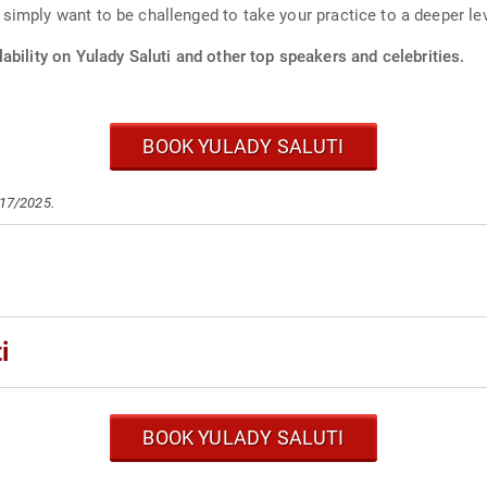
mply want to be challenged to take your practice to a deeper level
ability on Yulady Saluti and other top speakers and celebrities.
BOOK YULADY SALUTI
/17/2025.
i
BOOK YULADY SALUTI