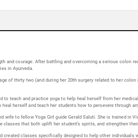
gth and courage. After battling and overcoming a serious colon rec
dies in Ayurveda.
 age of thirty two (and during her 20th surgery related to her colon
 to teach and practice yoga to help heal herself from her medical p
to heal herself and teach her students how to persevere through any
ted wife to fellow Yoga Girl guide Gerald Saluti. She is trained in
lasses that both uplift her student’s spirits, and strengthen the
d created classes specifically designed to help other individuals