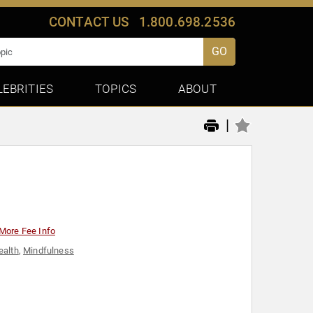
CONTACT US
1.800.698.2536
GO
LEBRITIES
TOPICS
ABOUT
|
More Fee Info
ealth
,
Mindfulness