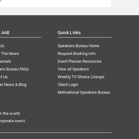
t AAE
Quick Links
 Us
Speakers Bureau Home
n The News
Request Booking Info
onials
Event Planner Resources
ers Bureau FAQs
View all Speakers
ct Us
Weekly TV Shows Lineups
er News & Blog
Client Login
Motivational Speakers Bureau
n the world.
orporate event.