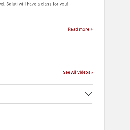
, Saluti will have a class for you!
Read more +
See All Videos »