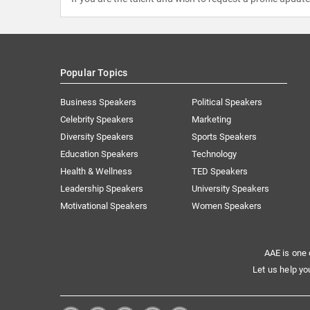
Popular Topics
Business Speakers
Political Speakers
Celebrity Speakers
Marketing
Diversity Speakers
Sports Speakers
Education Speakers
Technology
Health & Wellness
TED Speakers
Leadership Speakers
University Speakers
Motivational Speakers
Women Speakers
AAE is one 
Let us help yo