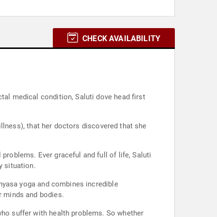
CHECK AVAILABILITY
tal medical condition, Saluti dove head first
 illness), that her doctors discovered that she
roblems. Ever graceful and full of life, Saluti
 situation.
 Vinyasa yoga and combines incredible
ir minds and bodies.
 who suffer with health problems. So whether