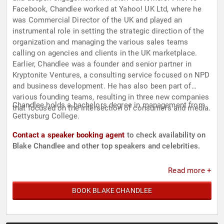
Facebook, Chandlee worked at Yahoo! UK Ltd, where he
was Commercial Director of the UK and played an
instrumental role in setting the strategic direction of the
organization and managing the various sales teams
calling on agencies and clients in the UK marketplace.
Earlier, Chandlee was a founder and senior partner in
Kryptonite Ventures, a consulting service focused on NPD
and business development. He has also been part of
various founding teams, resulting in three new companies
Chandlee holds a bachelors degree in management from
that focused on the intersection of consumers and media.
Gettysburg College.
Contact a speaker booking agent
to check availability on
Blake Chandlee and other top speakers and celebrities.
Read more +
BOOK BLAKE CHANDLEE