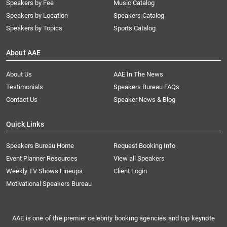
Speakers by Fee
Music Catalog
Speakers by Location
Speakers Catalog
Speakers by Topics
Sports Catalog
About AAE
About Us
AAE In The News
Testimonials
Speakers Bureau FAQs
Contact Us
Speaker News & Blog
Quick Links
Speakers Bureau Home
Request Booking Info
Event Planner Resources
View all Speakers
Weekly TV Shows Lineups
Client Login
Motivational Speakers Bureau
AAE is one of the premier celebrity booking agencies and top keynote