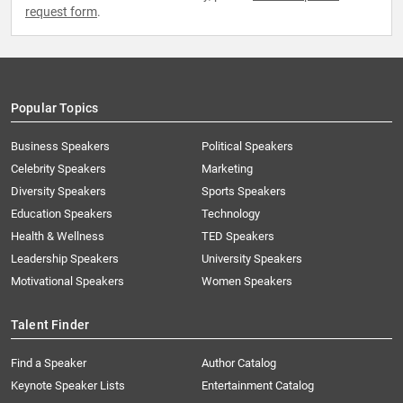
request form
.
Popular Topics
Business Speakers
Political Speakers
Celebrity Speakers
Marketing
Diversity Speakers
Sports Speakers
Education Speakers
Technology
Health & Wellness
TED Speakers
Leadership Speakers
University Speakers
Motivational Speakers
Women Speakers
Talent Finder
Find a Speaker
Author Catalog
Keynote Speaker Lists
Entertainment Catalog