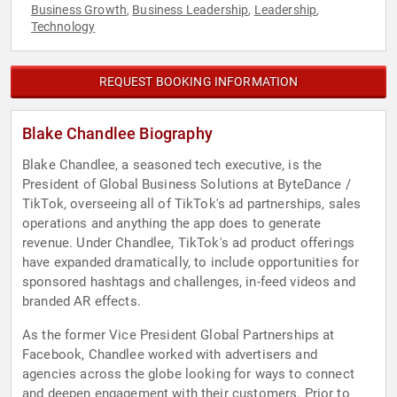
Business Growth
Business Leadership
Leadership
,
,
,
Technology
REQUEST BOOKING INFORMATION
Blake Chandlee Biography
Blake Chandlee, a seasoned tech executive, is the
President of Global Business Solutions at ByteDance /
TikTok, overseeing all of TikTok's ad partnerships, sales
operations and anything the app does to generate
revenue. Under Chandlee, TikTok's ad product offerings
have expanded dramatically, to include opportunities for
sponsored hashtags and challenges, in-feed videos and
branded AR effects.
As the former Vice President Global Partnerships at
Facebook, Chandlee worked with advertisers and
agencies across the globe looking for ways to connect
and deepen engagement with their customers. Prior to