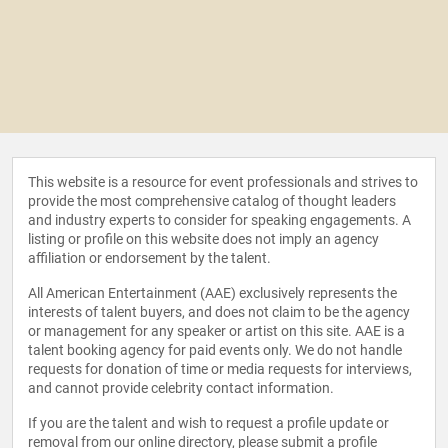
This website is a resource for event professionals and strives to
provide the most comprehensive catalog of thought leaders
and industry experts to consider for speaking engagements. A
listing or profile on this website does not imply an agency
affiliation or endorsement by the talent.
All American Entertainment (AAE) exclusively represents the
interests of talent buyers, and does not claim to be the agency
or management for any speaker or artist on this site. AAE is a
talent booking agency for paid events only. We do not handle
requests for donation of time or media requests for interviews,
and cannot provide celebrity contact information.
If you are the talent and wish to request a profile update or
removal from our online directory, please
submit a profile