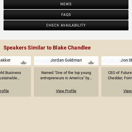
NEWS
FAQS
CHECK AVAILABILITY
Speakers Similar to Blake Chandlee
Bakker
Jordan Goldman
Jon S
rld Business
Named "One of the top young
CEO of Future 
ustainable...
entrepreneurs in America" by...
Cheddar; Forme
rofile
View Profile
View 