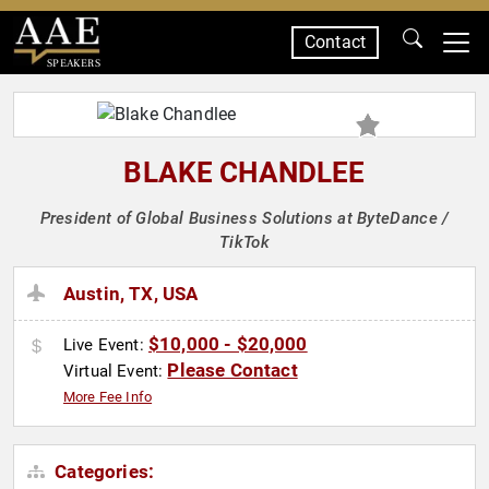
Contact
SPEAKERS
BLAKE CHANDLEE
President of Global Business Solutions at ByteDance /
TikTok
Austin, TX, USA
$10,000 - $20,000
Live Event:
Please Contact
Virtual Event:
More Fee Info
Categories: