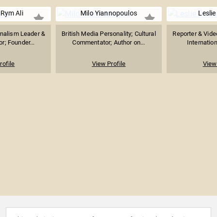
 Rym Ali
Milo Yiannopoulos
Lesli
rnalism Leader &
British Media Personality; Cultural
Reporter & Vide
r; Founder...
Commentator; Author on...
Internation
rofile
View Profile
View 