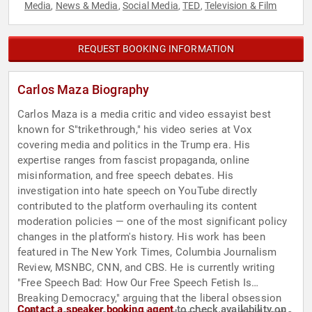
Media
News & Media
Social Media
TED
Television & Film
,
,
,
,
REQUEST BOOKING INFORMATION
Carlos Maza Biography
Carlos Maza is a media critic and video essayist best
known for S"trikethrough," his video series at Vox
covering media and politics in the Trump era. His
expertise ranges from fascist propaganda, online
misinformation, and free speech debates. His
investigation into hate speech on YouTube directly
contributed to the platform overhauling its content
moderation policies — one of the most significant policy
changes in the platform's history. His work has been
featured in The New York Times, Columbia Journalism
Review, MSNBC, CNN, and CBS. He is currently writing
"Free Speech Bad: How Our Free Speech Fetish Is
Breaking Democracy," arguing that the liberal obsession
Contact a speaker booking agent
to check availability on