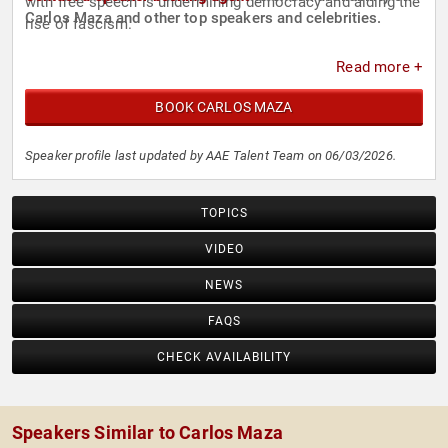
with free speech is undermining democracy and aiding the
Carlos Maza and other top speakers and celebrities.
rise of fascism.
Read more +
BOOK CARLOS MAZA
Speaker profile last updated by AAE Talent Team on 06/03/2026.
TOPICS
VIDEO
NEWS
FAQS
CHECK AVAILABILITY
Speakers Similar to Carlos Maza