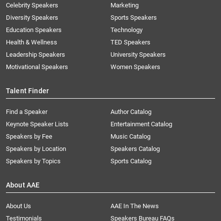
Celebrity Speakers
Marketing
Diversity Speakers
Sports Speakers
Education Speakers
Technology
Health & Wellness
TED Speakers
Leadership Speakers
University Speakers
Motivational Speakers
Women Speakers
Talent Finder
Find a Speaker
Author Catalog
Keynote Speaker Lists
Entertainment Catalog
Speakers by Fee
Music Catalog
Speakers by Location
Speakers Catalog
Speakers by Topics
Sports Catalog
About AAE
About Us
AAE In The News
Testimonials
Speakers Bureau FAQs