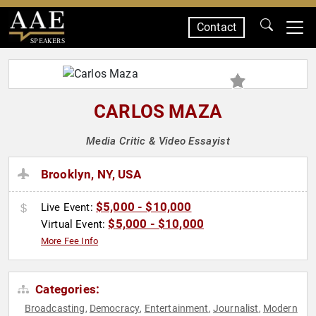
Contact
SPEAKERS
CARLOS MAZA
Media Critic & Video Essayist
Brooklyn, NY, USA
$5,000 - $10,000
Live Event:
$5,000 - $10,000
Virtual Event:
More Fee Info
Categories:
Broadcasting
Democracy
Entertainment
Journalist
Modern
,
,
,
,