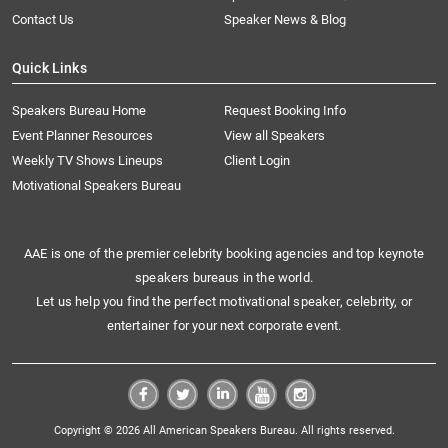
Contact Us
Speaker News & Blog
Quick Links
Speakers Bureau Home
Request Booking Info
Event Planner Resources
View all Speakers
Weekly TV Shows Lineups
Client Login
Motivational Speakers Bureau
AAE is one of the premier celebrity booking agencies and top keynote
speakers bureaus in the world.
Let us help you find the perfect motivational speaker, celebrity, or
entertainer for your next corporate event.
Copyright © 2026 All American Speakers Bureau. All rights reserved.