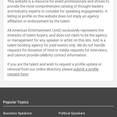
This website is a resource for event professionals and strives to
provide the most comprehensive catalog of thought leaders
and industry experts to consider for speaking engagements. A
listing or profile on this website does not imply an agency
affiliation or endorsement by the talent.
All American Entertainment (AAE) exclusively represents the
interests of talent buyers, and does not claim to be the agency
or management for any speaker or artist on this site. AAE is a
talent booking agency for paid events only. We do not handle
requests for donation of time or media requests for interviews,
and cannot provide celebrity contact information.
If you are the talent and wish to request a profile update or
removal from our online directory, please
submit a profile
request form
.
Popular Topics
Business Speakers
Political Speakers