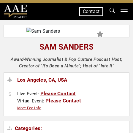
Contact
SPEAKERS
SAM SANDERS
Award-Winning Journalist & Pop Culture Podcast Host;
Creator of "It’s Been a Minute"; Host of "Into It"
Los Angeles, CA, USA
Please Contact
Live Event:
Please Contact
Virtual Event:
More Fee Info
Categories: