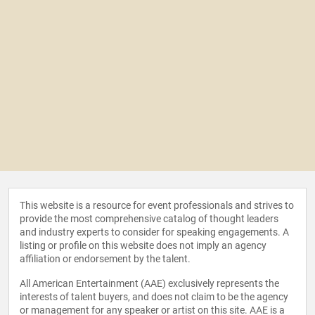
This website is a resource for event professionals and strives to
provide the most comprehensive catalog of thought leaders
and industry experts to consider for speaking engagements. A
listing or profile on this website does not imply an agency
affiliation or endorsement by the talent.
All American Entertainment (AAE) exclusively represents the
interests of talent buyers, and does not claim to be the agency
or management for any speaker or artist on this site. AAE is a