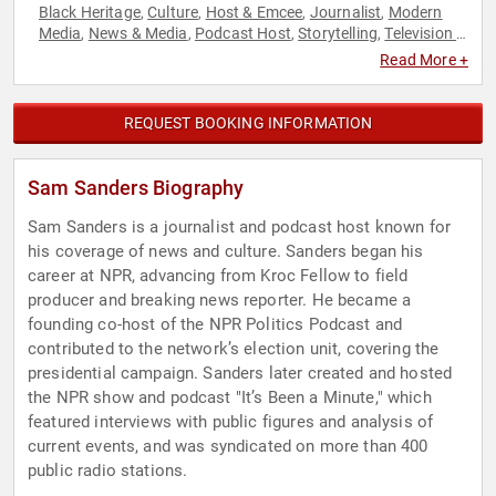
Black Heritage
Culture
Host & Emcee
Journalist
Modern
,
,
,
,
Media
News & Media
Podcast Host
Storytelling
Television &
,
,
,
,
Film
Read More +
REQUEST BOOKING INFORMATION
Sam Sanders Biography
Sam Sanders is a journalist and podcast host known for
his coverage of news and culture. Sanders began his
career at NPR, advancing from Kroc Fellow to field
producer and breaking news reporter. He became a
founding co-host of the NPR Politics Podcast and
contributed to the network’s election unit, covering the
presidential campaign. Sanders later created and hosted
the NPR show and podcast "It’s Been a Minute," which
featured interviews with public figures and analysis of
current events, and was syndicated on more than 400
public radio stations.