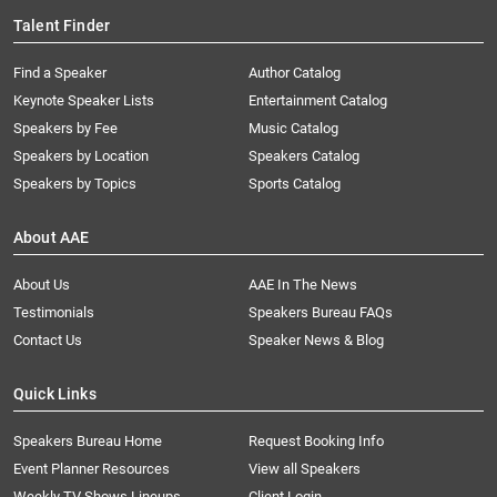
Talent Finder
Find a Speaker
Author Catalog
Keynote Speaker Lists
Entertainment Catalog
Speakers by Fee
Music Catalog
Speakers by Location
Speakers Catalog
Speakers by Topics
Sports Catalog
About AAE
About Us
AAE In The News
Testimonials
Speakers Bureau FAQs
Contact Us
Speaker News & Blog
Quick Links
Speakers Bureau Home
Request Booking Info
Event Planner Resources
View all Speakers
Weekly TV Shows Lineups
Client Login