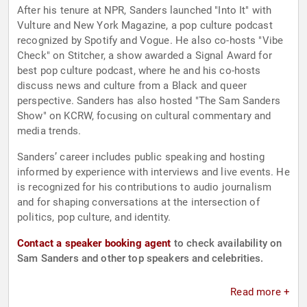
After his tenure at NPR, Sanders launched "Into It" with
Vulture and New York Magazine, a pop culture podcast
recognized by Spotify and Vogue. He also co-hosts "Vibe
Check" on Stitcher, a show awarded a Signal Award for
best pop culture podcast, where he and his co-hosts
discuss news and culture from a Black and queer
perspective. Sanders has also hosted "The Sam Sanders
Show" on KCRW, focusing on cultural commentary and
media trends.
Sanders’ career includes public speaking and hosting
informed by experience with interviews and live events. He
is recognized for his contributions to audio journalism
and for shaping conversations at the intersection of
politics, pop culture, and identity.
Contact a speaker booking agent
to check availability on
Sam Sanders and other top speakers and celebrities.
Read more +