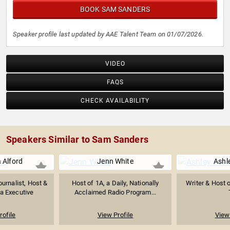
BOOK SAM SANDERS
Speaker profile last updated by AAE Talent Team on 01/07/2026.
VIDEO
FAQS
CHECK AVAILABILITY
Speakers Similar to Sam Sanders
 Alford
Jenn White
Ashl
urnalist, Host &
Host of 1A, a Daily, Nationally
Writer & Host 
a Executive
Acclaimed Radio Program...
rofile
View Profile
View 