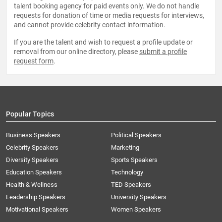
talent booking agency for paid events only. We do not handle
requests for donation of time or media requests for interviews,
and cannot provide celebrity contact information.
If you are the talent and wish to request a profile update or
removal from our online directory, please
submit a profile
request form
.
Popular Topics
Business Speakers
Political Speakers
Celebrity Speakers
Marketing
Diversity Speakers
Sports Speakers
Education Speakers
Technology
Health & Wellness
TED Speakers
Leadership Speakers
University Speakers
Motivational Speakers
Women Speakers