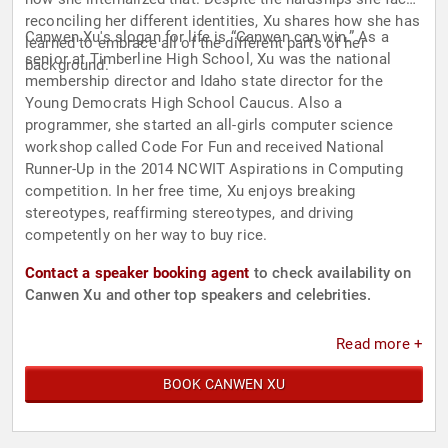
reconciling her different identities, Xu shares how she has
Canwen Xu's slogan for life is “Canwen can win.” As a
learned to embrace all of the different parts of her
senior at Timberline High School, Xu was the national
background.
membership director and Idaho state director for the
Young Democrats High School Caucus. Also a
programmer, she started an all-girls computer science
workshop called Code For Fun and received National
Runner-Up in the 2014 NCWIT Aspirations in Computing
competition. In her free time, Xu enjoys breaking
stereotypes, reaffirming stereotypes, and driving
competently on her way to buy rice.
Contact a speaker booking agent
to check availability on
Canwen Xu and other top speakers and celebrities.
Read more +
BOOK CANWEN XU