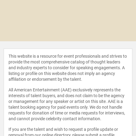
This website is a resource for event professionals and strives to
provide the most comprehensive catalog of thought leaders
and industry experts to consider for speaking engagements. A
listing or profile on this website does not imply an agency
affiliation or endorsement by the talent.
All American Entertainment (AAE) exclusively represents the
interests of talent buyers, and does not claim to be the agency
or management for any speaker or artist on this site. AAE is a
talent booking agency for paid events only. We do not handle
requests for donation of time or media requests for interviews,
and cannot provide celebrity contact information.
If you are the talent and wish to request a profile update or
removal from our online directory, please
submit a profile