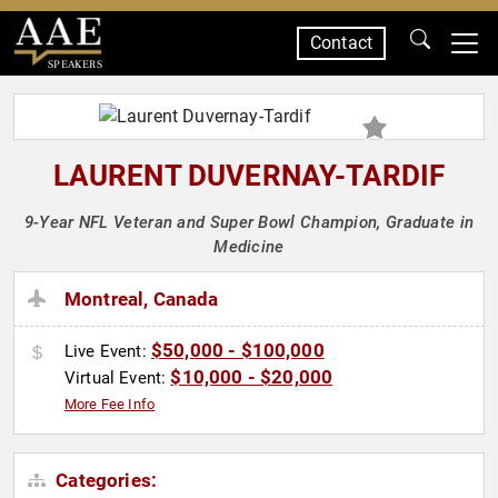
Contact
SPEAKERS
LAURENT DUVERNAY-TARDIF
9-Year NFL Veteran and Super Bowl Champion, Graduate in
Medicine
Montreal, Canada
$50,000 - $100,000
Live Event:
$10,000 - $20,000
Virtual Event:
More Fee Info
Categories: