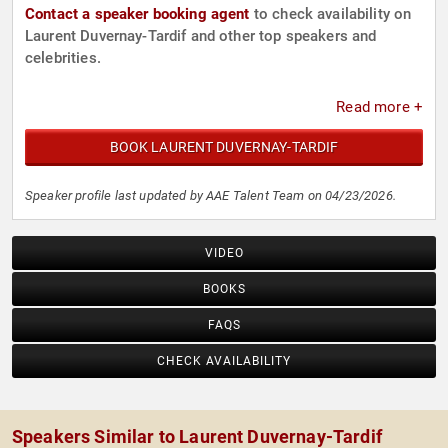
Contact a speaker booking agent
to check availability on
Laurent Duvernay-Tardif and other top speakers and
celebrities.
Read more +
BOOK LAURENT DUVERNAY-TARDIF
Speaker profile last updated by AAE Talent Team on 04/23/2026.
VIDEO
BOOKS
FAQS
CHECK AVAILABILITY
Speakers Similar to Laurent Duvernay-Tardif