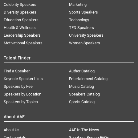
Celebrity Speakers
Marketing
Diversity Speakers
Sports Speakers
Education Speakers
Technology
Health & Wellness
TED Speakers
Leadership Speakers
University Speakers
Motivational Speakers
Women Speakers
Talent Finder
Find a Speaker
Author Catalog
Keynote Speaker Lists
Entertainment Catalog
Speakers by Fee
Music Catalog
Speakers by Location
Speakers Catalog
Speakers by Topics
Sports Catalog
About AAE
About Us
AAE In The News
Testimonials
Speakers Bureau FAQs