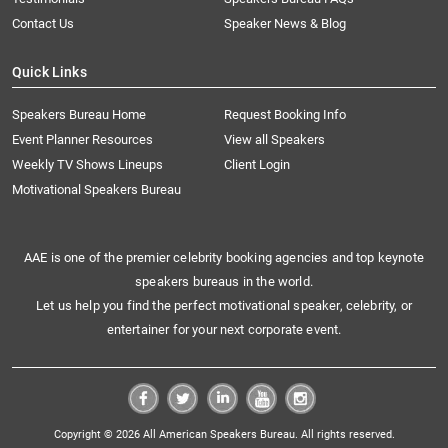
Contact Us
Speaker News & Blog
Quick Links
Speakers Bureau Home
Request Booking Info
Event Planner Resources
View all Speakers
Weekly TV Shows Lineups
Client Login
Motivational Speakers Bureau
AAE is one of the premier celebrity booking agencies and top keynote
speakers bureaus in the world.
Let us help you find the perfect motivational speaker, celebrity, or
entertainer for your next corporate event.
Copyright © 2026 All American Speakers Bureau. All rights reserved.