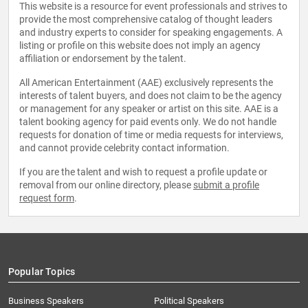
This website is a resource for event professionals and strives to
provide the most comprehensive catalog of thought leaders
and industry experts to consider for speaking engagements. A
listing or profile on this website does not imply an agency
affiliation or endorsement by the talent.
All American Entertainment (AAE) exclusively represents the
interests of talent buyers, and does not claim to be the agency
or management for any speaker or artist on this site. AAE is a
talent booking agency for paid events only. We do not handle
requests for donation of time or media requests for interviews,
and cannot provide celebrity contact information.
If you are the talent and wish to request a profile update or
removal from our online directory, please
submit a profile
request form
.
Popular Topics
Business Speakers
Political Speakers