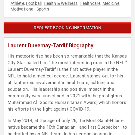
Athlete
Football
Health & Wellness
Healthcare
Medicine
,
,
,
,
,
Motivational
Sports
,
REQUEST BOOKING INFORMATION
Laurent Duvernay-Tardif Biography
His meteoric rise has been so remarkable that the Kansas
City Star called him “the most interesting man in the NFL.”
Laurent Duvernay-Tardif is the first active player in the
NFL to hold a medical degree. Laurent stands out for his
philanthropic involvement in healthcare, culture, and
education. His leadership and positive impact in the
community were underlined in 2021 with the prestigious
Muhammad Ali Sports Humanitarian Award, which honors
his efforts in the fight against COVID-19.
In May 2014, at the age of only 26, the Mont-Saint-Hilaire
native became the 10th Canadian—and first Quebecker—to
be drafted by an NFL team. In his second season in