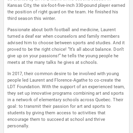
Kansas City, the six-foot-five-inch 330-pound player earned
the position of right guard on the team. He finished his
third season this winter.
Passionate about both football and medicine, Laurent
turned a deaf ear when counselors and family members
advised him to choose between sports and studies. And it
proved to be the right choice! “It’s all about balance. Don’t
give up on your passions!” he tells the young people he
meets at the many talks he gives at schools.
In 2017, their common desire to be involved with young
people led Laurent and Florence-Agathe to co-create the
LDT Foundation. With the support of an experienced team,
they set up innovative programs combining art and sports
in a network of elementary schools across Quebec. Their
goal: to transmit their passion for art and sports to
students by giving them access to activities that
encourage them to succeed at school and thrive
personally.