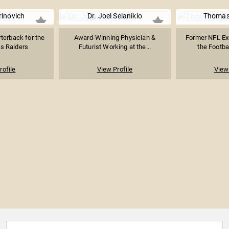
inovich
Dr. Joel Selanikio
Thomas 
terback for the
Award-Winning Physician &
Former NFL Ex
s Raiders
Futurist Working at the...
the Footbal
rofile
View Profile
View 