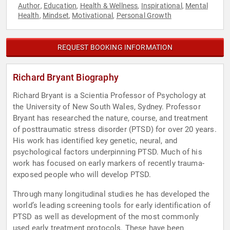
Author
Education
Health & Wellness
Inspirational
Mental
,
,
,
,
Health
Mindset
Motivational
Personal Growth
,
,
,
REQUEST BOOKING INFORMATION
Richard Bryant Biography
Richard Bryant is a Scientia Professor of Psychology at
the University of New South Wales, Sydney. Professor
Bryant has researched the nature, course, and treatment
of posttraumatic stress disorder (PTSD) for over 20 years.
His work has identified key genetic, neural, and
psychological factors underpinning PTSD. Much of his
work has focused on early markers of recently trauma-
exposed people who will develop PTSD.
Through many longitudinal studies he has developed the
world’s leading screening tools for early identification of
PTSD as well as development of the most commonly
used early treatment protocols. These have been