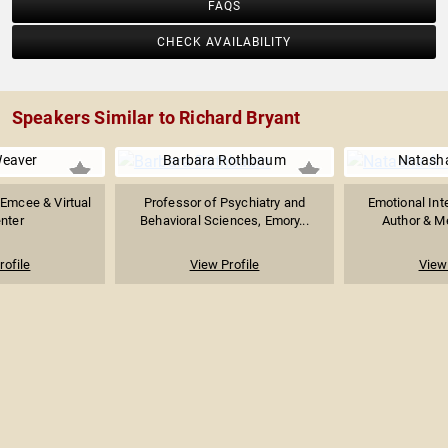
FAQS
CHECK AVAILABILITY
Speakers Similar to Richard Bryant
Weaver
Barbara Rothbaum
Natasha
Emcee & Virtual
Professor of Psychiatry and
Emotional Int
nter
Behavioral Sciences, Emory...
Author & Me
rofile
View Profile
View 