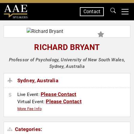
Contact
SPEAKERS
RICHARD BRYANT
Professor of Psychology, University of New South Wales,
Sydney, Australia
Sydney, Australia
Please Contact
Live Event:
Please Contact
Virtual Event:
More Fee Info
Categories: