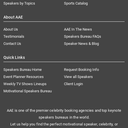
Speakers by Topics
Sports Catalog
About AAE
About Us
AAE In The News
Testimonials
Speakers Bureau FAQs
Contact Us
Speaker News & Blog
Quick Links
Speakers Bureau Home
Request Booking Info
Event Planner Resources
View all Speakers
Weekly TV Shows Lineups
Client Login
Motivational Speakers Bureau
AAE is one of the premier celebrity booking agencies and top keynote
speakers bureaus in the world.
Let us help you find the perfect motivational speaker, celebrity, or