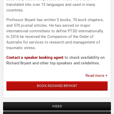
translated into over 15 languages and used in many
countries.
Professor Bryant has written 5 books, 70 book chapters,
and 570 journal articles. He has served on major
international committees to define PTSD internationally.
In 2016 he received the Companion of the Order of
Australia for services to research and management of
traumatic stress.
Contact a speaker booking agent
to check availability on
Richard Bryant and other top speakers and celebrities.
Read more +
BOOK RICHARD BRYANT
VIDEO