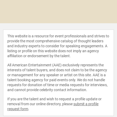
This website is a resource for event professionals and strives to
provide the most comprehensive catalog of thought leaders
and industry experts to consider for speaking engagements. A
listing or profile on this website does not imply an agency
affiliation or endorsement by the talent.
All American Entertainment (AAE) exclusively represents the
interests of talent buyers, and does not claim to be the agency
or management for any speaker or artist on this site. AAE is a
talent booking agency for paid events only. We do not handle
requests for donation of time or media requests for interviews,
and cannot provide celebrity contact information.
If you are the talent and wish to request a profile update or
removal from our online directory, please
submit a profile
request form
.