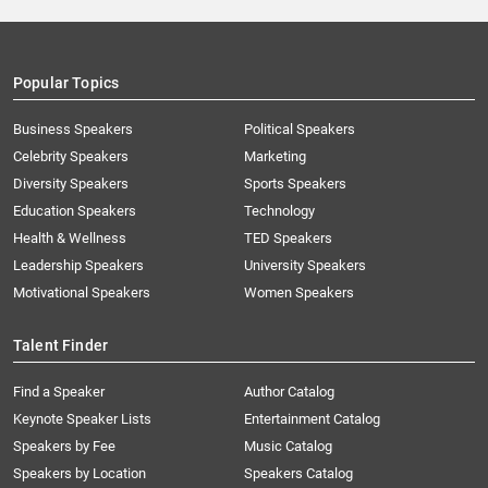
Popular Topics
Business Speakers
Political Speakers
Celebrity Speakers
Marketing
Diversity Speakers
Sports Speakers
Education Speakers
Technology
Health & Wellness
TED Speakers
Leadership Speakers
University Speakers
Motivational Speakers
Women Speakers
Talent Finder
Find a Speaker
Author Catalog
Keynote Speaker Lists
Entertainment Catalog
Speakers by Fee
Music Catalog
Speakers by Location
Speakers Catalog