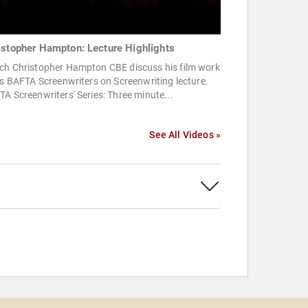
istopher Hampton: Lecture Highlights
ch Christopher Hampton CBE discuss his film work
is BAFTA Screenwriters on Screenwriting lecture.
A Screenwriters' Series: Three minute...
See All Videos »