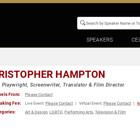
SPEAKERS
CE
RISTOPHER HAMPTON
h Playwright, Screenwriter, Translator & Film Director
vels From:
Please Contact
aking Fee:
Live Event:
Please Contact
Virtual Event:
Please Contact
M
egories:
Art & Design
,
LGBTQ
,
Performing Arts
,
Television & Film