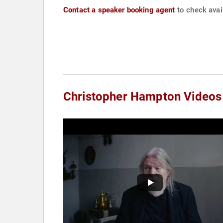
Contact a speaker booking agent
to check avai
Christopher Hampton Videos