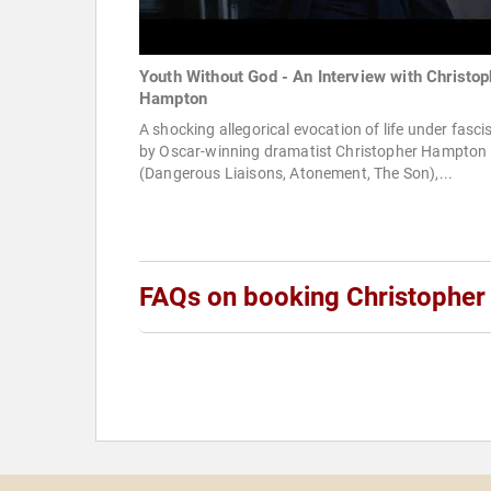
Youth Without God - An Interview with Christop
Hampton
A shocking allegorical evocation of life under fasc
by Oscar-winning dramatist Christopher Hampton
(Dangerous Liaisons, Atonement, The Son),...
FAQs on booking Christophe