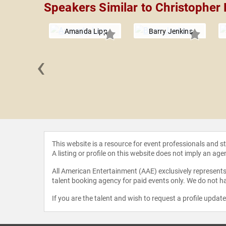
Speakers Similar to Christophe
Amanda Lipp
Barry Jenkins
‹
e Castro
ith
This website is a resource for event professionals and 
A listing or profile on this website does not imply an age
All American Entertainment (AAE) exclusively represents 
talent booking agency for paid events only. We do not ha
If you are the talent and wish to request a profile updat