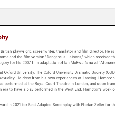
phy
tish playwright, screenwriter, translator and film director. He is
name and the film version "Dangerous Liaisons," which received 
gory for his 2007 film adaptation of Ian McEwan's novel "Atoneme
t Oxford University. The Oxford University Dramatic Society (OUD
exuality. He drew from his own experiences at Lancing. Hampton 
 was performed at the Royal Court Theatre in London, and soon tran
 era to have a play performed in the West End. Hampton's work o
 in 2021 for Best Adapted Screenplay with Florian Zeller for thei