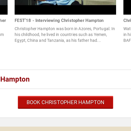
her
FEST’18 - Interviewing Christopher Hampton
Chr
Christopher Hampton was born in Azores, Portugal. In
Wat
ism
his childhood, he lived in countries such as Yemen,
in h
Egypt, China and Tanzania, as his father had...
BAFT
r Hampton
BOOK CHRISTOPHER HAMPTON