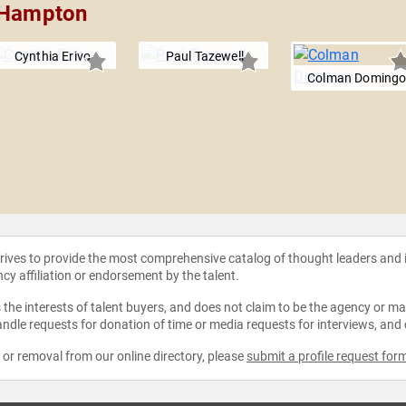
r Hampton
Cynthia Erivo
Paul Tazewell
Colman Doming
strives to provide the most comprehensive catalog of thought leaders and
ncy affiliation or endorsement by the talent.
the interests of talent buyers, and does not claim to be the agency or man
ndle requests for donation of time or media requests for interviews, and
e or removal from our online directory, please
submit a profile request for