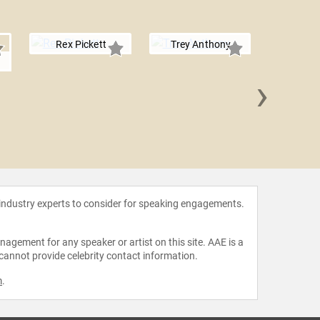
Rex Pickett
Trey Anthony
o
›
Etha
 industry experts to consider for speaking engagements.
agement for any speaker or artist on this site. AAE is a
 cannot provide celebrity contact information.
m
.