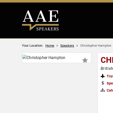
Your Location:
Home
Speakers
Christopher Hampton
CH
Britis
Tra
Spe
Cat