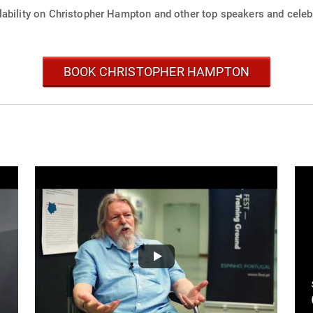
lability on Christopher Hampton and other top speakers and celebr
BOOK CHRISTOPHER HAMPTON