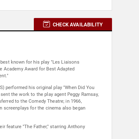
CHECK AVAILABILITY
 best known for his play "Les Liaisons
the Academy Award for Best Adapted
nt."
S) performed his original play "When Did You
sent the work to the play agent Peggy Ramsay,
sferred to the Comedy Theatre; in 1966,
n screenplays for the cinema also began
r feature "The Father," starring Anthony