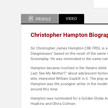
VIDEO
PROFILE
Christopher Hampton Biogra
Sir Christopher James Hampton CBE FRSL is a Bri
Dangereuses" based on the novel of the same 
Screenplay. He was nominated in the same cate
Hampton became involved in the theatre while a
Last See My Mother?," about adolescent homos
who interested William Gaskill in it. The play
Hampton was the youngest writer in the modern
around this time.
Hampton was nominated for a Golden Globe Award
Hopkins and Olivia Colman.