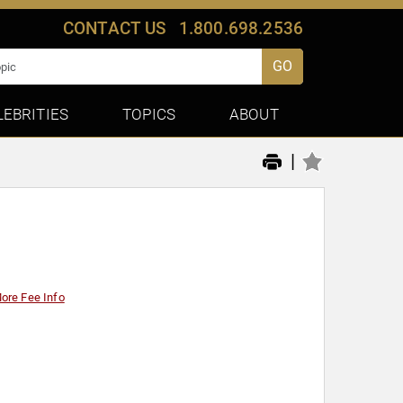
CONTACT US
1.800.698.2536
GO
LEBRITIES
TOPICS
ABOUT
|
ore Fee Info