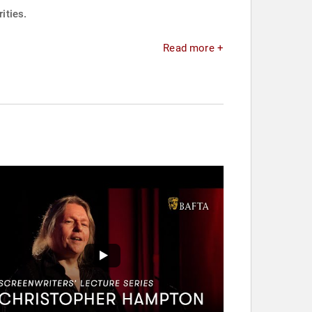
ities.
Read more +