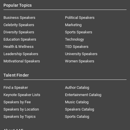
Popular Topics
Business Speakers
Political Speakers
Celebrity Speakers
Marketing
Diversity Speakers
Sports Speakers
Education Speakers
Technology
Health & Wellness
TED Speakers
Leadership Speakers
University Speakers
Motivational Speakers
Women Speakers
Talent Finder
Find a Speaker
Author Catalog
Keynote Speaker Lists
Entertainment Catalog
Speakers by Fee
Music Catalog
Speakers by Location
Speakers Catalog
Speakers by Topics
Sports Catalog