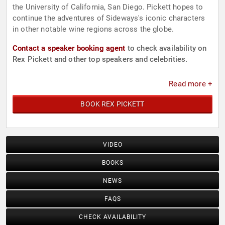
the University of California, San Diego. Pickett hopes to
continue the adventures of Sideways's iconic characters
in other notable wine regions across the globe.
Contact a speaker booking agent
to check availability on
Rex Pickett and other top speakers and celebrities.
Read more +
BOOK REX PICKETT
VIDEO
BOOKS
NEWS
FAQS
CHECK AVAILABILITY