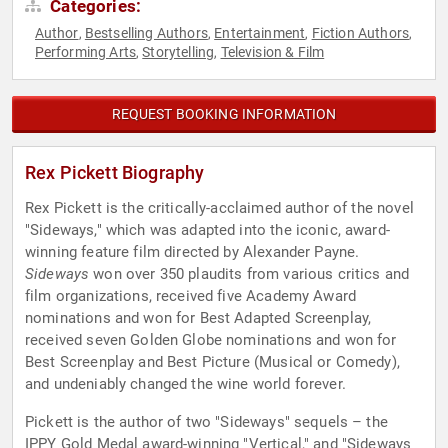
Categories:
Author
Bestselling Authors
Entertainment
Fiction Authors
,
,
,
,
Performing Arts
Storytelling
Television & Film
,
,
REQUEST BOOKING INFORMATION
Rex Pickett Biography
Rex Pickett is the critically-acclaimed author of the novel
"Sideways," which was adapted into the iconic, award-
winning feature film directed by Alexander Payne.
Sideways
won over 350 plaudits from various critics and
film organizations, received five Academy Award
nominations and won for Best Adapted Screenplay,
received seven Golden Globe nominations and won for
Best Screenplay and Best Picture (Musical or Comedy),
and undeniably changed the wine world forever.
Pickett is the author of two "Sideways" sequels – the
IPPY Gold Medal award-winning "Vertical," and "Sideways