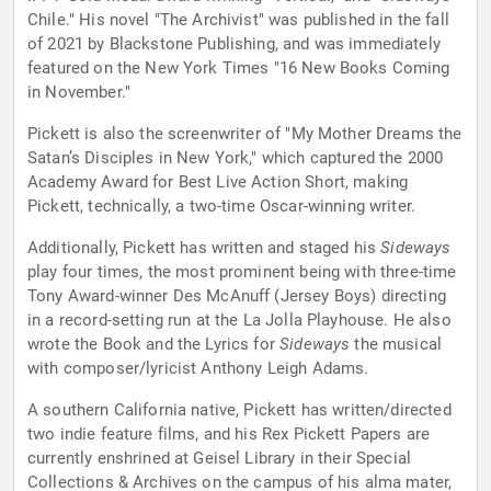
Chile." His novel "The Archivist" was published in the fall
of 2021 by Blackstone Publishing, and was immediately
featured on the New York Times "16 New Books Coming
in November."
Pickett is also the screenwriter of "My Mother Dreams the
Satan’s Disciples in New York," which captured the 2000
Academy Award for Best Live Action Short, making
Pickett, technically, a two-time Oscar-winning writer.
Additionally, Pickett has written and staged his
Sideways
play four times, the most prominent being with three-time
Tony Award-winner Des McAnuff (Jersey Boys) directing
in a record-setting run at the La Jolla Playhouse. He also
wrote the Book and the Lyrics for
Sideways
the musical
with composer/lyricist Anthony Leigh Adams.
A southern California native, Pickett has written/directed
two indie feature films, and his Rex Pickett Papers are
currently enshrined at Geisel Library in their Special
Collections & Archives on the campus of his alma mater,