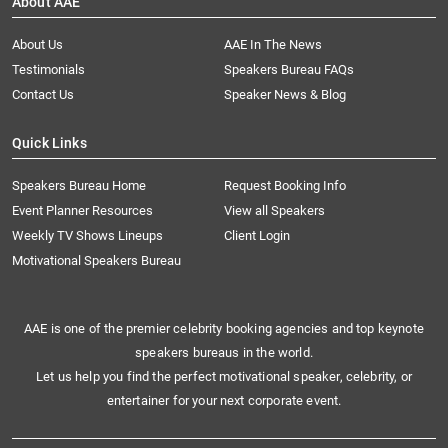
About AAE
About Us
AAE In The News
Testimonials
Speakers Bureau FAQs
Contact Us
Speaker News & Blog
Quick Links
Speakers Bureau Home
Request Booking Info
Event Planner Resources
View all Speakers
Weekly TV Shows Lineups
Client Login
Motivational Speakers Bureau
AAE is one of the premier celebrity booking agencies and top keynote
speakers bureaus in the world.
Let us help you find the perfect motivational speaker, celebrity, or
entertainer for your next corporate event.