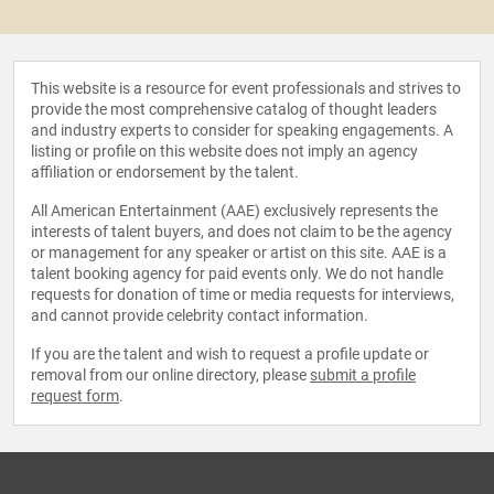
This website is a resource for event professionals and strives to
provide the most comprehensive catalog of thought leaders
and industry experts to consider for speaking engagements. A
listing or profile on this website does not imply an agency
affiliation or endorsement by the talent.
All American Entertainment (AAE) exclusively represents the
interests of talent buyers, and does not claim to be the agency
or management for any speaker or artist on this site. AAE is a
talent booking agency for paid events only. We do not handle
requests for donation of time or media requests for interviews,
and cannot provide celebrity contact information.
If you are the talent and wish to request a profile update or
removal from our online directory, please
submit a profile
request form
.