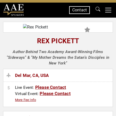
Contact
SPEAKERS
REX PICKETT
Author Behind Two Academy Award-Winning Films
"Sideways" & "My Mother Dreams the Satan's Disciples in
New York"
Del Mar, CA, USA
Please Contact
Live Event:
Please Contact
Virtual Event:
More Fee Info