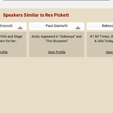
Speakers Similar to Rex Pickett
Broccoli
Paul Giamatti
Rebecc
 Film and Stage
Actor; Appeared in "Sideways" and
#1 NY Times, Wa
wn for her...
"The Illusionist"
& USA Today 
rofile
View Profile
View 