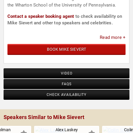
the Wharton School of the University of Pennsylvania.
Contact a speaker booking agent
to check availability on
Mike Sievert and other top speakers and celebrities.
Read more +
BOOK MIKE SIEVERT
VIDEO
FAQS
CHECK AVAILABILITY
Speakers Similar to Mike Sievert
olman
Alex Laskey
Coli