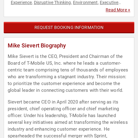
Experience
Disruptive Thinking
Environment
Executive
,
,
,
Leadership
Innovation
Leadership
,
,
Read More +
REQUEST BOOKING INFORMATION
Mike Sievert Biography
Mike Sievert is the CEO, President and Chairman of the
Board of T-Mobile US, Inc. where he leads a customer-
centric team comprising tens of thousands of employees
who are transforming a stagnant industry. Their mission:
to prioritize the customer experience and become the
global leader in connecting customers with their world.
Sievert became CEO in April 2020 after serving as its
president, chief operating officer and chief marketing
officer. Under his leadership, T-Mobile has launched
several key initiatives aimed at transforming the wireless
industry and enhancing customer experience. He
spearheaded the successful merger with Sprint,