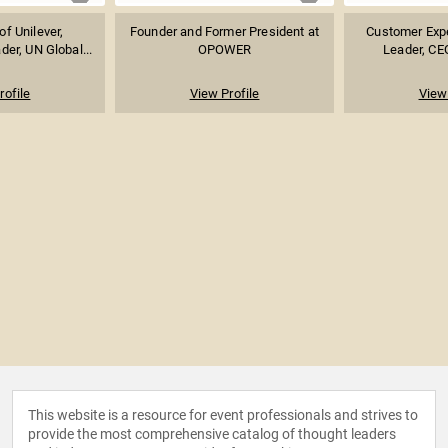
f Unilever,
Founder and Former President at
Customer Exp
der, UN Global...
OPOWER
Leader, CEO
rofile
View Profile
View 
This website is a resource for event professionals and strives to
provide the most comprehensive catalog of thought leaders