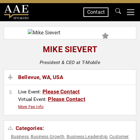
Contact
SPEAKERS
MIKE SIEVERT
President & CEO at T-Mobile
Bellevue, WA, USA
Please Contact
Live Event:
Please Contact
Virtual Event:
More Fee Info
Categories:
Business
Business Growth
Business Leadership
Customer
,
,
,