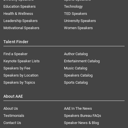
Education Speakers
Technology
Health & Wellness
TED Speakers
Leadership Speakers
University Speakers
Motivational Speakers
Women Speakers
Talent Finder
Find a Speaker
Author Catalog
Keynote Speaker Lists
Entertainment Catalog
Speakers by Fee
Music Catalog
Speakers by Location
Speakers Catalog
Speakers by Topics
Sports Catalog
About AAE
About Us
AAE In The News
Testimonials
Speakers Bureau FAQs
Contact Us
Speaker News & Blog