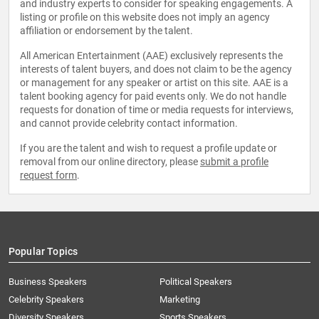
and industry experts to consider for speaking engagements. A
listing or profile on this website does not imply an agency
affiliation or endorsement by the talent.
All American Entertainment (AAE) exclusively represents the
interests of talent buyers, and does not claim to be the agency
or management for any speaker or artist on this site. AAE is a
talent booking agency for paid events only. We do not handle
requests for donation of time or media requests for interviews,
and cannot provide celebrity contact information.
If you are the talent and wish to request a profile update or
removal from our online directory, please
submit a profile
request form
.
Popular Topics
Business Speakers
Political Speakers
Celebrity Speakers
Marketing
Diversity Speakers
Sports Speakers