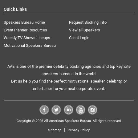
Quick Links
Speakers Bureau Home
Request Booking Info
Event Planner Resources
View all Speakers
Weekly TV Shows Lineups
Client Login
Motivational Speakers Bureau
AAE is one of the premier celebrity booking agencies and top keynote
speakers bureaus in the world.
Let us help you find the perfect motivational speaker, celebrity, or
entertainer for your next corporate event.
Copyright © 2026 All American Speakers Bureau. All rights reserved.
|
Sitemap
Privacy Policy