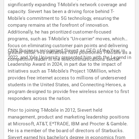
significantly expanding T-Mobile's network coverage and
capacity. Sievert has been a driving force behind T-
Mobile's commitment to 5G technology, ensuring the
company remains at the forefront of innovation.
Additionally, he has prioritized customer-focused
programs, such as T-Mobile's "Un-carrier" moves, which
focus on eliminating customer pain points and delivering
CNN Business recognized Sievert as CEO of the Year in
greater value. His initiatives have positioned T-Mobile as a
2022, and Yale University presented him with the Legend in
competitive leader in the telecommunications sector.
Leadership Award in 2024, in part due to the impact of
initiatives such as T-Mobile's Project 10Million, which
provides free internet access to millions of underserved
students in the United States, and Connecting Heroes, a
program designed to provide free wireless service to first
responders across the nation.
Prior to joining T-Mobile in 2012, Sievert held
management, product and marketing leadership positions
at Microsoft, AT&T, E*TRADE, IBM and Procter & Gamble.
He is a member of the board of directors of Starbucks.
Sievert earned his bachelor's degree in economics from