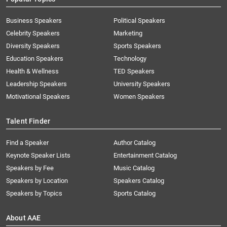
Business Speakers
Political Speakers
Celebrity Speakers
Marketing
Diversity Speakers
Sports Speakers
Education Speakers
Technology
Health & Wellness
TED Speakers
Leadership Speakers
University Speakers
Motivational Speakers
Women Speakers
Talent Finder
Find a Speaker
Author Catalog
Keynote Speaker Lists
Entertainment Catalog
Speakers by Fee
Music Catalog
Speakers by Location
Speakers Catalog
Speakers by Topics
Sports Catalog
About AAE