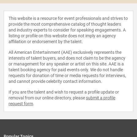
This website is a resource for event professionals and strives to
provide the most comprehensive catalog of thought leaders
and industry experts to consider for speaking engagements. A
listing or profile on this website does not imply an agency
affiliation or endorsement by the talent.
All American Entertainment (AAE) exclusively represents the
interests of talent buyers, and does not claim to be the agency
or management for any speaker or artist on this site. AAE is a
talent booking agency for paid events only. We do not handle
requests for donation of time or media requests for interviews,
and cannot provide celebrity contact information.
If you are the talent and wish to request a profile update or
removal from our online directory, please
submit a profile
request form
.
Popular Topics