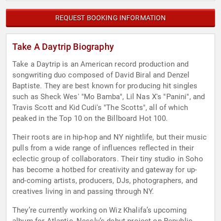
REQUEST BOOKING INFORMATION
Take A Daytrip Biography
Take a Daytrip is an American record production and
songwriting duo composed of David Biral and Denzel
Baptiste. They are best known for producing hit singles
such as Sheck Wes' "Mo Bamba", Lil Nas X's "Panini", and
Travis Scott and Kid Cudi's "The Scotts", all of which
peaked in the Top 10 on the Billboard Hot 100.
Their roots are in hip-hop and NY nightlife, but their music
pulls from a wide range of influences reflected in their
eclectic group of collaborators. Their tiny studio in Soho
has become a hotbed for creativity and gateway for up-
and-coming artists, producers, DJs, photographers, and
creatives living in and passing through NY.
They’re currently working on Wiz Khalifa’s upcoming