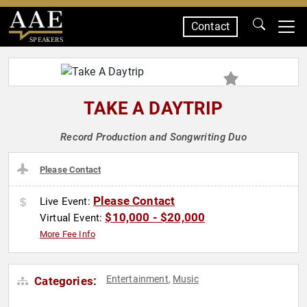
Contact
SPEAKERS
TAKE A DAYTRIP
Record Production and Songwriting Duo
Please Contact
Please Contact
Live Event:
$10,000 - $20,000
Virtual Event:
More Fee Info
Entertainment
Music
Categories:
,