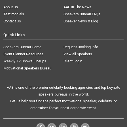
About Us
AAE In The News
Testimonials
Speakers Bureau FAQs
Contact Us
Speaker News & Blog
Quick Links
Speakers Bureau Home
Request Booking Info
Event Planner Resources
View all Speakers
Weekly TV Shows Lineups
Client Login
Motivational Speakers Bureau
AAE is one of the premier celebrity booking agencies and top keynote
speakers bureaus in the world.
Let us help you find the perfect motivational speaker, celebrity, or
entertainer for your next corporate event.