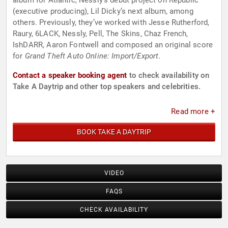
album for Atlantic, Nessly’s debut project on Republic
(executive producing), Lil Dicky’s next album, among
others. Previously, they’ve worked with Jesse Rutherford,
Raury, 6LACK, Nessly, Pell, The Skins, Chaz French,
IshDARR, Aaron Fontwell and composed an original score
for
Grand Theft Auto Online: Import/Export
.
Contact a speaker booking agent
to check availability on
Take A Daytrip and other top speakers and celebrities.
Read more +
BOOK TAKE A DAYTRIP
VIDEO
FAQS
CHECK AVAILABILITY