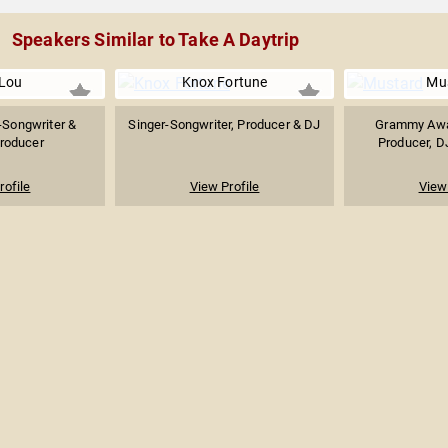
Speakers Similar to Take A Daytrip
 Lou
Knox Fortune
Mu
-Songwriter &
Singer-Songwriter, Producer & DJ
Grammy Awa
roducer
Producer, D
rofile
View Profile
View 