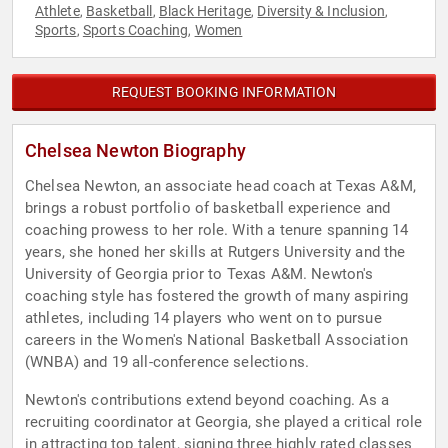
Athlete
Basketball
Black Heritage
Diversity & Inclusion
,
,
,
,
Sports
Sports Coaching
Women
,
,
REQUEST BOOKING INFORMATION
Chelsea Newton Biography
Chelsea Newton, an associate head coach at Texas A&M,
brings a robust portfolio of basketball experience and
coaching prowess to her role. With a tenure spanning 14
years, she honed her skills at Rutgers University and the
University of Georgia prior to Texas A&M. Newton's
coaching style has fostered the growth of many aspiring
athletes, including 14 players who went on to pursue
careers in the Women's National Basketball Association
(WNBA) and 19 all-conference selections.
Newton's contributions extend beyond coaching. As a
recruiting coordinator at Georgia, she played a critical role
in attracting top talent, signing three highly rated classes