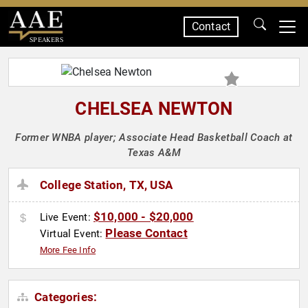
Contact
SPEAKERS
CHELSEA NEWTON
Former WNBA player; Associate Head Basketball Coach at
Texas A&M
College Station, TX, USA
$10,000 - $20,000
Live Event:
Please Contact
Virtual Event:
More Fee Info
Categories: