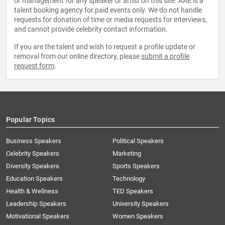
or management for any speaker or artist on this site. AAE is a
talent booking agency for paid events only. We do not handle
requests for donation of time or media requests for interviews,
and cannot provide celebrity contact information.
If you are the talent and wish to request a profile update or
removal from our online directory, please
submit a profile
request form
.
Popular Topics
Business Speakers
Political Speakers
Celebrity Speakers
Marketing
Diversity Speakers
Sports Speakers
Education Speakers
Technology
Health & Wellness
TED Speakers
Leadership Speakers
University Speakers
Motivational Speakers
Women Speakers