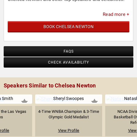
Read more +
BOOK CHELSEA NEWTON
FAQS
CHECK AVAILABILITY
Speakers Similar to Chelsea Newton
 Smith
Sheryl Swoopes
Natas
 the Las Vegas
4-Time WNBA Champion & 3-Time
NCAA Divi
es
Olympic Gold Medalist
Basketball Of
Refe
rofile
View Profile
View 