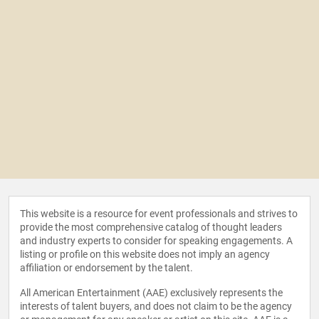
This website is a resource for event professionals and strives to
provide the most comprehensive catalog of thought leaders
and industry experts to consider for speaking engagements. A
listing or profile on this website does not imply an agency
affiliation or endorsement by the talent.
All American Entertainment (AAE) exclusively represents the
interests of talent buyers, and does not claim to be the agency