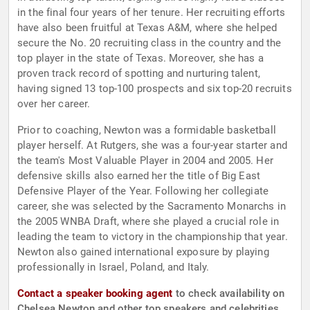
in the final four years of her tenure. Her recruiting efforts
have also been fruitful at Texas A&M, where she helped
secure the No. 20 recruiting class in the country and the
top player in the state of Texas. Moreover, she has a
proven track record of spotting and nurturing talent,
having signed 13 top-100 prospects and six top-20 recruits
over her career.
Prior to coaching, Newton was a formidable basketball
player herself. At Rutgers, she was a four-year starter and
the team's Most Valuable Player in 2004 and 2005. Her
defensive skills also earned her the title of Big East
Defensive Player of the Year. Following her collegiate
career, she was selected by the Sacramento Monarchs in
the 2005 WNBA Draft, where she played a crucial role in
leading the team to victory in the championship that year.
Newton also gained international exposure by playing
professionally in Israel, Poland, and Italy.
Contact a speaker booking agent
to check availability on
Chelsea Newton and other top speakers and celebrities.