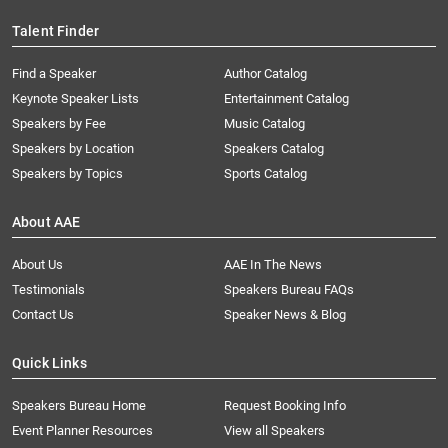
Talent Finder
Find a Speaker
Author Catalog
Keynote Speaker Lists
Entertainment Catalog
Speakers by Fee
Music Catalog
Speakers by Location
Speakers Catalog
Speakers by Topics
Sports Catalog
About AAE
About Us
AAE In The News
Testimonials
Speakers Bureau FAQs
Contact Us
Speaker News & Blog
Quick Links
Speakers Bureau Home
Request Booking Info
Event Planner Resources
View all Speakers