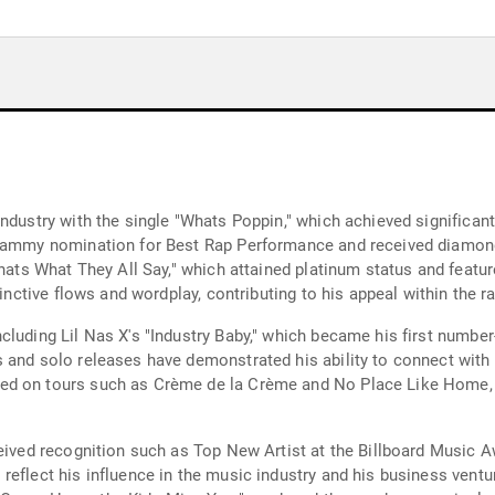
industry with the single "Whats Poppin," which achieved significa
 Grammy nomination for Best Rap Performance and received diamon
Thats What They All Say," which attained platinum status and featu
stinctive flows and wordplay, contributing to his appeal within th
luding Lil Nas X's "Industry Baby," which became his first number
s and solo releases have demonstrated his ability to connect with
ed on tours such as Crème de la Crème and No Place Like Home, d
eived recognition such as Top New Artist at the Billboard Music A
reflect his influence in the music industry and his business vent