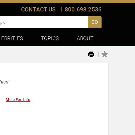
CONTACT US
1.800.698.2536
GO
LEBRITIES
TOPICS
ABOUT
|
lass"
t
More Fee Info