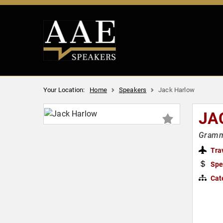
Your Location:
Home
Speakers
Jack Harlow
JA
Grammy
Tra
Spe
Cat