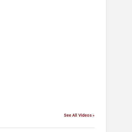
See All Videos »