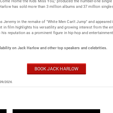
Come Home the Kids Miss You," produced the number-one single "Fi
Harlow has sold more than 3 million albums and 37 million singles
as Jeremy in the remake of "White Men Can't Jump" and appeared 
nt in film highlights his versatility and growing interest from the
 his reputation as a prominent figure in hip-hop and entertainment
ability on Jack Harlow and other top speakers and celebrities.
BOOK JACK HARLOW
/09/2026.