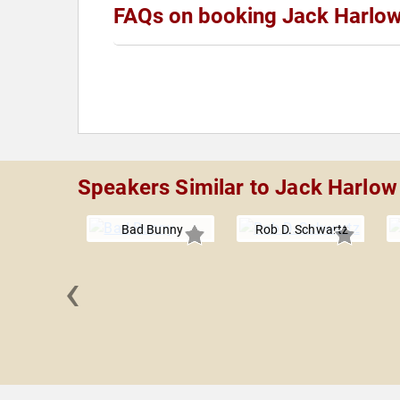
FAQs on booking Jack Harlo
Speakers Similar to Jack Harlow
Bad Bunny
Rob D. Schwartz
‹
 Keem