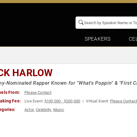
SPEAKERS
CE
CK HARLOW
-Nominated Rapper Known for "What's Poppin" & "First C
vels From:
Please Contact
aking Fee:
Live Event:
$100,000 - $200,000
Virtual Event:
Please Contac
egories:
Actor
,
Celebrity
,
Music