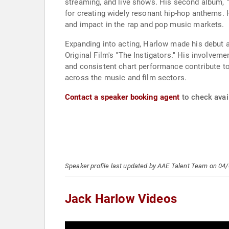
streaming, and live shows. His second album, "
for creating widely resonant hip-hop anthems. 
and impact in the rap and pop music markets.
Expanding into acting, Harlow made his debut 
Original Film's "The Instigators." His involveme
and consistent chart performance contribute to
across the music and film sectors.
Contact a speaker booking agent
to check avail
Speaker profile last updated by AAE Talent Team on 04
Jack Harlow Videos