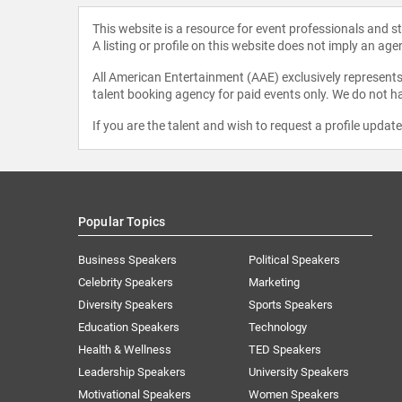
This website is a resource for event professionals and 
A listing or profile on this website does not imply an age
All American Entertainment (AAE) exclusively represents 
talent booking agency for paid events only. We do not ha
If you are the talent and wish to request a profile updat
Popular Topics
Business Speakers
Political Speakers
Celebrity Speakers
Marketing
Diversity Speakers
Sports Speakers
Education Speakers
Technology
Health & Wellness
TED Speakers
Leadership Speakers
University Speakers
Motivational Speakers
Women Speakers