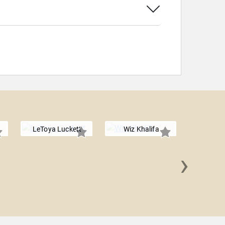
LeToya Luckett
Wiz Khalifa
›
The 