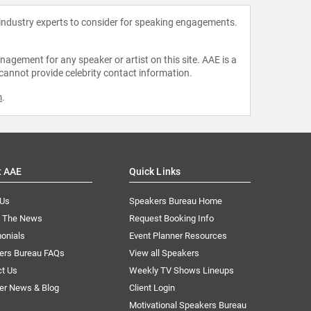
 industry experts to consider for speaking engagements.
agement for any speaker or artist on this site. AAE is a
 cannot provide celebrity contact information.
m
.
t AAE
Quick Links
 Us
Speakers Bureau Home
n The News
Request Booking Info
onials
Event Planner Resources
ers Bureau FAQs
View all Speakers
ct Us
Weekly TV Shows Lineups
er News & Blog
Client Login
Motivational Speakers Bureau