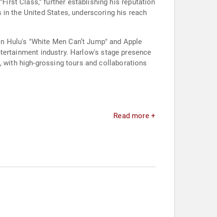
rst Class," further establishing his reputation
 in the United States, underscoring his reach
in Hulu's "White Men Can’t Jump" and Apple
 entertainment industry. Harlow's stage presence
, with high-grossing tours and collaborations
Read more +