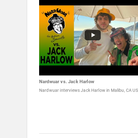
Nardwuar vs. Jack Harlow
Nardwuar interviews Jack Harlow in Malibu, CA U