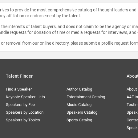
strives to provide the most comprehensive catalog of thought leaders and
ncy affiliation or endorsement by the talent.
the interests of talent buyers, and does not claim to be the agency or man
ndle requests for donation of time or media requests for interviews, and
e or removal from our online directory, please
submit a profile request for
Talent Finder
Abou
Find a Speaker
Author Catalog
About
Keynote Speaker Lists
Entertainment Catalog
AAE I
Speakers by Fee
Music Catalog
Testim
Speakers by Location
Speakers Catalog
Speak
Speakers by Topics
Sports Catalog
Conta
Speak