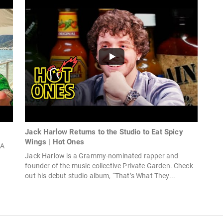
Jack Harlow Returns to the Studio to Eat Spicy
Wings | Hot Ones
SA
Jack Harlow is a Grammy-nominated rapper and
founder of the music collective Private Garden. Check
out his debut studio album, “That’s What They...