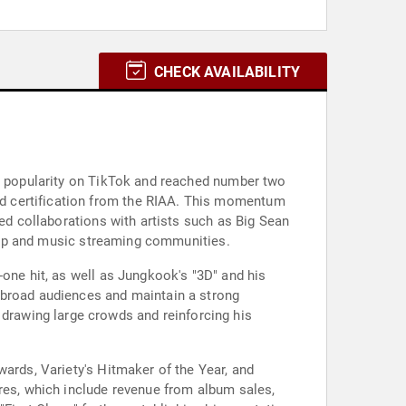
CHECK AVAILABILITY
nt popularity on TikTok and reached number two
d certification from the RIAA. This momentum
red collaborations with artists such as Big Sean
e rap and music streaming communities.
-one hit, as well as Jungkook's "3D" and his
 broad audiences and maintain a strong
rawing large crowds and reinforcing his
wards, Variety's Hitmaker of the Year, and
ures, which include revenue from album sales,