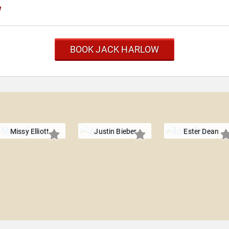
w
BOOK JACK HARLOW
Missy Elliott
Justin Bieber
Ester Dean