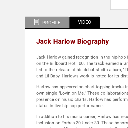
VIDEO
PROFILE
Jack Harlow Biography
Jack Harlow gained recognition in the hip-hop 
on the Billboard Hot 100. The track earned a
led to the release of his debut studio album, "
and Lil Baby. Harlow's work is noted for its di
Harlow has appeared on chart-topping tracks inc
own single "Lovin on Me." These collaboration
presence on music charts. Harlow has perform
status in live hip-hop performance.
In addition to his music career, Harlow has rec
inclusion on Forbes 30 Under 30. These honors 