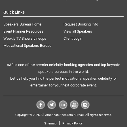
Quick Links
Speakers Bureau Home
Request Booking Info
Event Planner Resources
View all Speakers
Weekly TV Shows Lineups
Client Login
Motivational Speakers Bureau
AAE is one of the premier celebrity booking agencies and top keynote
speakers bureaus in the world.
Let us help you find the perfect motivational speaker, celebrity, or
entertainer for your next corporate event.
Copyright © 2026 All American Speakers Bureau. All rights reserved.
|
Sitemap
Privacy Policy