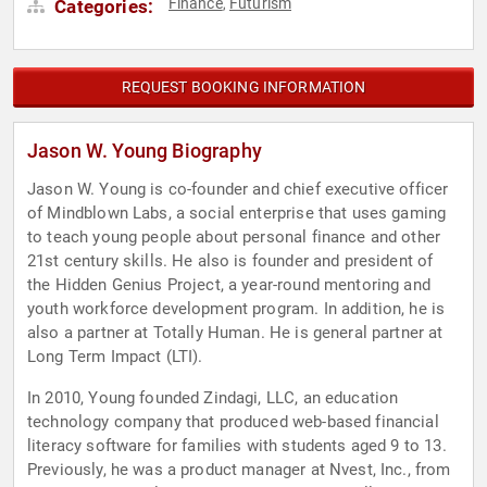
Finance
Futurism
Categories:
,
REQUEST BOOKING INFORMATION
Jason W. Young Biography
Jason W. Young is co-founder and chief executive officer
of Mindblown Labs, a social enterprise that uses gaming
to teach young people about personal finance and other
21st century skills. He also is founder and president of
the Hidden Genius Project, a year-round mentoring and
youth workforce development program. In addition, he is
also a partner at Totally Human. He is general partner at
Long Term Impact (LTI).
In 2010, Young founded Zindagi, LLC, an education
technology company that produced web-based financial
literacy software for families with students aged 9 to 13.
Previously, he was a product manager at Nvest, Inc., from