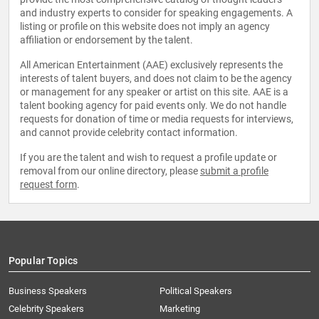
and industry experts to consider for speaking engagements. A
listing or profile on this website does not imply an agency
affiliation or endorsement by the talent.
All American Entertainment (AAE) exclusively represents the
interests of talent buyers, and does not claim to be the agency
or management for any speaker or artist on this site. AAE is a
talent booking agency for paid events only. We do not handle
requests for donation of time or media requests for interviews,
and cannot provide celebrity contact information.
If you are the talent and wish to request a profile update or
removal from our online directory, please
submit a profile
request form
.
Popular Topics
Business Speakers
Political Speakers
Celebrity Speakers
Marketing