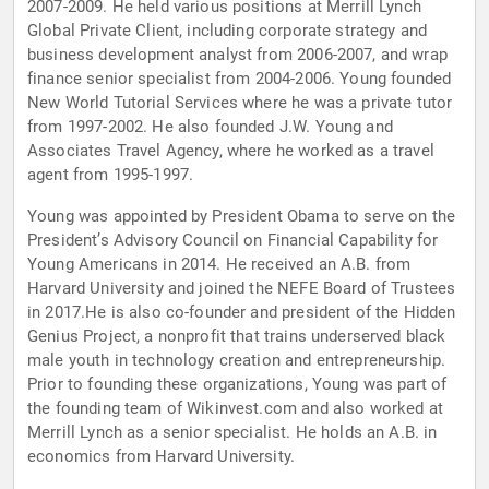
2007-2009. He held various positions at Merrill Lynch
Global Private Client, including corporate strategy and
business development analyst from 2006-2007, and wrap
finance senior specialist from 2004-2006. Young founded
New World Tutorial Services where he was a private tutor
from 1997-2002. He also founded J.W. Young and
Associates Travel Agency, where he worked as a travel
agent from 1995-1997.
Young was appointed by President Obama to serve on the
President’s Advisory Council on Financial Capability for
Young Americans in 2014. He received an A.B. from
Harvard University and joined the NEFE Board of Trustees
in 2017.He is also co-founder and president of the Hidden
Genius Project, a nonprofit that trains underserved black
male youth in technology creation and entrepreneurship.
Prior to founding these organizations, Young was part of
the founding team of Wikinvest.com and also worked at
Merrill Lynch as a senior specialist. He holds an A.B. in
economics from Harvard University.