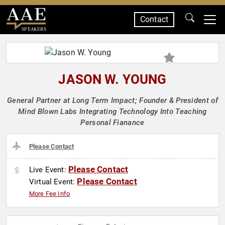
Contact
SPEAKERS
JASON W. YOUNG
General Partner at Long Term Impact; Founder & President of
Mind Blown Labs Integrating Technology Into Teaching
Personal Fianance
Please Contact
Please Contact
Live Event:
Please Contact
Virtual Event:
More Fee Info