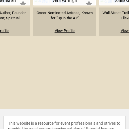
Bernstein
Vera Farmiga
Sallie 
Author; Founder
Oscar Nominated Actress, Known
Wall Street Trai
m; Spiritual...
for "Up in the Air"
Ellev
rofile
View Profile
View 
This website is a resource for event professionals and strives to
provide the most comprehensive catalog of thought leaders