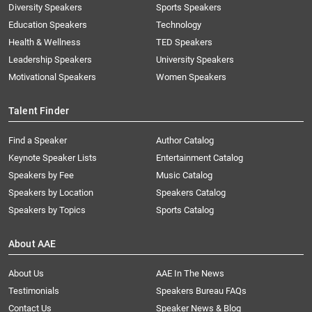
Diversity Speakers
Sports Speakers
Education Speakers
Technology
Health & Wellness
TED Speakers
Leadership Speakers
University Speakers
Motivational Speakers
Women Speakers
Talent Finder
Find a Speaker
Author Catalog
Keynote Speaker Lists
Entertainment Catalog
Speakers by Fee
Music Catalog
Speakers by Location
Speakers Catalog
Speakers by Topics
Sports Catalog
About AAE
About Us
AAE In The News
Testimonials
Speakers Bureau FAQs
Contact Us
Speaker News & Blog