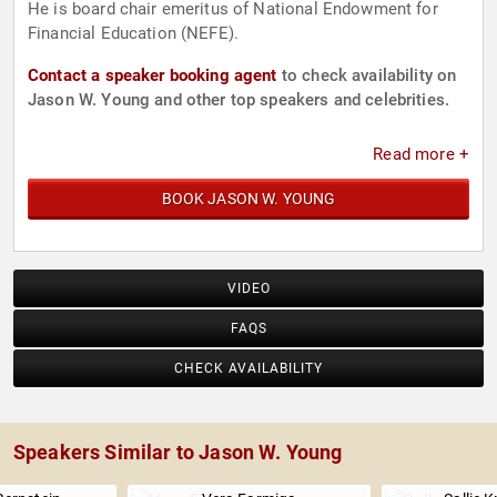
He is board chair emeritus of National Endowment for
Financial Education (NEFE).
Contact a speaker booking agent
to check availability on
Jason W. Young and other top speakers and celebrities.
Read more +
BOOK JASON W. YOUNG
VIDEO
FAQS
CHECK AVAILABILITY
Speakers Similar to Jason W. Young