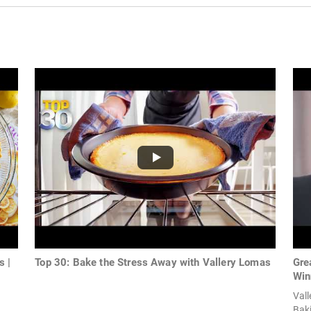
s |
Top 30: Bake the Stress Away with Vallery Lomas
Gre
Win
Val
Bak