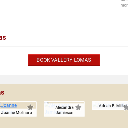
more
as
BOOK VALLERY LOMAS
as
Adrian E. Miller
Alexandra
Joanne Molinaro
Jamieson