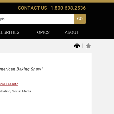
CONTACT US
1.800.698.2536
GO
LEBRITIES
TOPICS
ABOUT
|
 American Baking Show"
ore Fee Info
rketing
,
Social Media