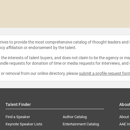
strives to provide the most comprehensive catalog of thought leaders and
ncy affiliation or endorsement by the talent.
the interests of talent buyers, and does not claim to be the agency or man
ndle requests for donation of time or media requests for interviews, and
e or removal from our online directory, please
submit a profile request for
Talent Finder
Abou
Find a Speaker
Author Catalog
About
Keynote Speaker Lists
Entertainment Catalog
AAE I