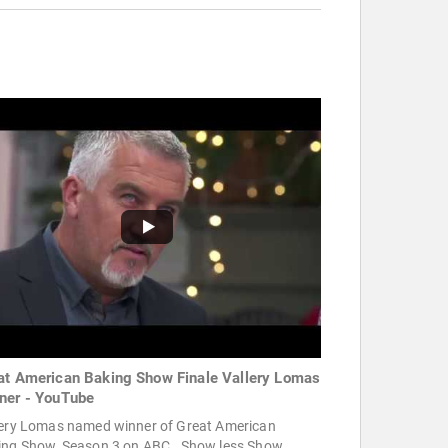
at American Baking Show Finale Vallery Lomas
ner - YouTube
lery Lomas named winner of Great American
ing Show, Season 3 on ABC . Show less Show