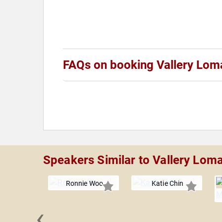
FAQs on booking Vallery Lom
Speakers Similar to Vallery Lom
Ronnie Woo
Katie Chin
‹