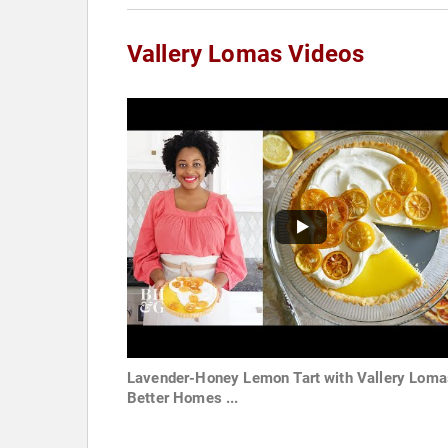
Vallery Lomas Videos
Lavender-Honey Lemon Tart with Vallery Loma
Better Homes ...