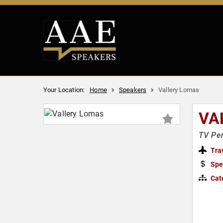
Your Location:
Home
Speakers
Vallery Lomas
VA
TV Per
Tra
Spe
Cat