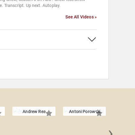
. Transcript. Up next. Autoplay.
See All Videos »
Andrew Rea
Antoni Porowski
›