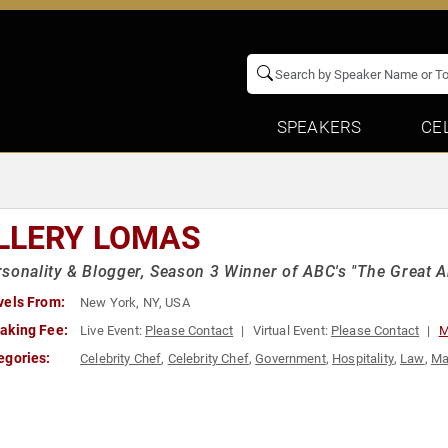
SPEAKERS
CE
LLERY LOMAS
sonality & Blogger, Season 3 Winner of ABC's "The Great
vels From:
New York, NY, USA
aking Fee:
Live Event:
Please Contact
Virtual Event:
Please Contact
M
egories:
Celebrity Chef
,
Celebrity Chef
,
Government
,
Hospitality
,
Law
,
Ma