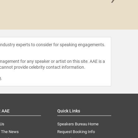
Jim 
 industry experts to consider for speaking engagements.
agement for any speaker or artist on this site. AAE is a
 cannot provide celebrity contact information.
m
.
t AAE
Quick Links
 Us
Speakers Bureau Home
n The News
Request Booking Info