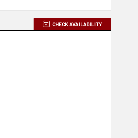
CHECK AVAILABILITY