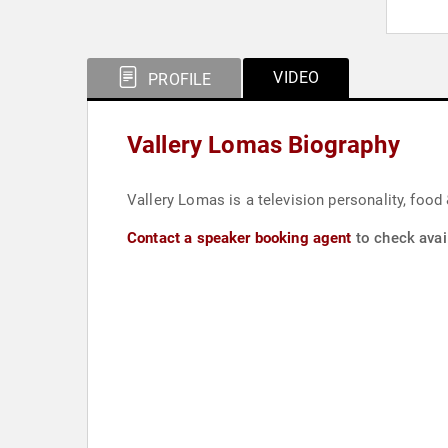
VIDEO
PROFILE
Vallery Lomas Biography
Vallery Lomas is a television personality, food &
Contact a speaker booking agent
to check avail