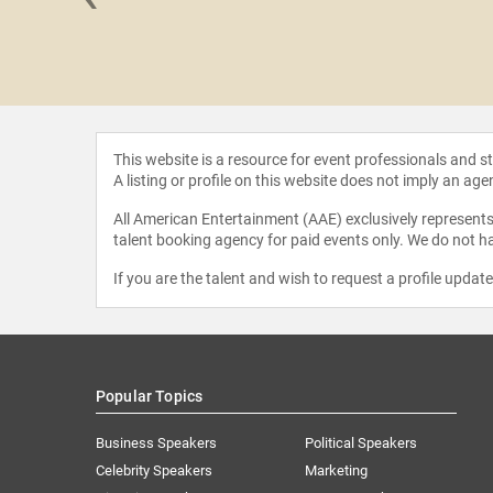
vid Rose
This website is a resource for event professionals and 
A listing or profile on this website does not imply an age
All American Entertainment (AAE) exclusively represents 
talent booking agency for paid events only. We do not ha
If you are the talent and wish to request a profile updat
Popular Topics
Business Speakers
Political Speakers
Celebrity Speakers
Marketing