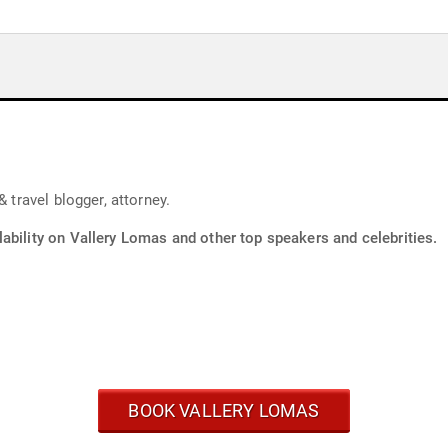
 travel blogger, attorney.
ability on Vallery Lomas and other top speakers and celebrities.
BOOK VALLERY LOMAS