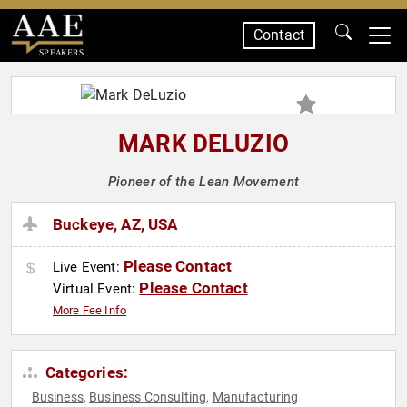
Contact
SPEAKERS
MARK DELUZIO
Pioneer of the Lean Movement
Buckeye, AZ, USA
Please Contact
Live Event:
Please Contact
Virtual Event:
More Fee Info
Categories:
Business
Business Consulting
Manufacturing
,
,