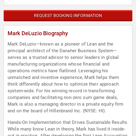
REQUEST BOOKING INFORMATION
Mark DeLuzio Biography
Mark DeLuzio—known as a pioneer of Lean and the
principal architect of the Danaher Business System—
serves as a trusted advisor to senior leaders in global
manufacturing organizations whose financial and
operations metrics have flatlined. Leveraging his
unmatched and inventive experience, Mark helps them
think differently about how to optimize their approach
system-wide. For his winning record in transforming
companies and facilitating non-zero sum game deals,
Mark is also a managing director in a private equity firm
and on the board of Hillenbrand Inc. (NYSE: HI).
Hands-On Implementation that Drives Sustainable Results
While many know Lean in theory, Mark has lived it inside-
out in practice. After developing the first Lean Accounting