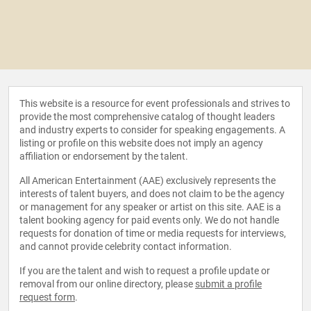
This website is a resource for event professionals and strives to
provide the most comprehensive catalog of thought leaders
and industry experts to consider for speaking engagements. A
listing or profile on this website does not imply an agency
affiliation or endorsement by the talent.
All American Entertainment (AAE) exclusively represents the
interests of talent buyers, and does not claim to be the agency
or management for any speaker or artist on this site. AAE is a
talent booking agency for paid events only. We do not handle
requests for donation of time or media requests for interviews,
and cannot provide celebrity contact information.
If you are the talent and wish to request a profile update or
removal from our online directory, please
submit a profile
request form
.