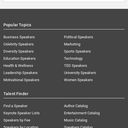
Popular Topics
Business Speakers
Political Speakers
Celebrity Speakers
Marketing
Diversity Speakers
Sports Speakers
Education Speakers
Technology
Health & Wellness
TED Speakers
Leadership Speakers
University Speakers
Motivational Speakers
Women Speakers
Talent Finder
Find a Speaker
Author Catalog
Keynote Speaker Lists
Entertainment Catalog
Speakers by Fee
Music Catalog
Speakers by Location
Speakers Catalog