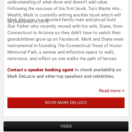
understanding of what does and doesn’t add value.
Following the success of his first book, Turn Waste into
Wealth, Mark is currently writing another book which will
Mark DeLuzio is a devoted family man and proud Gold
be published in 2018.
Star Father who recently moved with his wife, Diane, from
Connecticut to Arizona so they didn’t have to watch their
grandchildren grow up on Facebook. Mark and Diane were
instrumental in founding The Connecticut Trees of Honor
Memorial Park, a serene and reflective space to walk,
reminisce, and reflect as one walks the path of heroes.
Contact a speaker booking agent
to check availability on
Mark DeLuzio and other top speakers and celebrities.
Read more +
BOOK MARK DELUZIO
VIDEO