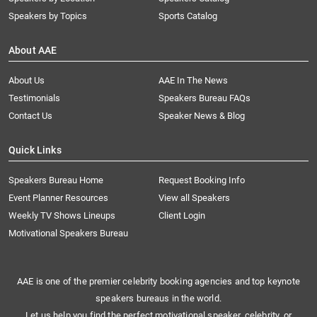
Speakers by Topics
Sports Catalog
About AAE
About Us
AAE In The News
Testimonials
Speakers Bureau FAQs
Contact Us
Speaker News & Blog
Quick Links
Speakers Bureau Home
Request Booking Info
Event Planner Resources
View all Speakers
Weekly TV Shows Lineups
Client Login
Motivational Speakers Bureau
AAE is one of the premier celebrity booking agencies and top keynote
speakers bureaus in the world.
Let us help you find the perfect motivational speaker, celebrity, or