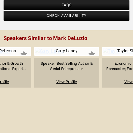
FAQS
CHECK AVAILABILITY
Speakers Similar to Mark DeLuzio
Peterson
Gary Laney
Taylor S
thor & Growth
Speaker, Best Selling Author &
Economic 
ational Expert...
Serial Entrepreneur
Forecaster; Eco
rofile
View Profile
View 