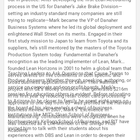
process in the US for Danaher’s Jake Brake Division—
setting an industry standard many companies are still
trying to replicate—Mark became the VP of Danaher
Business Systems where he led its global deployment and
enlightened Wall Street on its merits. Engaged in their
first study mission to Japan to learn from Toyota and its
suppliers, he’s still mentored by the masters of the Toyota
Production System today. Fundamental in Danaher’s
recognition as the leading implementer of Lean, Mark
founded Lean Horizons in 2001 to helm a global team that
Teaching Leaders to Ask Questions that Cause Teams to
serves clients on five continents in both specific and
Produce Answers Whether through speaking, authoring, or
broad business applications of Lean. Their hallmark
service on corporate and non-profit boards, Mark’s
project with GE’s Money Division—that generated $216m
passion for educating others is evident. Before relocating
in its first year by reducing retail credit card processing
to Arizona to be closer to family, he spent eight years on
approvals to one day from 63—was profiled in the Harvard
the board of his alma mater’s school of business.
Business Review. In 2007, Mark’s “Excellence in
Institutions like MIT’s Sloan School of Business,
Manufacturing” contributions were recognized when he
Northwestern’s Kellogg School of Business, and RIT have
was inducted as a Life Member of the Shingo Prize
invited him to talk with their students about his
Academy.
experiences with DBS and Lean in order to deepen their