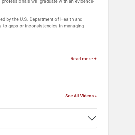
l professionals will graduate with an evidence-
med by the U.S. Department of Health and
s to gaps or inconsistencies in managing
Read more +
See All Videos »