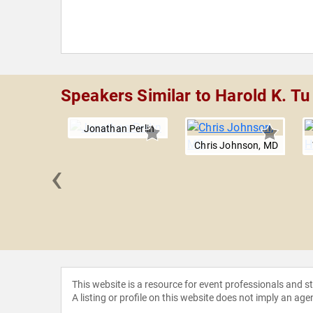
Speakers Similar to Harold K. Tu
Jonathan Perlin
Chris Johnson, MD
‹
Fiellin
This website is a resource for event professionals and 
A listing or profile on this website does not imply an age