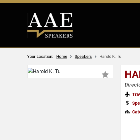
Your Location:
Home
Speakers
Harold K. Tu
HA
Direct
Tra
Spe
Cat