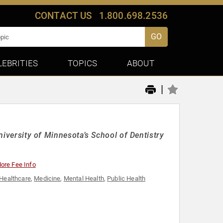
CONTACT US
1.800.698.2536
GO
LEBRITIES
TOPICS
ABOUT
|
University of Minnesota’s School of Dentistry
ore Fee Info
Healthcare
,
Medicine
,
Mental Health
,
Public Health