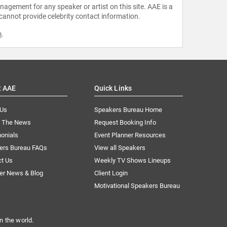
agement for any speaker or artist on this site. AAE is a
 cannot provide celebrity contact information.
m
.
t AAE
Quick Links
 Us
Speakers Bureau Home
n The News
Request Booking Info
onials
Event Planner Resources
ers Bureau FAQs
View all Speakers
ct Us
Weekly TV Shows Lineups
er News & Blog
Client Login
Motivational Speakers Bureau
n the world.