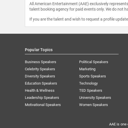
All American Entertainment (AAE) exclusively represents 
talent booking agency for paid events only. We do not ha
If you are the talent and wish to request a profile updat
Popular Topics
Business Speakers
Political Speakers
Celebrity Speakers
Marketing
Diversity Speakers
Sports Speakers
Education Speakers
Technology
Health & Wellness
TED Speakers
Leadership Speakers
University Speakers
Motivational Speakers
Women Speakers
AAE is one 