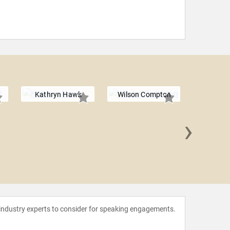
Kathryn Hawk
Wilson Compton
›
Natalie 
 industry experts to consider for speaking engagements.