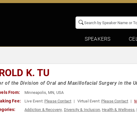
SPEAKERS
CE
ROLD K. TU
or of the Division of Oral and Maxillofacial Surgery in the 
vels From:
Minneapolis, MN, USA
aking Fee:
Live Event:
Please Contact
Virtual Event:
Please Contact
M
egories:
Addiction & Recovery
,
Diversity & Inclusion
,
Health & Wellness
,