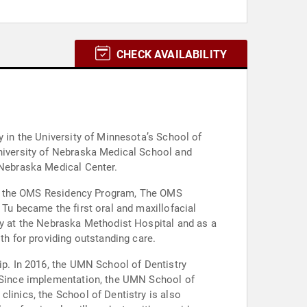
CHECK AVAILABILITY
y in the University of Minnesota’s School of
University of Nebraska Medical School and
 Nebraska Medical Center.
r of the OMS Residency Program, The OMS
 Tu became the first oral and maxillofacial
ry at the Nebraska Methodist Hospital and as a
h for providing outstanding care.
ip. In 2016, the UMN School of Dentistry
. Since implementation, the UMN School of
linics, the School of Dentistry is also