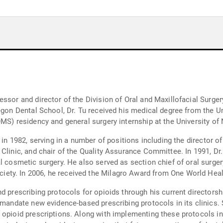
ssor and director of the Division of Oral and Maxillofacial Surger
regon Dental School, Dr. Tu received his medical degree from the 
OMS) residency and general surgery internship at the University of
ty in 1982, serving in a number of positions including the directo
Clinic, and chair of the Quality Assurance Committee. In 1991, Dr.
al cosmetic surgery. He also served as section chief of oral surge
ty. In 2006, he received the Milagro Award from One World Healt
d prescribing protocols for opioids through his current directorsh
o mandate new evidence-based prescribing protocols in its clinics
opioid prescriptions. Along with implementing these protocols in c