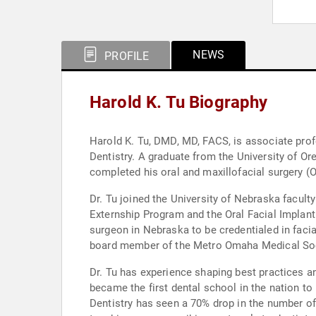
NEWS
PROFILE
Harold K. Tu Biography
Harold K. Tu, DMD, MD, FACS, is associate profe
Dentistry. A graduate from the University of O
completed his oral and maxillofacial surgery (
Dr. Tu joined the University of Nebraska facul
Externship Program and the Oral Facial Implant 
surgeon in Nebraska to be credentialed in faci
board member of the Metro Omaha Medical Socie
Dr. Tu has experience shaping best practices an
became the first dental school in the nation t
Dentistry has seen a 70% drop in the number of 