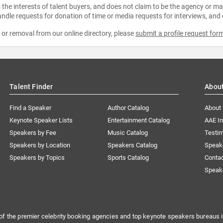
the interests of talent buyers, and does not claim to be the agency or man
ndle requests for donation of time or media requests for interviews, and
e or removal from our online directory, please
submit a profile request for
Talent Finder
Abou
Find a Speaker
Author Catalog
About
Keynote Speaker Lists
Entertainment Catalog
AAE I
Speakers by Fee
Music Catalog
Testim
Speakers by Location
Speakers Catalog
Speak
Speakers by Topics
Sports Catalog
Conta
Speak
of the premier celebrity booking agencies and top keynote speakers bureaus i