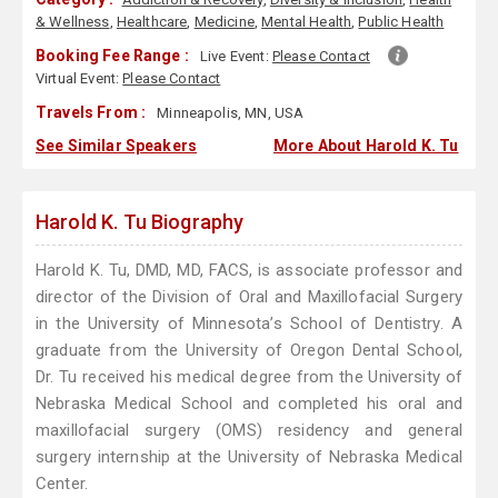
& Wellness
,
Healthcare
,
Medicine
,
Mental Health
,
Public Health
Booking Fee Range :
Live Event:
Please Contact
Virtual Event:
Please Contact
Travels From :
Minneapolis, MN, USA
See Similar Speakers
More About Harold K. Tu
Harold K. Tu Biography
Harold K. Tu, DMD, MD, FACS, is associate professor and
director of the Division of Oral and Maxillofacial Surgery
in the University of Minnesota’s School of Dentistry. A
graduate from the University of Oregon Dental School,
Dr. Tu received his medical degree from the University of
Nebraska Medical School and completed his oral and
maxillofacial surgery (OMS) residency and general
surgery internship at the University of Nebraska Medical
Center.