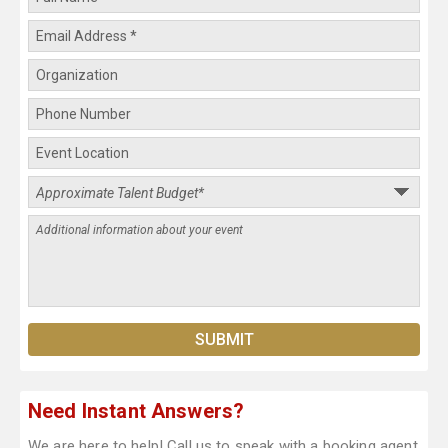
Need Instant Answers?
We are here to help! Call us to speak with a booking agent