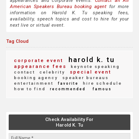
appearances and corporate events.
Contact an All
American Speakers Bureau booking agent
for more
information on Harold K. Tu speaking fees,
availability, speech topics and cost to hire for your
next live or virtual event.
Tag Cloud
harold k. tu
corporate event
appearance fees
keynote speaking
special event
contact
celebrity
booking agency
speaker bureaus
entertainment
hire schedule
favorite
how to find
recommended
famous
Check Availability For
Harold K. Tu