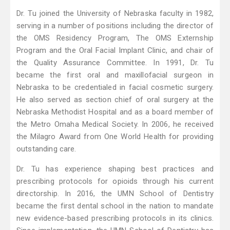
Dr. Tu joined the University of Nebraska faculty in 1982,
serving in a number of positions including the director of
the OMS Residency Program, The OMS Externship
Program and the Oral Facial Implant Clinic, and chair of
the Quality Assurance Committee. In 1991, Dr. Tu
became the first oral and maxillofacial surgeon in
Nebraska to be credentialed in facial cosmetic surgery.
He also served as section chief of oral surgery at the
Nebraska Methodist Hospital and as a board member of
the Metro Omaha Medical Society. In 2006, he received
the Milagro Award from One World Health for providing
outstanding care.
Dr. Tu has experience shaping best practices and
prescribing protocols for opioids through his current
directorship. In 2016, the UMN School of Dentistry
became the first dental school in the nation to mandate
new evidence-based prescribing protocols in its clinics.