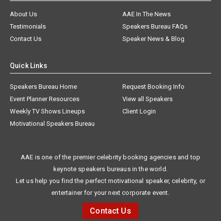
About Us
AAE In The News
Testimonials
Speakers Bureau FAQs
Contact Us
Speaker News & Blog
Quick Links
Speakers Bureau Home
Request Booking Info
Event Planner Resources
View all Speakers
Weekly TV Shows Lineups
Client Login
Motivational Speakers Bureau
AAE is one of the premier celebrity booking agencies and top
keynote speakers bureaus in the world.
Let us help you find the perfect motivational speaker, celebrity, or
entertainer for your next corporate event.
Contact Us