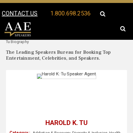
CONTACT US
1.800.698.2536
Your Location:
Harold K.
Harold K. Tu Speaker Profile
Tu Biography
The Leading Speakers Bureau for Booking Top
Entertainment, Celebrities, and Speakers.
HAROLD K. TU
Category :
Addiction & Recovery
,
Diversity & Inclusion
,
Health