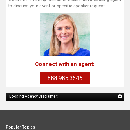
to discuss your event or specific speaker request.
Connect with an agent:
888.985.3646
Booking Agency Disclaimer:
Popular Topics