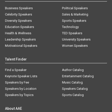
Business Speakers
Political Speakers
Celebrity Speakers
Sales & Marketing
Diversity Speakers
Sports Speakers
Education Speakers
Technology
Health & Wellness
TED Speakers
Leadership Speakers
University Speakers
Motivational Speakers
Women Speakers
Talent Finder
Find a Speaker
Author Catalog
Keynote Speaker Lists
Entertainment Catalog
Speakers by Fee
Music Catalog
Speakers by Location
Speakers Catalog
Speakers by Topics
Sports Catalog
About AAE