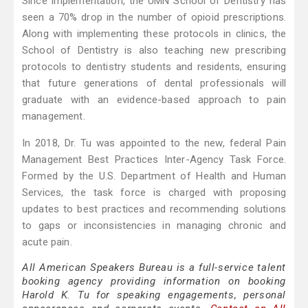
Since implementation, the UMN School of Dentistry has
seen a 70% drop in the number of opioid prescriptions.
Along with implementing these protocols in clinics, the
School of Dentistry is also teaching new prescribing
protocols to dentistry students and residents, ensuring
that future generations of dental professionals will
graduate with an evidence-based approach to pain
management.
In 2018, Dr. Tu was appointed to the new, federal Pain
Management Best Practices Inter-Agency Task Force.
Formed by the U.S. Department of Health and Human
Services, the task force is charged with proposing
updates to best practices and recommending solutions
to gaps or inconsistencies in managing chronic and
acute pain.
All American Speakers Bureau is a full-service talent
booking agency providing information on booking
Harold K. Tu for speaking engagements, personal