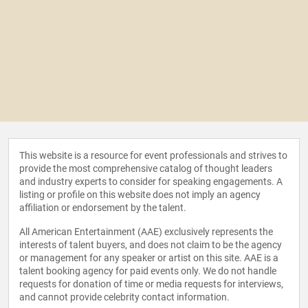
This website is a resource for event professionals and strives to
provide the most comprehensive catalog of thought leaders
and industry experts to consider for speaking engagements. A
listing or profile on this website does not imply an agency
affiliation or endorsement by the talent.
All American Entertainment (AAE) exclusively represents the
interests of talent buyers, and does not claim to be the agency
or management for any speaker or artist on this site. AAE is a
talent booking agency for paid events only. We do not handle
requests for donation of time or media requests for interviews,
and cannot provide celebrity contact information.