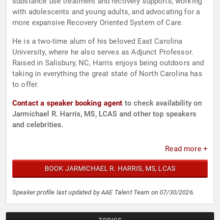
substance use treatment and recovery supports, working
with adolescents and young adults, and advocating for a
more expansive Recovery Oriented System of Care.
He is a two-time alum of his beloved East Carolina
University, where he also serves as Adjunct Professor.
Raised in Salisbury, NC, Harris enjoys being outdoors and
taking in everything the great state of North Carolina has
to offer.
Contact a speaker booking agent
to check availability on
Jarmichael R. Harris, MS, LCAS and other top speakers
and celebrities.
Read more +
BOOK JARMICHAEL R. HARRIS, MS, LCAS
Speaker profile last updated by AAE Talent Team on 07/30/2026.