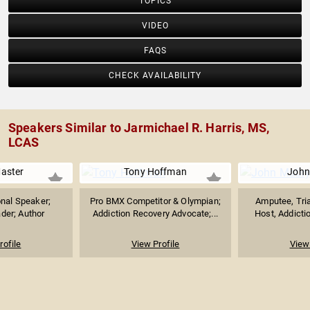
TOPICS
VIDEO
FAQS
CHECK AVAILABILITY
Speakers Similar to Jarmichael R. Harris, MS,
LCAS
Master
Tony Hoffman
John
nal Speaker;
Pro BMX Competitor & Olympian;
Amputee, Tria
ader; Author
Addiction Recovery Advocate;...
Host, Addictio
rofile
View Profile
View 