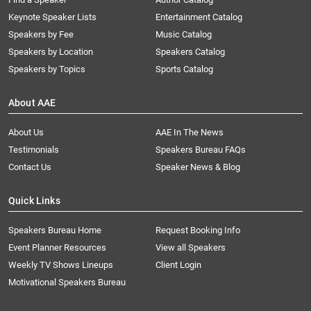
Keynote Speaker Lists
Entertainment Catalog
Speakers by Fee
Music Catalog
Speakers by Location
Speakers Catalog
Speakers by Topics
Sports Catalog
About AAE
About Us
AAE In The News
Testimonials
Speakers Bureau FAQs
Contact Us
Speaker News & Blog
Quick Links
Speakers Bureau Home
Request Booking Info
Event Planner Resources
View all Speakers
Weekly TV Shows Lineups
Client Login
Motivational Speakers Bureau