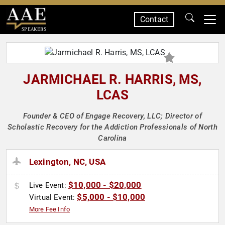
Contact
SPEAKERS
JARMICHAEL R. HARRIS, MS,
LCAS
Founder & CEO of Engage Recovery, LLC; Director of
Scholastic Recovery for the Addiction Professionals of North
Carolina
Lexington, NC, USA
$10,000 - $20,000
Live Event:
$5,000 - $10,000
Virtual Event:
More Fee Info