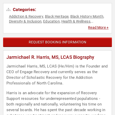
Categories:
Addiction & Recovery
Black Heritage
Black History Month
,
,
,
Diversity & Inclusion
Education
Health & Wellness
,
,
,
Healthcare
Mental Health
Overcoming Adversity
,
,
Read More +
REQUEST BOOKING INFORMATION
Jarmichael R. Harris, MS, LCAS Biography
Jarmichael Harris, MS, LCAS (He/Him) is the Founder and
CEO of Engage Recovery and currently serves as the
Director of Scholastic Recovery for the Addiction
Professionals of North Carolina.
Harris is an advocate for the expansion of Recovery
Support resources for underrepresented populations -
both regionally and nationally, volunteering his time on
several boards. He has spent the past decade working in