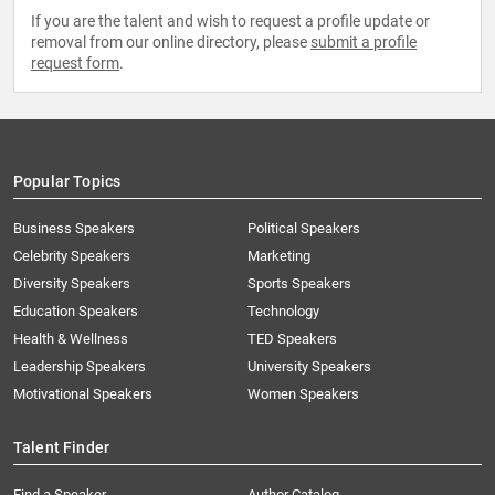
If you are the talent and wish to request a profile update or
removal from our online directory, please
submit a profile
request form
.
Popular Topics
Business Speakers
Political Speakers
Celebrity Speakers
Marketing
Diversity Speakers
Sports Speakers
Education Speakers
Technology
Health & Wellness
TED Speakers
Leadership Speakers
University Speakers
Motivational Speakers
Women Speakers
Talent Finder
Find a Speaker
Author Catalog