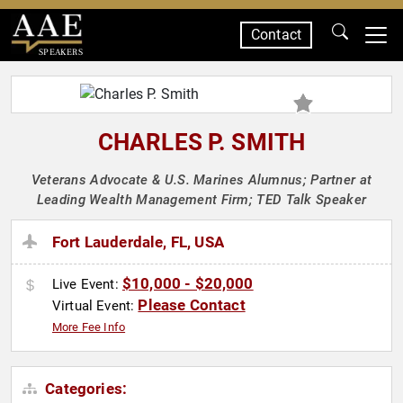
Contact
SPEAKERS
CHARLES P. SMITH
Veterans Advocate & U.S. Marines Alumnus; Partner at
Leading Wealth Management Firm; TED Talk Speaker
Fort Lauderdale, FL, USA
$10,000 - $20,000
Live Event:
Please Contact
Virtual Event:
More Fee Info
Categories: