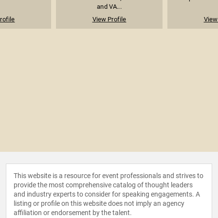
and VA...
rofile
View Profile
View 
This website is a resource for event professionals and strives to
provide the most comprehensive catalog of thought leaders
and industry experts to consider for speaking engagements. A
listing or profile on this website does not imply an agency
affiliation or endorsement by the talent.