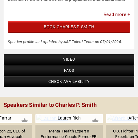
Read more +
BOOK CHARLES P. SMITH
Speaker profile last updated by AAE Talent Team on 07/01/2026.
VIDEO
FAQS
CHECK AVAILABILITY
Speakers Similar to Charles P. Smith
Farrar
Lauren Rich
Afte
oon 22, CEO of
Mental Health Expert &
U.S. Fighter P
teran Advocate
Performance Coach; Former FBI
Experts on Te