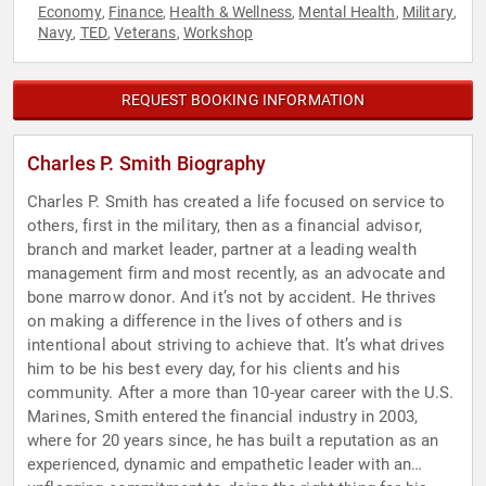
Economy
Finance
Health & Wellness
Mental Health
Military
,
,
,
,
,
Navy
TED
Veterans
Workshop
,
,
,
REQUEST BOOKING INFORMATION
Charles P. Smith Biography
Charles P. Smith has created a life focused on service to
others, first in the military, then as a financial advisor,
branch and market leader, partner at a leading wealth
management firm and most recently, as an advocate and
bone marrow donor. And it’s not by accident. He thrives
on making a difference in the lives of others and is
intentional about striving to achieve that. It’s what drives
him to be his best every day, for his clients and his
community. After a more than 10-year career with the U.S.
Marines, Smith entered the financial industry in 2003,
where for 20 years since, he has built a reputation as an
experienced, dynamic and empathetic leader with an