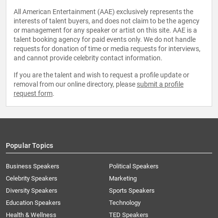
All American Entertainment (AAE) exclusively represents the
interests of talent buyers, and does not claim to be the agency
or management for any speaker or artist on this site. AAE is a
talent booking agency for paid events only. We do not handle
requests for donation of time or media requests for interviews,
and cannot provide celebrity contact information.
If you are the talent and wish to request a profile update or
removal from our online directory, please
submit a profile
request form
.
Popular Topics
Business Speakers
Political Speakers
Celebrity Speakers
Marketing
Diversity Speakers
Sports Speakers
Education Speakers
Technology
Health & Wellness
TED Speakers