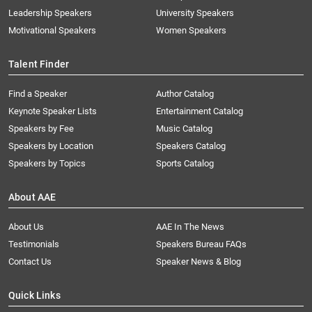
Leadership Speakers
University Speakers
Motivational Speakers
Women Speakers
Talent Finder
Find a Speaker
Author Catalog
Keynote Speaker Lists
Entertainment Catalog
Speakers by Fee
Music Catalog
Speakers by Location
Speakers Catalog
Speakers by Topics
Sports Catalog
About AAE
About Us
AAE In The News
Testimonials
Speakers Bureau FAQs
Contact Us
Speaker News & Blog
Quick Links