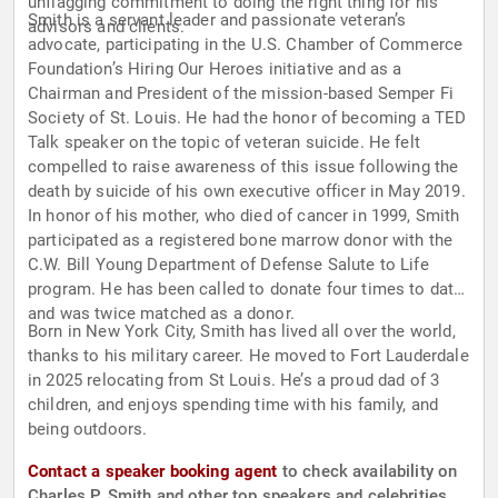
unflagging commitment to doing the right thing for his
Smith is a servant leader and passionate veteran’s
advisors and clients.
advocate, participating in the U.S. Chamber of Commerce
Foundation’s Hiring Our Heroes initiative and as a
Chairman and President of the mission-based Semper Fi
Society of St. Louis. He had the honor of becoming a TED
Talk speaker on the topic of veteran suicide. He felt
compelled to raise awareness of this issue following the
death by suicide of his own executive officer in May 2019.
In honor of his mother, who died of cancer in 1999, Smith
participated as a registered bone marrow donor with the
C.W. Bill Young Department of Defense Salute to Life
program. He has been called to donate four times to date
and was twice matched as a donor.
Born in New York City, Smith has lived all over the world,
thanks to his military career. He moved to Fort Lauderdale
in 2025 relocating from St Louis. He’s a proud dad of 3
children, and enjoys spending time with his family, and
being outdoors.
Contact a speaker booking agent
to check availability on
Charles P. Smith and other top speakers and celebrities.