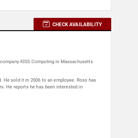
CHECK AVAILABILITY
ent company KISS Computing in Massachusetts
. He sold it in 2006 to an employee. Ross has
s. He reports he has been interested in