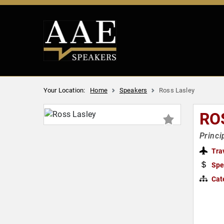
Your Location:
Home
Speakers
Ross Lasley
RO
Princi
Tra
Spe
Cat