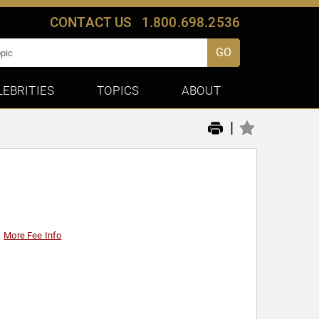
CONTACT US
1.800.698.2536
GO
LEBRITIES
TOPICS
ABOUT
|
More Fee Info