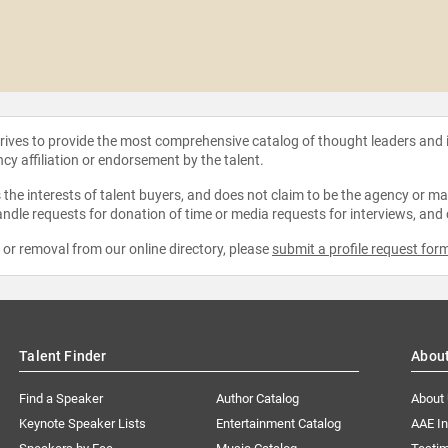
strives to provide the most comprehensive catalog of thought leaders and
ncy affiliation or endorsement by the talent.
the interests of talent buyers, and does not claim to be the agency or man
ndle requests for donation of time or media requests for interviews, and
e or removal from our online directory, please
submit a profile request for
Talent Finder
Abou
Find a Speaker
Author Catalog
About
Keynote Speaker Lists
Entertainment Catalog
AAE I