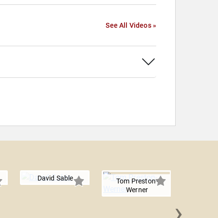
See All Videos »
David Sable
Tom Preston-
Werner
›