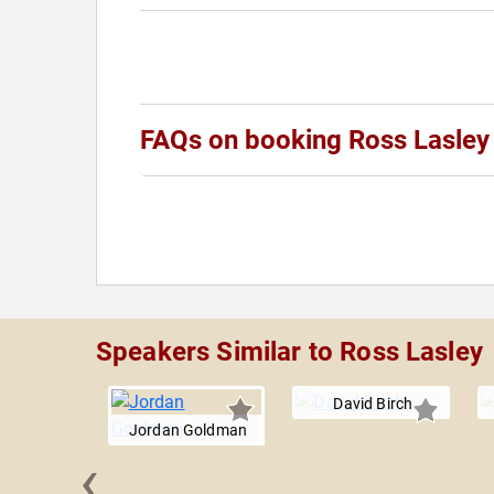
FAQs on booking Ross Lasley
Speakers Similar to Ross Lasley
David Birch
Jordan Goldman
‹