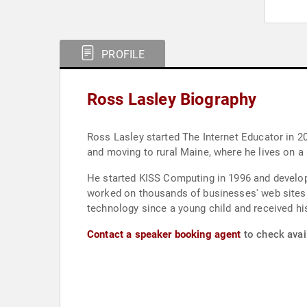
PROFILE
Ross Lasley Biography
Ross Lasley started The Internet Educator in 
and moving to rural Maine, where he lives on 
He started KISS Computing in 1996 and develop
worked on thousands of businesses' web sites s
technology since a young child and received his
Contact a speaker booking agent
to check avail