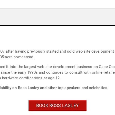
2007 after having previously started and sold web site developm
a 35-acre homestead.
ed it into the largest web site development business on Cape Cod
ince the early 1990s and continues to consult with online retailer
 hardware certifications at age 12.
ability on Ross Lasley and other top speakers and celebrities.
BOOK ROSS LASLEY