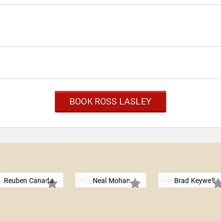
BOOK ROSS LASLEY
Reuben Canada
Neal Mohan
Brad Keywell