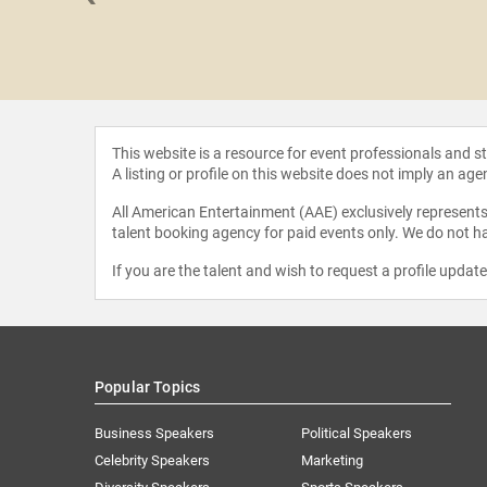
 Applegate
This website is a resource for event professionals and 
A listing or profile on this website does not imply an age
All American Entertainment (AAE) exclusively represents 
talent booking agency for paid events only. We do not ha
If you are the talent and wish to request a profile updat
Popular Topics
Business Speakers
Political Speakers
Celebrity Speakers
Marketing