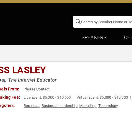
SPEAKERS
CE
SS LASLEY
pal, The Internet Educator
vels From:
Please Contact
aking Fee:
Live Event:
$5,000 - $10,000
Virtual Event:
$5,000 - $10,000
egories:
Business
,
Business Leadership
,
Marketing
,
Technology