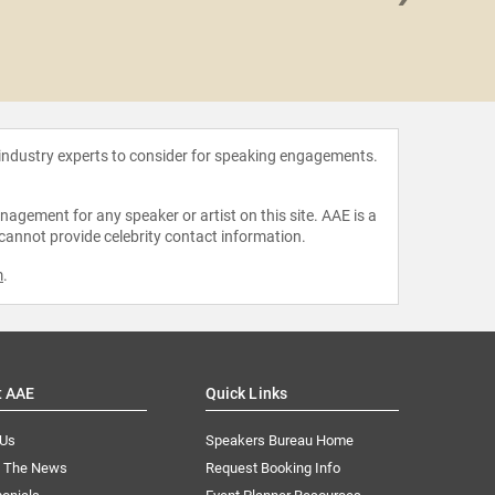
Kevin 
 industry experts to consider for speaking engagements.
agement for any speaker or artist on this site. AAE is a
 cannot provide celebrity contact information.
m
.
t AAE
Quick Links
 Us
Speakers Bureau Home
n The News
Request Booking Info