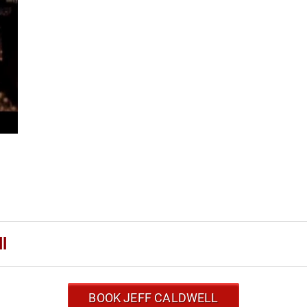
l
BOOK JEFF CALDWELL