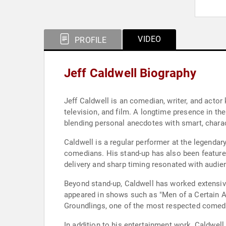
VIDEO
PROFILE
Jeff Caldwell Biography
Jeff Caldwell is an comedian, writer, and actor
television, and film. A longtime presence in th
blending personal anecdotes with smart, charac
Caldwell is a regular performer at the legendar
comedians. His stand-up has also been featured
delivery and sharp timing resonated with audie
Beyond stand-up, Caldwell has worked extensivel
appeared in shows such as "Men of a Certain Ag
Groundlings, one of the most respected comedy 
In addition to his entertainment work, Caldwe