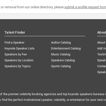
e or removal from our online directory, please
submit a profile request for
Talent Finder
Abou
Find a Speaker
Author Catalog
About
Keynote Speaker Lists
Entertainment Catalog
AAE I
Speakers by Fee
Music Catalog
Testim
Speakers by Location
Speakers Catalog
Speak
Speakers by Topics
Sports Catalog
Conta
Speak
of the premier celebrity booking agencies and top keynote speakers bureaus i
u find the perfect motivational speaker, celebrity, or entertainer for your next c