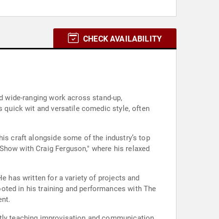
CHECK AVAILABILITY
nd wide-ranging work across stand-up,
s quick wit and versatile comedic style, often
his craft alongside some of the industry’s top
 Show with Craig Ferguson," where his relaxed
e has written for a variety of projects and
oted in his training and performances with The
ent.
ently teaching improvisation and communication