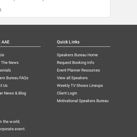
m
.
t AAE
Quick Links
 Us
Speakers Bureau Home
n The News
Request Booking Info
onials
Event Planner Resources
ers Bureau FAQs
View all Speakers
ct Us
Weekly TV Shows Lineups
er News & Blog
Client Login
Motivational Speakers Bureau
n the world.
orporate event.