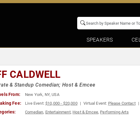
SPEAKERS
CE
FF CALDWELL
rate & Standup Comedian; Host & Emcee
vels From:
New York, NY, USA
aking Fee:
Live Event:
$10,000 - $20,000
Virtual Event:
Please Contact
egories:
Comedian
,
Entertainment
,
Host & Emcee
,
Performing Arts