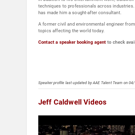
techniques to professionals across industries. H
has made him a sought-after consultant.
A former civil and environmental engineer fro
topics affecting the world today.
Contact a speaker booking agent
to check avail
Speaker profile last updated by AAE Talent Team on 04
Jeff Caldwell Videos