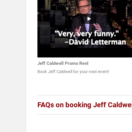
Jeff Caldwell Promo Reel
Book Jeff Caldwell for your next event!
FAQs on booking Jeff Caldwel