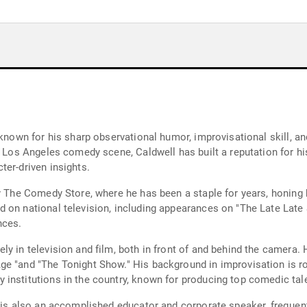
 known for his sharp observational humor, improvisational skill, a
e Los Angeles comedy scene, Caldwell has built a reputation for hi
ter-driven insights.
y The Comedy Store, where he has been a staple for years, honing 
 on national television, including appearances on "The Late Late
nces.
y in television and film, both in front of and behind the camera. H
e "and "The Tonight Show." His background in improvisation is ro
institutions in the country, known for producing top comedic tal
ll is also an accomplished educator and corporate speaker, frequ