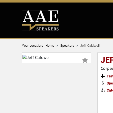
Your Location:
Home
Speakers
Jeff Caldwell
JE
Corpo
Tra
Spe
Cat