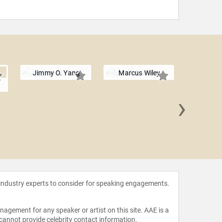
Jimmy O. Yang
Marcus Wiley
n
›
Jonatha
 industry experts to consider for speaking engagements.
agement for any speaker or artist on this site. AAE is a
 cannot provide celebrity contact information.