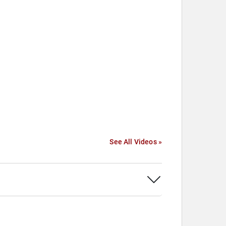
See All Videos »