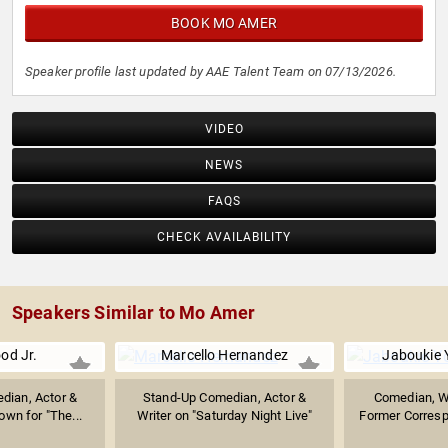
BOOK MO AMER
Speaker profile last updated by AAE Talent Team on 07/13/2026.
VIDEO
NEWS
FAQS
CHECK AVAILABILITY
Speakers Similar to Mo Amer
od Jr.
Marcello Hernandez
Jaboukie 
dian, Actor &
Stand-Up Comedian, Actor &
Comedian, Wri
own for "The...
Writer on "Saturday Night Live"
Former Correspo