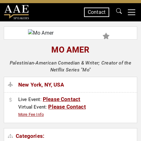
Contact
SPEAKERS
MO AMER
Palestinian-American Comedian & Writer; Creator of the
Netflix Series "Mo"
New York, NY, USA
Please Contact
Live Event:
Please Contact
Virtual Event:
More Fee Info
Categories: