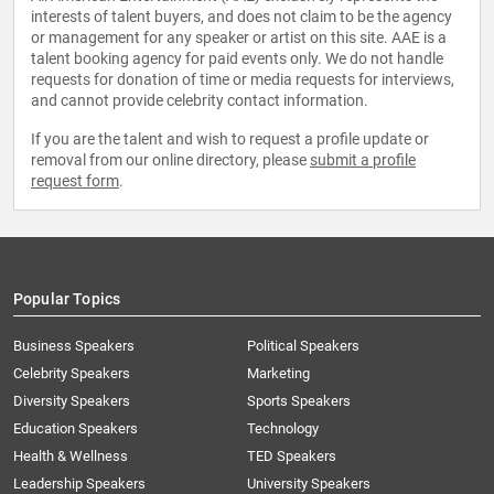
interests of talent buyers, and does not claim to be the agency
or management for any speaker or artist on this site. AAE is a
talent booking agency for paid events only. We do not handle
requests for donation of time or media requests for interviews,
and cannot provide celebrity contact information.
If you are the talent and wish to request a profile update or
removal from our online directory, please
submit a profile
request form
.
Popular Topics
Business Speakers
Political Speakers
Celebrity Speakers
Marketing
Diversity Speakers
Sports Speakers
Education Speakers
Technology
Health & Wellness
TED Speakers
Leadership Speakers
University Speakers