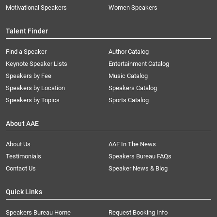
Motivational Speakers
Women Speakers
Talent Finder
Find a Speaker
Author Catalog
Keynote Speaker Lists
Entertainment Catalog
Speakers by Fee
Music Catalog
Speakers by Location
Speakers Catalog
Speakers by Topics
Sports Catalog
About AAE
About Us
AAE In The News
Testimonials
Speakers Bureau FAQs
Contact Us
Speaker News & Blog
Quick Links
Speakers Bureau Home
Request Booking Info