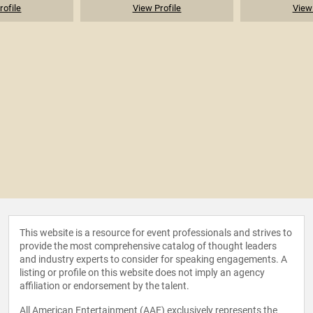
rofile
View Profile
View 
This website is a resource for event professionals and strives to
provide the most comprehensive catalog of thought leaders
and industry experts to consider for speaking engagements. A
listing or profile on this website does not imply an agency
affiliation or endorsement by the talent.
All American Entertainment (AAE) exclusively represents the