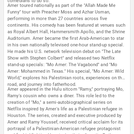
comedians to do so.
Amer toured nationally as part of the "Allah Made Me
Funny" tour with Preacher Moss and Azhar Usman,
performing in more than 27 countries across five
continents. His comedy has been featured at venues such
as Royal Albert Hall, Hammersmith Apollo, and the Shrine
Auditorium. Amer became the first Arab-American to star
in his own nationally televised one-hour stand-up special.
He made his U.S. network television debut on "The Late
Show with Stephen Colbert" and released two Netflix
stand-up specials: "Mo Amer: The Vagabond" and "Mo
Amer: Mohammed in Texas." His special, "Mo Amer: Wild
World," explores his Palestinian roots, experiences on the
road, and journey into fatherhood.
Amer appeared in the Hulu sitcom "Ramy," portraying Mo,
Ramy's cousin who owns a diner. This role led to the
creation of "Mo," a semi-autobiographical series on
Netflix inspired by Amer's life as a Palestinian refugee in
Houston. The series, created and executive produced by
Amer and Ramy Youssef, received critical acclaim for its
portrayal of a Palestinian-American refugee protagonist