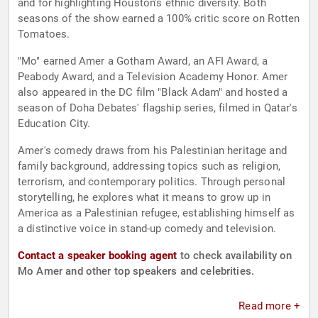
and for highlighting Houston's ethnic diversity. Both
seasons of the show earned a 100% critic score on Rotten
Tomatoes.
"Mo" earned Amer a Gotham Award, an AFI Award, a
Peabody Award, and a Television Academy Honor. Amer
also appeared in the DC film "Black Adam" and hosted a
season of Doha Debates' flagship series, filmed in Qatar's
Education City.
Amer's comedy draws from his Palestinian heritage and
family background, addressing topics such as religion,
terrorism, and contemporary politics. Through personal
storytelling, he explores what it means to grow up in
America as a Palestinian refugee, establishing himself as
a distinctive voice in stand-up comedy and television.
Contact a speaker booking agent
to check availability on
Mo Amer and other top speakers and celebrities.
Read more +