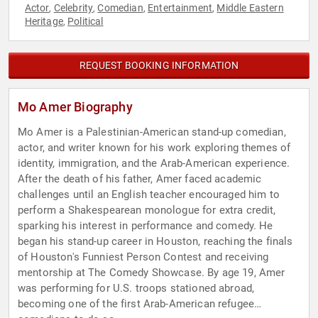
Actor
Celebrity
Comedian
Entertainment
Middle Eastern
,
,
,
,
Heritage
Political
,
REQUEST BOOKING INFORMATION
Mo Amer Biography
Mo Amer is a Palestinian-American stand-up comedian,
actor, and writer known for his work exploring themes of
identity, immigration, and the Arab-American experience.
After the death of his father, Amer faced academic
challenges until an English teacher encouraged him to
perform a Shakespearean monologue for extra credit,
sparking his interest in performance and comedy. He
began his stand-up career in Houston, reaching the finals
of Houston's Funniest Person Contest and receiving
mentorship at The Comedy Showcase. By age 19, Amer
was performing for U.S. troops stationed abroad,
becoming one of the first Arab-American refugee