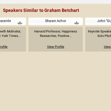
Speakers Similar to Graham Betchart
oscente
Shawn Achor
John "GU
owth Motivator,
Harvard Professor, Happiness
Keynote Speaker
 York Times...
Researcher, Positive...
Solo Pilot
rofile
View Profile
View 