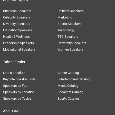
Popular Topics
Business Speakers
Political Speakers
Celebrity Speakers
Marketing
Diversity Speakers
Sports Speakers
Education Speakers
Technology
Health & Wellness
TED Speakers
Leadership Speakers
University Speakers
Motivational Speakers
Women Speakers
Talent Finder
Find a Speaker
Author Catalog
Keynote Speaker Lists
Entertainment Catalog
Speakers by Fee
Music Catalog
Speakers by Location
Speakers Catalog
Speakers by Topics
Sports Catalog
About AAE