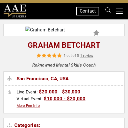
Contact
SPEAKERS
GRAHAM BETCHART
5 out of 5
1 review
Reknowned Mental Skills Coach
San Francisco, CA, USA
$20,000 - $30,000
Live Event:
$10,000 - $20,000
Virtual Event:
More Fee Info
Categories: