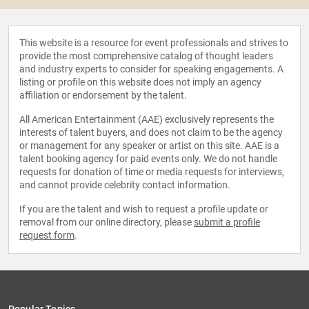
This website is a resource for event professionals and strives to
provide the most comprehensive catalog of thought leaders
and industry experts to consider for speaking engagements. A
listing or profile on this website does not imply an agency
affiliation or endorsement by the talent.
All American Entertainment (AAE) exclusively represents the
interests of talent buyers, and does not claim to be the agency
or management for any speaker or artist on this site. AAE is a
talent booking agency for paid events only. We do not handle
requests for donation of time or media requests for interviews,
and cannot provide celebrity contact information.
If you are the talent and wish to request a profile update or
removal from our online directory, please
submit a profile
request form
.