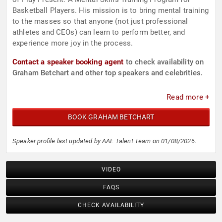
Basketball Players. His mission is to bring mental training
to the masses so that anyone (not just professional
athletes and CEOs) can learn to perform better, and
experience more joy in the process.
Contact a speaker booking agent
to check availability on
Graham Betchart and other top speakers and celebrities.
Read more +
BOOK GRAHAM BETCHART
Speaker profile last updated by AAE Talent Team on 01/08/2026.
VIDEO
FAQS
CHECK AVAILABILITY