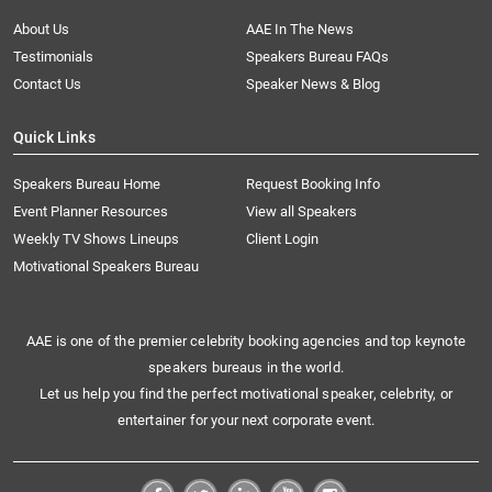
About Us
AAE In The News
Testimonials
Speakers Bureau FAQs
Contact Us
Speaker News & Blog
Quick Links
Speakers Bureau Home
Request Booking Info
Event Planner Resources
View all Speakers
Weekly TV Shows Lineups
Client Login
Motivational Speakers Bureau
AAE is one of the premier celebrity booking agencies and top keynote
speakers bureaus in the world.
Let us help you find the perfect motivational speaker, celebrity, or
entertainer for your next corporate event.