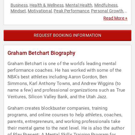
Business
Health & Wellness
Mental Health
Mindfulness
,
,
,
,
Mindset
Motivational
Peak Performance
Personal Growth
,
,
,
,
Sports
Read More +
REQUEST BOOKING INFORMATION
Graham Betchart Biography
Graham Betchart is one of the world’s leading mental
performance coaches. He has worked with some of the
NBA’s best athletes including Aaron Gordon, Ben
Simmons, Karl Anthony Towns, and Andrew Wiggins (to
name a few) and professional organizations such as True
Ventures, Silicon Valley Bank, and the Utah Jazz.
Graham creates blockbuster companies, training
programs, and online courses to help athletes, coaches,
parents, entrepreneurs, and working professionals take
their mental game to the next level. He is also the author
of Play Present: A Mental Skills Training Program for