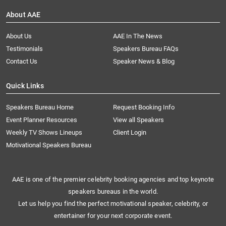
About AAE
About Us
AAE In The News
Testimonials
Speakers Bureau FAQs
Contact Us
Speaker News & Blog
Quick Links
Speakers Bureau Home
Request Booking Info
Event Planner Resources
View all Speakers
Weekly TV Shows Lineups
Client Login
Motivational Speakers Bureau
AAE is one of the premier celebrity booking agencies and top keynote
speakers bureaus in the world.
Let us help you find the perfect motivational speaker, celebrity, or
entertainer for your next corporate event.