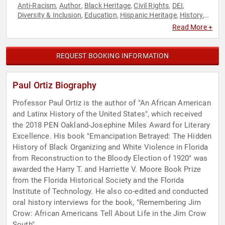
Anti-Racism
Author
Black Heritage
Civil Rights
DEI
,
,
,
,
,
Diversity & Inclusion
Education
Hispanic Heritage
History
,
,
,
,
Professors
Social Activism
Social Justice
,
,
Read More +
REQUEST BOOKING INFORMATION
Paul Ortiz Biography
Professor Paul Ortiz is the author of "An African American
and Latinx History of the United States", which received
the 2018 PEN Oakland-Josephine Miles Award for Literary
Excellence. His book "Emancipation Betrayed: The Hidden
History of Black Organizing and White Violence in Florida
from Reconstruction to the Bloody Election of 1920" was
awarded the Harry T. and Harriette V. Moore Book Prize
from the Florida Historical Society and the Florida
Institute of Technology. He also co-edited and conducted
oral history interviews for the book, "Remembering Jim
Crow: African Americans Tell About Life in the Jim Crow
South".