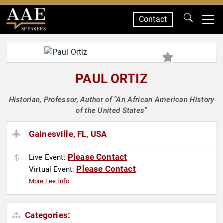
Contact
SPEAKERS
PAUL ORTIZ
Historian, Professor, Author of "An African American History
of the United States"
Gainesville, FL, USA
Please Contact
Live Event:
Please Contact
Virtual Event:
More Fee Info
Categories: