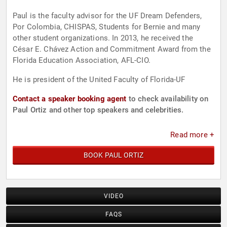
Paul is the faculty advisor for the UF Dream Defenders,
Por Colombia, CHISPAS, Students for Bernie and many
other student organizations. In 2013, he received the
César E. Chávez Action and Commitment Award from the
Florida Education Association, AFL-CIO.
He is president of the United Faculty of Florida-UF
Contact a speaker booking agent
to check availability on
Paul Ortiz and other top speakers and celebrities.
Read more +
BOOK PAUL ORTIZ
VIDEO
FAQS