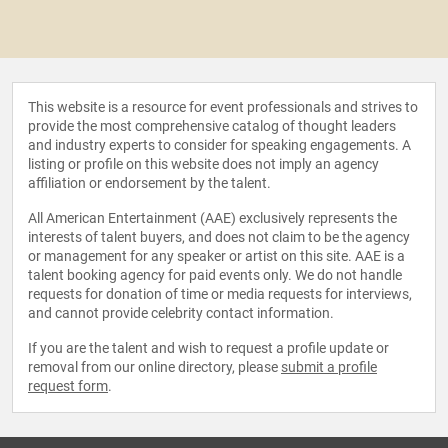
This website is a resource for event professionals and strives to
provide the most comprehensive catalog of thought leaders
and industry experts to consider for speaking engagements. A
listing or profile on this website does not imply an agency
affiliation or endorsement by the talent.
All American Entertainment (AAE) exclusively represents the
interests of talent buyers, and does not claim to be the agency
or management for any speaker or artist on this site. AAE is a
talent booking agency for paid events only. We do not handle
requests for donation of time or media requests for interviews,
and cannot provide celebrity contact information.
If you are the talent and wish to request a profile update or
removal from our online directory, please
submit a profile
request form
.