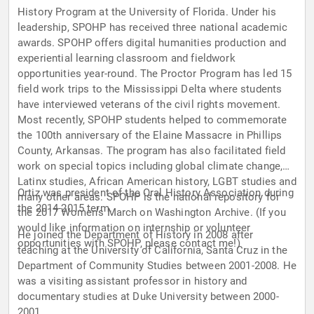
History Program at the University of Florida. Under his
leadership, SPOHP has received three national academic
awards. SPOHP offers digital humanities production and
experiential learning classroom and fieldwork
opportunities year-round. The Proctor Program has led 15
field work trips to the Mississippi Delta where students
have interviewed veterans of the civil rights movement.
Most recently, SPOHP students helped to commemorate
the 100th anniversary of the Elaine Massacre in Phillips
County, Arkansas. The program has also facilitated field
work on special topics including global climate change,
Latinx studies, African American history, LGBT studies and
Ortiz was president of the Oral History Association during
many other areas. SPOHP is the national repository for
the 2014-2015 term.
the 2017 Women’s March on Washington Archive. (If you
would like information on internship or volunteer
He joined the Department of History in 2008 after
opportunities with SPOHP, please contact me!)
teaching at the University of California, Santa Cruz in the
Department of Community Studies between 2001-2008. He
was a visiting assistant professor in history and
documentary studies at Duke University between 2000-
2001.