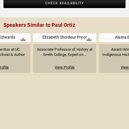
CHECK AVAILABILITY
Speakers Similar to Paul Ortiz
 Edwards
Elizabeth Stordeur Pryor
Alaina 
eritus at UC
Associate Professor of History at
Award-Win
ctivist & Author
Smith College, Expert on...
Indigenous Histo
rofile
View Profile
View 