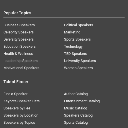
Popular Topics
Business Speakers
Political Speakers
Celebrity Speakers
Marketing
Diversity Speakers
Sports Speakers
Education Speakers
Technology
Health & Wellness
TED Speakers
Leadership Speakers
University Speakers
Motivational Speakers
Women Speakers
Talent Finder
Find a Speaker
Author Catalog
Keynote Speaker Lists
Entertainment Catalog
Speakers by Fee
Music Catalog
Speakers by Location
Speakers Catalog
Speakers by Topics
Sports Catalog