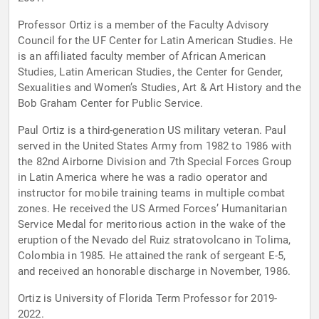
Professor Ortiz is a member of the Faculty Advisory
Council for the UF Center for Latin American Studies. He
is an affiliated faculty member of African American
Studies, Latin American Studies, the Center for Gender,
Sexualities and Women’s Studies, Art & Art History and the
Bob Graham Center for Public Service.
Paul Ortiz is a third-generation US military veteran. Paul
served in the United States Army from 1982 to 1986 with
the 82nd Airborne Division and 7th Special Forces Group
in Latin America where he was a radio operator and
instructor for mobile training teams in multiple combat
zones. He received the US Armed Forces’ Humanitarian
Service Medal for meritorious action in the wake of the
eruption of the Nevado del Ruiz stratovolcano in Tolima,
Colombia in 1985. He attained the rank of sergeant E-5,
and received an honorable discharge in November, 1986.
Ortiz is University of Florida Term Professor for 2019-
2022.