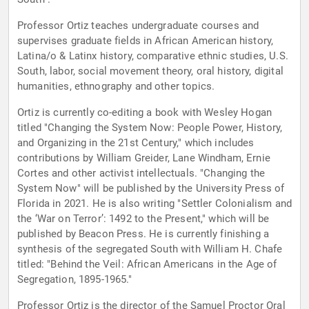
Professor Ortiz teaches undergraduate courses and
supervises graduate fields in African American history,
Latina/o & Latinx history, comparative ethnic studies, U.S.
South, labor, social movement theory, oral history, digital
humanities, ethnography and other topics.
Ortiz is currently co-editing a book with Wesley Hogan
titled "Changing the System Now: People Power, History,
and Organizing in the 21st Century," which includes
contributions by William Greider, Lane Windham, Ernie
Cortes and other activist intellectuals. "Changing the
System Now" will be published by the University Press of
Florida in 2021. He is also writing "Settler Colonialism and
the ‘War on Terror’: 1492 to the Present," which will be
published by Beacon Press. He is currently finishing a
synthesis of the segregated South with William H. Chafe
titled: "Behind the Veil: African Americans in the Age of
Segregation, 1895-1965."
Professor Ortiz is the director of the Samuel Proctor Oral