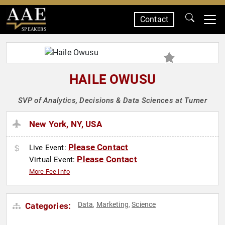
Contact
SPEAKERS
HAILE OWUSU
SVP of Analytics, Decisions & Data Sciences at Turner
New York, NY, USA
Please Contact
Live Event:
Please Contact
Virtual Event:
More Fee Info
Data
Marketing
Science
Categories:
,
,