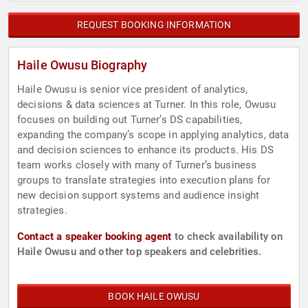
REQUEST BOOKING INFORMATION
Haile Owusu Biography
Haile Owusu is senior vice president of analytics,
decisions & data sciences at Turner. In this role, Owusu
focuses on building out Turner’s DS capabilities,
expanding the company’s scope in applying analytics, data
and decision sciences to enhance its products. His DS
team works closely with many of Turner’s business
groups to translate strategies into execution plans for
new decision support systems and audience insight
strategies.
Contact a speaker booking agent
to check availability on
Haile Owusu and other top speakers and celebrities.
BOOK HAILE OWUSU