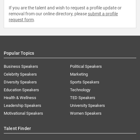
If you are the talent and wish to request a profile update or
removal from our online directory, please
submit a profile
request form
.
Popular Topics
Business Speakers
Political Speakers
Celebrity Speakers
Marketing
Diversity Speakers
Sports Speakers
Education Speakers
Technology
Health & Wellness
TED Speakers
Leadership Speakers
University Speakers
Motivational Speakers
Women Speakers
Talent Finder