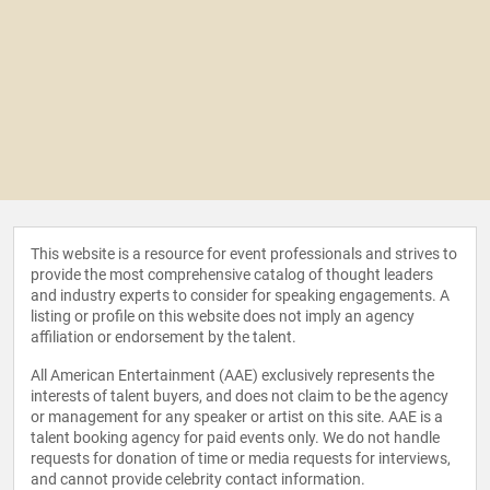
This website is a resource for event professionals and strives to
provide the most comprehensive catalog of thought leaders
and industry experts to consider for speaking engagements. A
listing or profile on this website does not imply an agency
affiliation or endorsement by the talent.
All American Entertainment (AAE) exclusively represents the
interests of talent buyers, and does not claim to be the agency
or management for any speaker or artist on this site. AAE is a
talent booking agency for paid events only. We do not handle
requests for donation of time or media requests for interviews,
and cannot provide celebrity contact information.