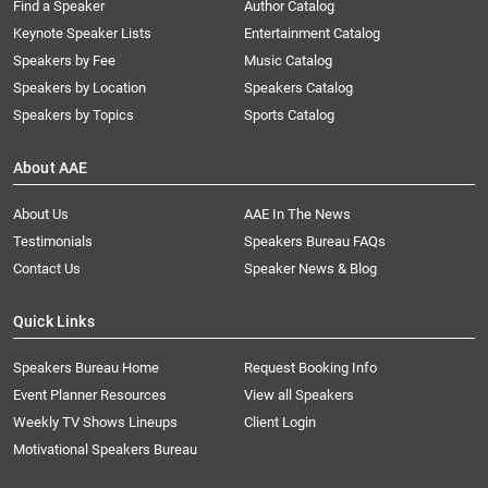
Find a Speaker
Author Catalog
Keynote Speaker Lists
Entertainment Catalog
Speakers by Fee
Music Catalog
Speakers by Location
Speakers Catalog
Speakers by Topics
Sports Catalog
About AAE
About Us
AAE In The News
Testimonials
Speakers Bureau FAQs
Contact Us
Speaker News & Blog
Quick Links
Speakers Bureau Home
Request Booking Info
Event Planner Resources
View all Speakers
Weekly TV Shows Lineups
Client Login
Motivational Speakers Bureau