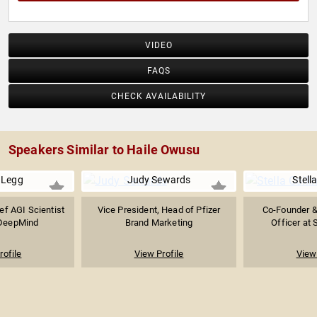
VIDEO
FAQS
CHECK AVAILABILITY
Speakers Similar to Haile Owusu
 Legg
Judy Sewards
Stella
ef AGI Scientist
Vice President, Head of Pfizer
Co-Founder &
 DeepMind
Brand Marketing
Officer at S
rofile
View Profile
View 