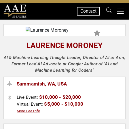
Contact
SPEAKERS
LAURENCE MORONEY
AI & Machine Learning Thought Leader; Director of AI at Arm;
Former Lead AI Advocate at Google; Author of "AI and
Machine Learning for Coders"
Sammamish, WA, USA
$10,000 - $20,000
Live Event:
$5,000 - $10,000
Virtual Event:
More Fee Info