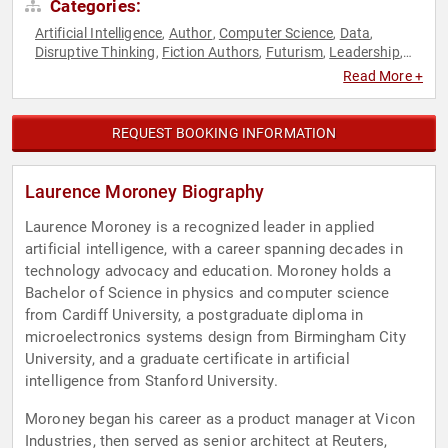
Categories:
Artificial Intelligence
Author
Computer Science
Data
,
,
,
,
Disruptive Thinking
Fiction Authors
Futurism
Leadership
,
,
,
,
Research & Exploration
Science
STEM
Thought Leadership
,
,
,
Read More +
REQUEST BOOKING INFORMATION
Laurence Moroney Biography
Laurence Moroney is a recognized leader in applied
artificial intelligence, with a career spanning decades in
technology advocacy and education. Moroney holds a
Bachelor of Science in physics and computer science
from Cardiff University, a postgraduate diploma in
microelectronics systems design from Birmingham City
University, and a graduate certificate in artificial
intelligence from Stanford University.
Moroney began his career as a product manager at Vicon
Industries, then served as senior architect at Reuters,