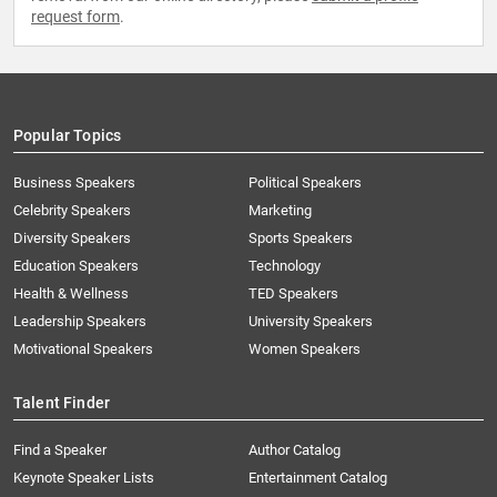
request form
.
Popular Topics
Business Speakers
Political Speakers
Celebrity Speakers
Marketing
Diversity Speakers
Sports Speakers
Education Speakers
Technology
Health & Wellness
TED Speakers
Leadership Speakers
University Speakers
Motivational Speakers
Women Speakers
Talent Finder
Find a Speaker
Author Catalog
Keynote Speaker Lists
Entertainment Catalog