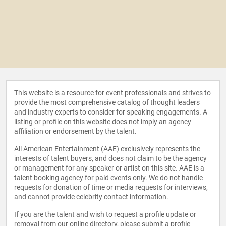
This website is a resource for event professionals and strives to
provide the most comprehensive catalog of thought leaders
and industry experts to consider for speaking engagements. A
listing or profile on this website does not imply an agency
affiliation or endorsement by the talent.
All American Entertainment (AAE) exclusively represents the
interests of talent buyers, and does not claim to be the agency
or management for any speaker or artist on this site. AAE is a
talent booking agency for paid events only. We do not handle
requests for donation of time or media requests for interviews,
and cannot provide celebrity contact information.
If you are the talent and wish to request a profile update or
removal from our online directory, please
submit a profile