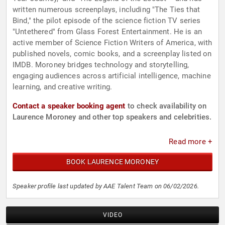
written numerous screenplays, including "The Ties that
Bind," the pilot episode of the science fiction TV series
"Untethered" from Glass Forest Entertainment. He is an
active member of Science Fiction Writers of America, with
published novels, comic books, and a screenplay listed on
IMDB. Moroney bridges technology and storytelling,
engaging audiences across artificial intelligence, machine
learning, and creative writing.
Contact a speaker booking agent
to check availability on
Laurence Moroney and other top speakers and celebrities.
Read more +
BOOK LAURENCE MORONEY
Speaker profile last updated by AAE Talent Team on 06/02/2026.
VIDEO