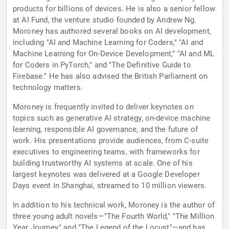
products for billions of devices. He is also a senior fellow
at AI Fund, the venture studio founded by Andrew Ng.
Moroney has authored several books on AI development,
including "AI and Machine Learning for Coders," "AI and
Machine Learning for On-Device Development," "AI and ML
for Coders in PyTorch," and "The Definitive Guide to
Firebase." He has also advised the British Parliament on
technology matters.
Moroney is frequently invited to deliver keynotes on
topics such as generative AI strategy, on-device machine
learning, responsible AI governance, and the future of
work. His presentations provide audiences, from C-suite
executives to engineering teams, with frameworks for
building trustworthy AI systems at scale. One of his
largest keynotes was delivered at a Google Developer
Days event in Shanghai, streamed to 10 million viewers.
In addition to his technical work, Moroney is the author of
three young adult novels—"The Fourth World," "The Million
Year Journey," and "The Legend of the Locust"—and has