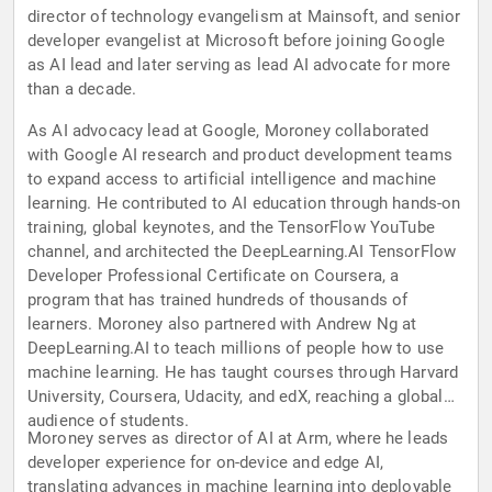
director of technology evangelism at Mainsoft, and senior
developer evangelist at Microsoft before joining Google
as AI lead and later serving as lead AI advocate for more
than a decade.
As AI advocacy lead at Google, Moroney collaborated
with Google AI research and product development teams
to expand access to artificial intelligence and machine
learning. He contributed to AI education through hands-on
training, global keynotes, and the TensorFlow YouTube
channel, and architected the DeepLearning.AI TensorFlow
Developer Professional Certificate on Coursera, a
program that has trained hundreds of thousands of
learners. Moroney also partnered with Andrew Ng at
DeepLearning.AI to teach millions of people how to use
machine learning. He has taught courses through Harvard
University, Coursera, Udacity, and edX, reaching a global
audience of students.
Moroney serves as director of AI at Arm, where he leads
developer experience for on-device and edge AI,
translating advances in machine learning into deployable