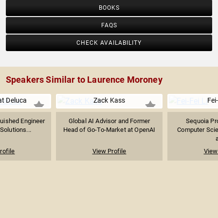
BOOKS
FAQS
CHECK AVAILABILITY
Speakers Similar to Laurence Moroney
at Deluca
Zack Kass
Fei-
guished Engineer
Global AI Advisor and Former
Sequoia Pro
Solutions...
Head of Go-To-Market at OpenAI
Computer Sci
a
rofile
View Profile
View 