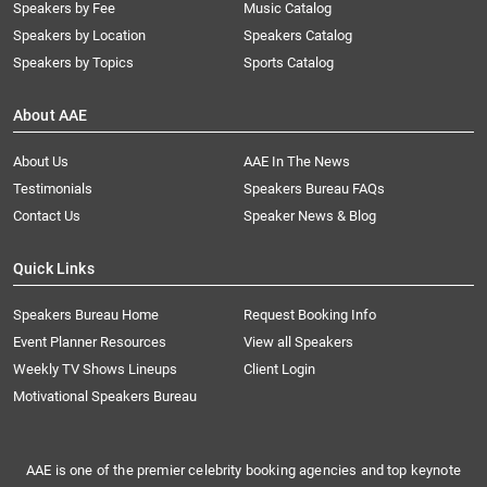
Speakers by Fee
Music Catalog
Speakers by Location
Speakers Catalog
Speakers by Topics
Sports Catalog
About AAE
About Us
AAE In The News
Testimonials
Speakers Bureau FAQs
Contact Us
Speaker News & Blog
Quick Links
Speakers Bureau Home
Request Booking Info
Event Planner Resources
View all Speakers
Weekly TV Shows Lineups
Client Login
Motivational Speakers Bureau
AAE is one of the premier celebrity booking agencies and top keynote