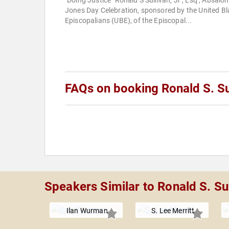
"Doing Justice" Ronald S Sullivan, Jr , Esq , Absalo
Jones Day Celebration, sponsored by the United Bl
Episcopalians (UBE), of the Episcopal...
FAQs on booking Ronald S. Sul
Speakers Similar to Ronald S. Sul
Ilan Wurman
S. Lee Merritt