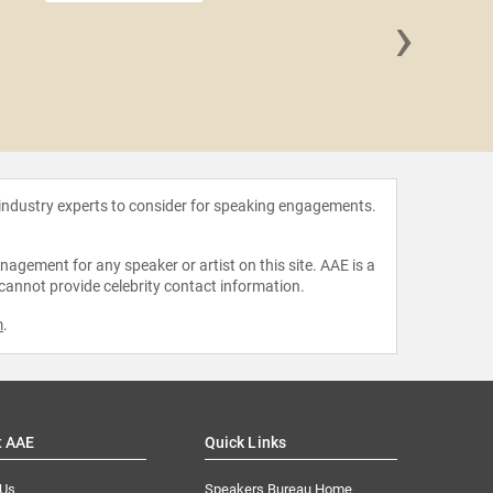
›
Asma T
 industry experts to consider for speaking engagements.
agement for any speaker or artist on this site. AAE is a
 cannot provide celebrity contact information.
m
.
t AAE
Quick Links
 Us
Speakers Bureau Home