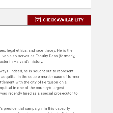
CHECK AVAILABILITY
ues, legal ethics, and race theory. He is the
livan also serves as Faculty Dean (formerly,
ter in Harvard's history.
ways. Indeed, he is sought out to represent
n acquittal in the double murder case of former
tlement with the city of Ferguson on a
uittal in one of the country’s largest
 was recently hired as a special prosecutor to
 presidential campaign. In this capacity,