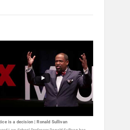
tice is a decision | Ronald Sullivan