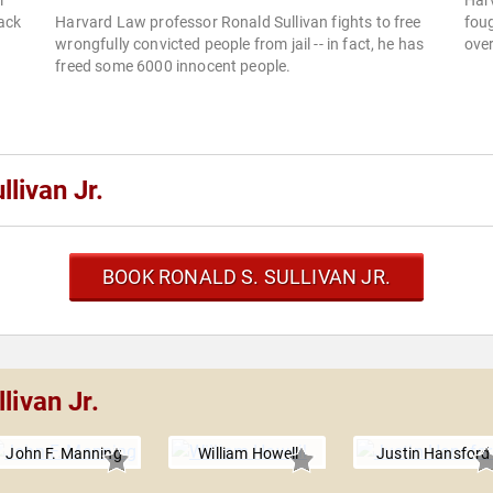
m
Har
ack
Harvard Law professor Ronald Sullivan fights to free
foug
wrongfully convicted people from jail -- in fact, he has
over
freed some 6000 innocent people.
livan Jr.
BOOK RONALD S. SULLIVAN JR.
livan Jr.
John F. Manning
William Howell
Justin Hansford