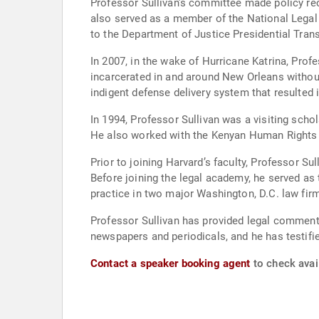
Professor Sullivan’s committee made policy reco
also served as a member of the National Legal
to the Department of Justice Presidential Tran
In 2007, in the wake of Hurricane Katrina, Professor Sull
incarcerated in and around New Orleans without
indigent defense delivery system that resulted 
In 1994, Professor Sullivan was a visiting scho
He also worked with the Kenyan Human Rights
Prior to joining Harvard’s faculty, Professor Su
Before joining the legal academy, he served as 
practice in two major Washington, D.C. law fir
Professor Sullivan has provided legal comment
newspapers and periodicals, and he has testif
Contact a speaker booking agent
to check avail