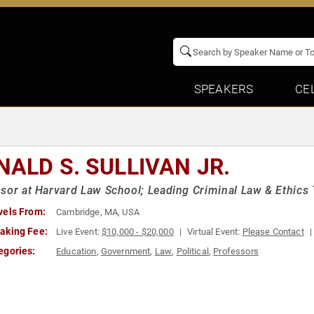
SPEAKERS
CE
NALD S. SULLIVAN JR.
sor at Harvard Law School; Leading Criminal Law & Ethics 
vels From:
Cambridge, MA, USA
aking Fee:
Live Event:
$10,000 - $20,000
Virtual Event:
Please Contact
egories:
Education
,
Government
,
Law
,
Political
,
Professors