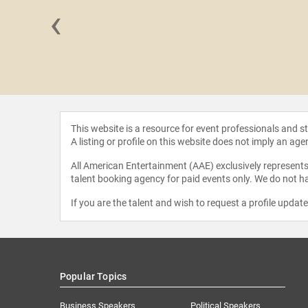
‹
d Meade
This website is a resource for event professionals and 
A listing or profile on this website does not imply an age
All American Entertainment (AAE) exclusively represents 
talent booking agency for paid events only. We do not ha
If you are the talent and wish to request a profile updat
Popular Topics
Business Speakers
Political Speakers