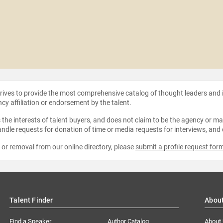
strives to provide the most comprehensive catalog of thought leaders and
ncy affiliation or endorsement by the talent.
the interests of talent buyers, and does not claim to be the agency or man
ndle requests for donation of time or media requests for interviews, and
e or removal from our online directory, please
submit a profile request for
Talent Finder
Abou
Find a Speaker
Author Catalog
About