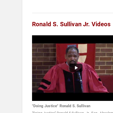
Ronald S. Sullivan Jr. Videos
"Doing Justice" Ronald S. Sullivan