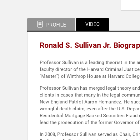
VIDEO
PROFILE
Ronald S. Sullivan Jr. Biogra
Professor Sullivan is a leading theorist in the a
faculty director of the Harvard Criminal Justic
“Master”) of Winthrop House at Harvard College
Professor Sullivan has merged legal theory and 
clients in cases that many in the legal communi
New England Patriot Aaron Hernandez. He succe
wrongful death claim, even after the U.S. Depar
Residential Mortgage Backed Securities Fraud ca
lead the prosecution of the former Governor of
In 2008, Professor Sullivan served as Chair, C