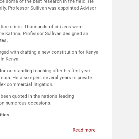
some of the best research in the field. He
lly, Professor Sullivan was appointed Advisor
f citizens were
ne Katrina. Professor Sullivan designed an
tes.
rged with drafting a new constitution for Kenya.
in Kenya.
r outstanding teaching after his first year.
umbia. He also spent several years in private
lex commercial litigation.
been quoted in the nation’s leading
s on numerous occasions.
ities.
Read more +