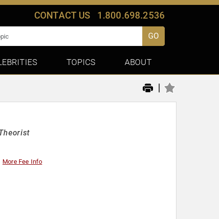
CONTACT US
1.800.698.2536
GO
LEBRITIES
TOPICS
ABOUT
|
Theorist
More Fee Info