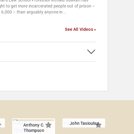
vard Law School Professor Ronald Sullivan has
ht to get more incarcerated people out of prison –
 6,000 – than arguably anyone in...
See All Videos »
John Tasioulas
Anthony C.
Thompson