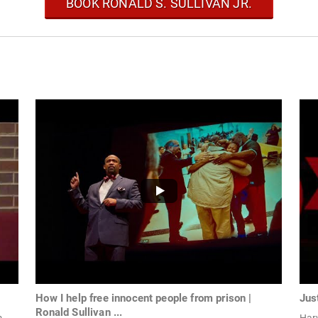
BOOK RONALD S. SULLIVAN JR.
How I help free innocent people from prison |
Jus
Ronald Sullivan ...