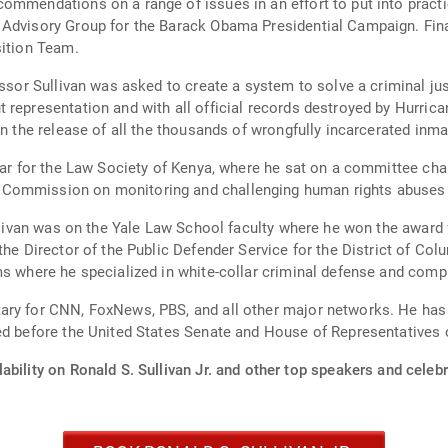
mmendations on a range of issues in an effort to put into practice 
 Advisory Group for the Barack Obama Presidential Campaign. Fina
sition Team.
ivan was asked to create a system to solve a criminal justice crisis. Thousands o
 representation and with all official records destroyed by Hurrica
in the release of all the thousands of wrongfully incarcerated inma
lar for the Law Society of Kenya, where he sat on a committee cha
 Commission on monitoring and challenging human rights abuses 
llivan was on the Yale Law School faculty where he won the award fo
the Director of the Public Defender Service for the District of Col
ms where he specialized in white-collar criminal defense and comp
ary for CNN, FoxNews, PBS, and all other major networks. He has 
ied before the United States Senate and House of Representative
ability on Ronald S. Sullivan Jr. and other top speakers and celebr