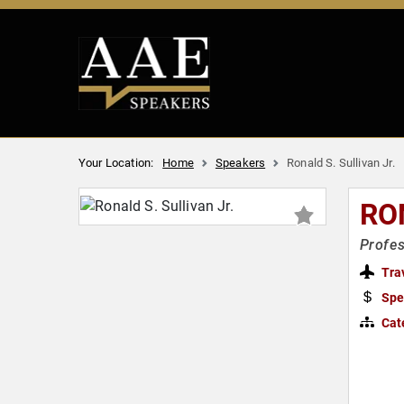
Your Location:
Home
Speakers
Ronald S. Sullivan Jr.
RO
Profes
Tra
Spe
Cat