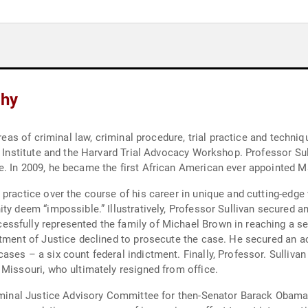
phy
reas of criminal law, criminal procedure, trial practice and techniq
e Institute and the Harvard Trial Advocacy Workshop. Professor Sul
. In 2009, he became the first African American ever appointed Mas
practice over the course of his career in unique and cutting-edge 
ty deem “impossible.” Illustratively, Professor Sullivan secured a
ssfully represented the family of Michael Brown in reaching a set
tment of Justice declined to prosecute the case. He secured an acq
ses – a six count federal indictment. Finally, Professor. Sullivan
 Missouri, who ultimately resigned from office.
riminal Justice Advisory Committee for then-Senator Barack Obama’s