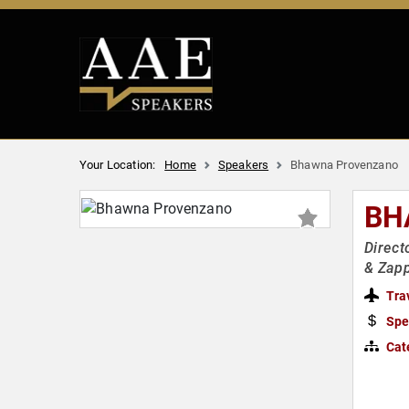
Your Location:
Home
Speakers
Bhawna Provenzano
BH
Direct
& Zap
Tra
Spe
Cat