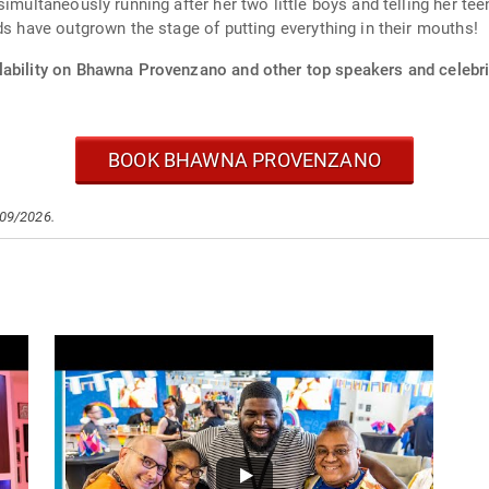
simultaneously running after her two little boys and telling her te
ds have outgrown the stage of putting everything in their mouths!
lability on Bhawna Provenzano and other top speakers and celebri
BOOK BHAWNA PROVENZANO
/09/2026.