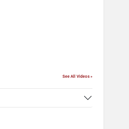
See All Videos »