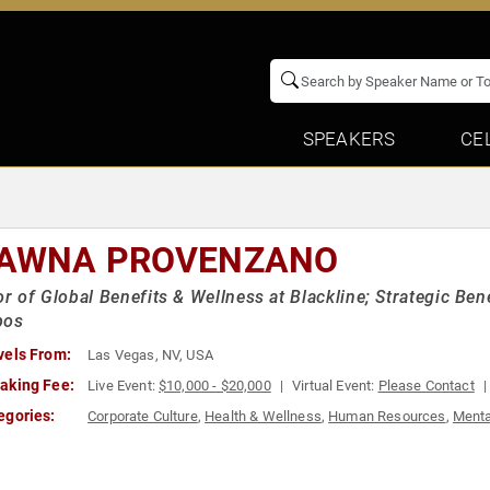
SPEAKERS
CE
AWNA PROVENZANO
or of Global Benefits & Wellness at Blackline; Strategic Be
pos
vels From:
Las Vegas, NV, USA
aking Fee:
Live Event:
$10,000 - $20,000
Virtual Event:
Please Contact
egories:
Corporate Culture
,
Health & Wellness
,
Human Resources
,
Menta