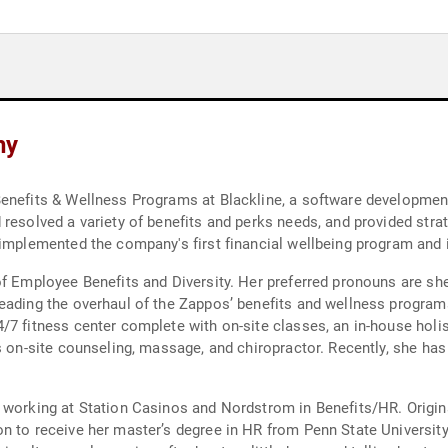
hy
Benefits & Wellness Programs at Blackline, a software developmen
resolved a variety of benefits and perks needs, and provided stra
 implemented the company's first financial wellbeing program and 
of Employee Benefits and Diversity. Her preferred pronouns are sh
eading the overhaul of the Zappos’ benefits and wellness programs
/7 fitness center complete with on-site classes, an in-house holi
as on-site counseling, massage, and chiropractor. Recently, she ha
 working at Station Casinos and Nordstrom in Benefits/HR. Origina
n to receive her master’s degree in HR from Penn State University