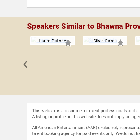
Speakers Similar to Bhawna Pro
Laura Putnam
Silvia Garcia
‹
Krismer
This website is a resource for event professionals and 
A listing or profile on this website does not imply an age
All American Entertainment (AAE) exclusively represents 
talent booking agency for paid events only. We do not ha