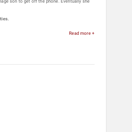
enage son to get off the phone. Eventually she
ties.
Read more +