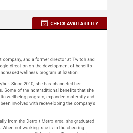
CHECK AVAILABILITY
t company, and a former director at Twitch and
tegic direction on the development of benefits-
increased wellness program utilization.
e/her. Since 2010, she has channeled her
. Some of the nontraditional benefits that she
stic wellbeing program, expanded maternity and
s been involved with redeveloping the company’s
lly from the Detroit Metro area, she graduated
. When not working, she is in the cheering