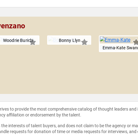
venzano
Woodrie Burich
Bonny Llyn
Emma-Kate Swan
strives to provide the most comprehensive catalog of thought leaders and
ncy affiliation or endorsement by the talent.
the interests of talent buyers, and does not claim to be the agency or man
ndle requests for donation of time or media requests for interviews, and