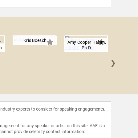
Kris Boesch
Amy Cooper Hakim,
n
Ph.D.
›
Jim Hart
 industry experts to consider for speaking engagements.
agement for any speaker or artist on this site. AAE is a
 cannot provide celebrity contact information.