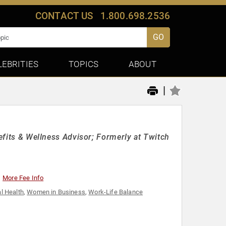
CONTACT US
1.800.698.2536
GO
LEBRITIES
TOPICS
ABOUT
|
nefits & Wellness Advisor; Formerly at Twitch
More Fee Info
l Health
,
Women in Business
,
Work-Life Balance