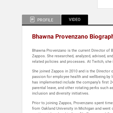
VIDEO
PROFILE
Bhawna Provenzano Biograp
Bhawna Provenzano is the current Director of 
Zappos. She researched, analyzed, advised, and 
related policies and processes. At Twitch, she
She joined Zappos in 2010 and is the Director 
passion for employee health and wellbeing by l
has implemented include the company’s first 24
parental leave, and other rotating perks such 
inclusion and diversity initiatives.
Prior to joining Zappos, Provenzano spent time
from Oakland University in Michigan and went o