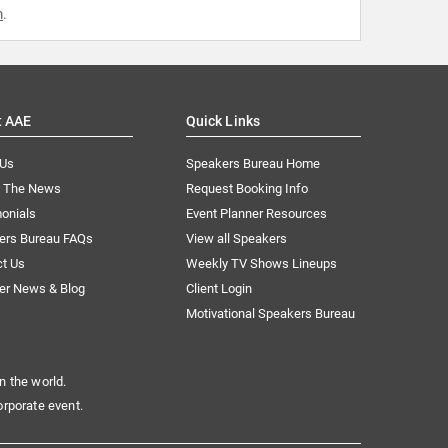
m
.
t AAE
Quick Links
 Us
Speakers Bureau Home
n The News
Request Booking Info
onials
Event Planner Resources
ers Bureau FAQs
View all Speakers
ct Us
Weekly TV Shows Lineups
er News & Blog
Client Login
Motivational Speakers Bureau
n the world.
orporate event.