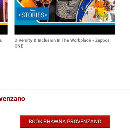
s
Diversity & Inclusion In The Workplace - Zappos
ONE
ovenzano
BOOK BHAWNA PROVENZANO