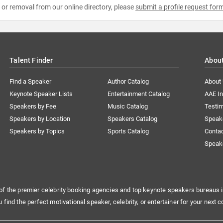
e or removal from our online directory, please
submit a profile request for
Talent Finder
Abou
Find a Speaker
Author Catalog
About
Keynote Speaker Lists
Entertainment Catalog
AAE I
Speakers by Fee
Music Catalog
Testim
Speakers by Location
Speakers Catalog
Speak
Speakers by Topics
Sports Catalog
Conta
Speak
of the premier celebrity booking agencies and top keynote speakers bureaus i
u find the perfect motivational speaker, celebrity, or entertainer for your next c