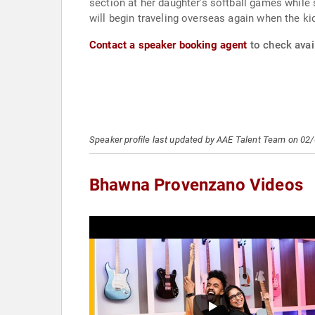
section at her daughter’s softball games while 
will begin traveling overseas again when the ki
Contact a speaker booking agent
to check avai
Speaker profile last updated by AAE Talent Team on 02
Bhawna Provenzano Videos