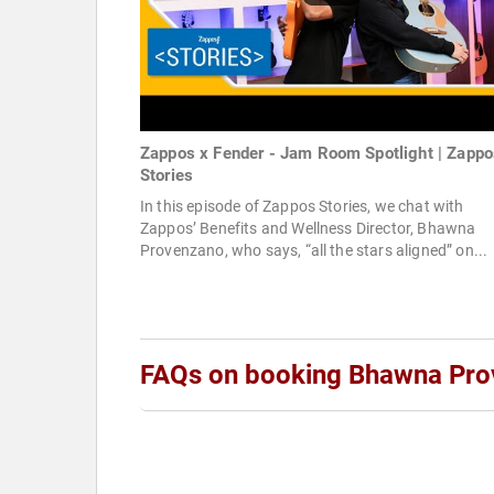
Zappos x Fender - Jam Room Spotlight | Zappo
Stories
In this episode of Zappos Stories, we chat with
Zappos’ Benefits and Wellness Director, Bhawna
Provenzano, who says, “all the stars aligned” on...
FAQs on booking Bhawna Pr