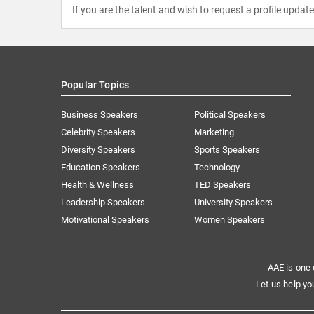
If you are the talent and wish to request a profile updat
Popular Topics
Business Speakers
Political Speakers
Celebrity Speakers
Marketing
Diversity Speakers
Sports Speakers
Education Speakers
Technology
Health & Wellness
TED Speakers
Leadership Speakers
University Speakers
Motivational Speakers
Women Speakers
AAE is one 
Let us help yo