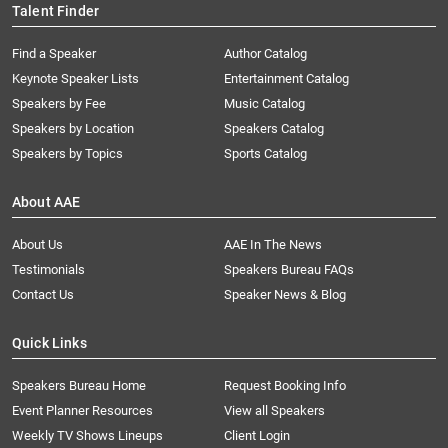
Talent Finder
Find a Speaker
Author Catalog
Keynote Speaker Lists
Entertainment Catalog
Speakers by Fee
Music Catalog
Speakers by Location
Speakers Catalog
Speakers by Topics
Sports Catalog
About AAE
About Us
AAE In The News
Testimonials
Speakers Bureau FAQs
Contact Us
Speaker News & Blog
Quick Links
Speakers Bureau Home
Request Booking Info
Event Planner Resources
View all Speakers
Weekly TV Shows Lineups
Client Login