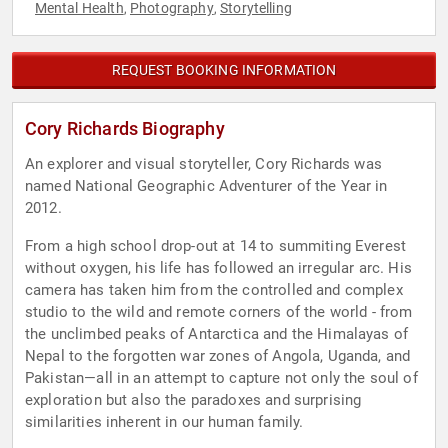
Mental Health
Photography
Storytelling
,
,
REQUEST BOOKING INFORMATION
Cory Richards Biography
An explorer and visual storyteller, Cory Richards was
named National Geographic Adventurer of the Year in
2012.
From a high school drop-out at 14 to summiting Everest
without oxygen, his life has followed an irregular arc. His
camera has taken him from the controlled and complex
studio to the wild and remote corners of the world - from
the unclimbed peaks of Antarctica and the Himalayas of
Nepal to the forgotten war zones of Angola, Uganda, and
Pakistan—all in an attempt to capture not only the soul of
exploration but also the paradoxes and surprising
similarities inherent in our human family.