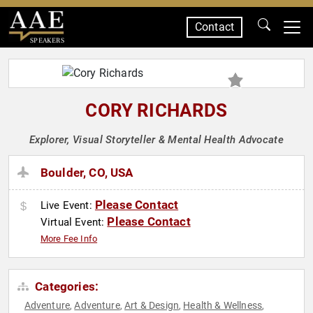
Contact
SPEAKERS
CORY RICHARDS
Explorer, Visual Storyteller & Mental Health Advocate
Boulder, CO, USA
Please Contact
Live Event:
Please Contact
Virtual Event:
More Fee Info
Categories:
Adventure
Adventure
Art & Design
Health & Wellness
,
,
,
,