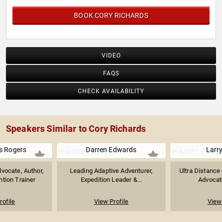
BOOK CORY RICHARDS
VIDEO
FAQS
CHECK AVAILABILITY
Speakers Similar to Cory Richards
 Rogers
Darren Edwards
Larr
vocate, Author,
Leading Adaptive Adventurer,
Ultra Distance 
ntion Trainer
Expedition Leader &...
Advocat
rofile
View Profile
View 