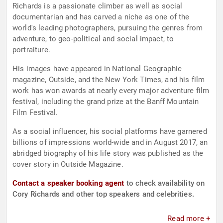
Richards is a passionate climber as well as social
documentarian and has carved a niche as one of the
world's leading photographers, pursuing the genres from
adventure, to geo-political and social impact, to
portraiture.
His images have appeared in National Geographic
magazine, Outside, and the New York Times, and his film
work has won awards at nearly every major adventure film
festival, including the grand prize at the Banff Mountain
Film Festival.
As a social influencer, his social platforms have garnered
billions of impressions world-wide and in August 2017, an
abridged biography of his life story was published as the
cover story in Outside Magazine.
Contact a speaker booking agent
to check availability on
Cory Richards and other top speakers and celebrities.
Read more +