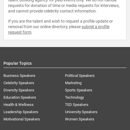
talent booking agency for paid events only. We do not handle
requests for donation of time or media requests for interviews,
and cannot provide celebrity contact information.
If you are the talent and wish to request a profile update or
removal from our online directory, please
submit a profile
request form
.
Popular Topics
Business Speakers
Political Speakers
Celebrity Speakers
Marketing
Diversity Speakers
Sports Speakers
Education Speakers
Technology
Health & Wellness
TED Speakers
Leadership Speakers
University Speakers
Motivational Speakers
Women Speakers