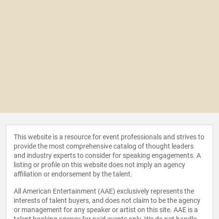
This website is a resource for event professionals and strives to
provide the most comprehensive catalog of thought leaders
and industry experts to consider for speaking engagements. A
listing or profile on this website does not imply an agency
affiliation or endorsement by the talent.
All American Entertainment (AAE) exclusively represents the
interests of talent buyers, and does not claim to be the agency
or management for any speaker or artist on this site. AAE is a